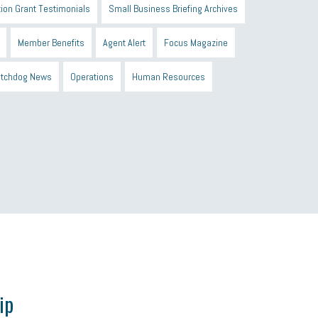
ion Grant Testimonials
Small Business Briefing Archives
Member Benefits
Agent Alert
Focus Magazine
tchdog News
Operations
Human Resources
n Black Business Alliance
Black owned business
d Sick Time Act
Member Care
resumes
wages
ip