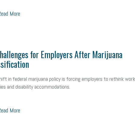
ead More
allenges for Employers After Marijuana
sification
hift in federal marijuana policy is forcing employers to rethink wor
cies and disability accommodations.
ead More