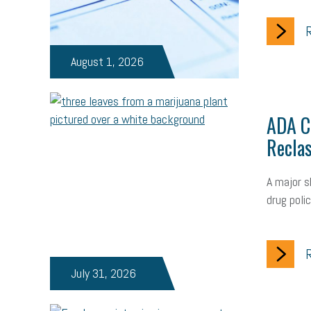
R
August 1, 2026
ADA Ch
Reclas
A major s
drug poli
R
July 31, 2026