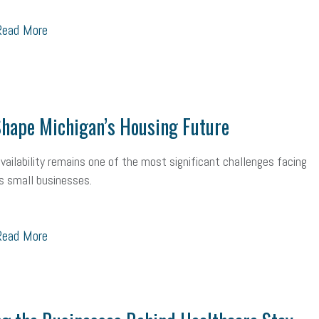
ead More
hape Michigan’s Housing Future
vailability remains one of the most significant challenges facing
s small businesses.
ead More