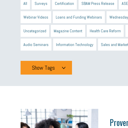
All
Surveys
Certification
SBAM Press Release
ASE
Webinar Videos
Loans and Funding Webinars
Wednesday
Uncategorized
Magazine Content
Health Care Reform
Audio Seminars
Information Technology
Sales and Marke
Show Tags
Tags
All
mcsb
michigan celebrates
GIT
Blue Cross Blue
minumum wage
tip credit
esta
MCAN
Michigan R
Proven