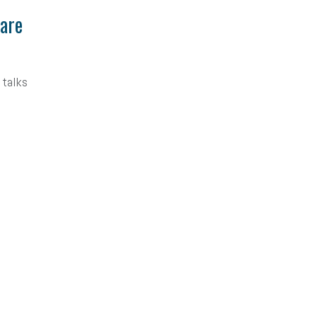
Care
 talks