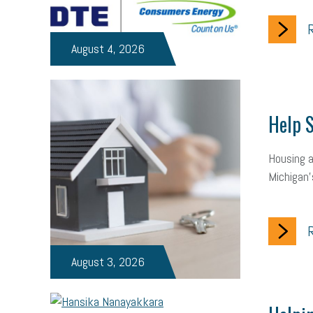
R
August 4, 2026
Help S
Housing a
Michigan’
R
August 3, 2026