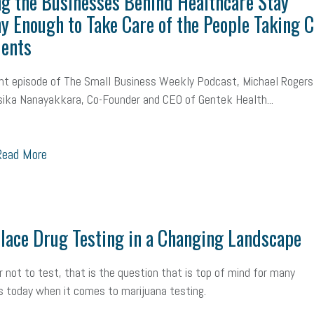
g the Businesses Behind Healthcare Stay
y Enough to Take Care of the People Taking 
ients
nt episode of The Small Business Weekly Podcast, Michael Rogers
ika Nanayakkara, Co-Founder and CEO of Gentek Health...
ead More
ace Drug Testing in a Changing Landscape
r not to test, that is the question that is top of mind for many
 today when it comes to marijuana testing.