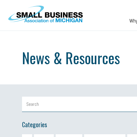
Skip to main content
Wh
News & Resources
Categories