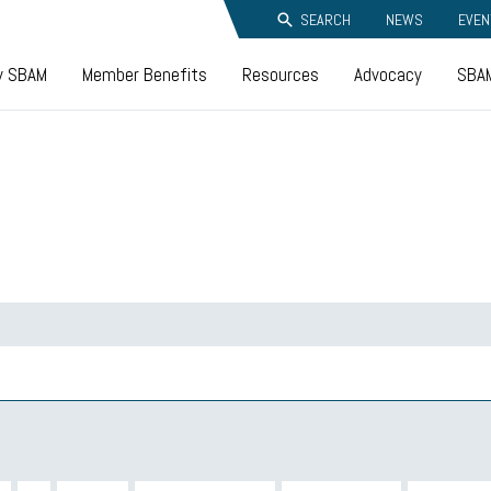
SEARCH
NEWS
EVEN
y SBAM
Member Benefits
Resources
Advocacy
SBAM