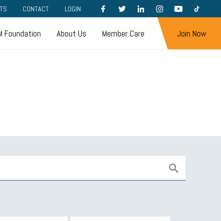
FACEBOOK
TWITTER
LINKEDIN
INSTAGRAM
YOUTUBE
TIKTOK
TS
CONTACT
LOGIN
 Foundation
About Us
Member Care
Join Now