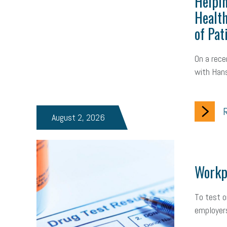
Helpin
Health
of Pat
On a rece
with Hans
R
August 2, 2026
Workpl
To test o
employers