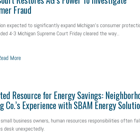
mall Business Saturday
Social Media
Safety
Business to Business 
mer Fraud
MLA
Office Space
Health Insurance
website
real estate
Public
sion expected to significantly expand Michigan’s consumer protecti
vided 4-3 Michigan Supreme Court Friday cleared the way...
g
Leadership
Compliance
Veteran
Business Growth
Sales Ti
Business
Health Care Reform
Legal
FLSA
Event
Digital Footpr
ead More
Employees
Finance
SBAM Energy Solutions
certification
Fringe B
sident
Small Business Human Resources
Workforce
Wellness
We
ted Resource for Energy Savings: Neighborh
yber Security
Information Technology
Entrepreneurship
Owner to Ow
g Co.’s Experience with SBAM Energy Soluti
acting
coronavirus
small business owners, human resources responsibilities often fal
s desk unexpectedly.