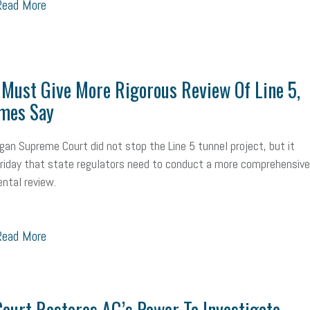
ead More
Workplace Culture
advertising
inflation
layoffs
generation z
icipation
exempt employees
disabilities
Hey Alexa!
company pro
Must Give More Rigorous Review Of Line 5,
it
sustainability
social media marketing
energy assessment
ene
mes Say
economic development
complacent
manager
trends
tax pr
gan Supreme Court did not stop the Line 5 tunnel project, but it
harassment
customer experience
future of work
employee deve
Friday that state regulators need to conduct a more comprehensive
ntal review.
minimum wage
resignation
screening
SBES
soft skills
Sco
A
civility
burnout
hybrid
risk mitigation
return to work
col
ead More
ook
resilience
mental health
communication
interview
hiring
Health
Retirement
ppp
audit
IRS
EEOC
Employers
f
ourt Restores AG’s Power To Investigate