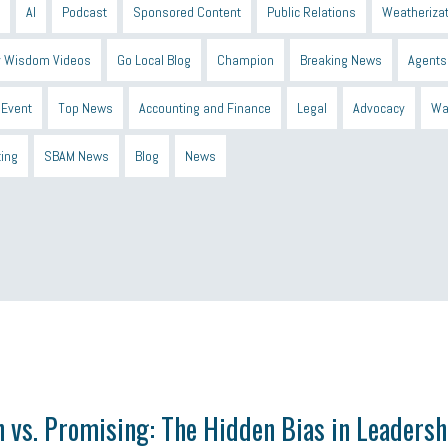
AI
Podcast
Sponsored Content
Public Relations
Weatherizat
 Wisdom Videos
Go Local Blog
Champion
Breaking News
Agents
Event
Top News
Accounting and Finance
Legal
Advocacy
Wa
ting
SBAM News
Blog
News
 Shield
Blue Cross
SBAM Foundation
Black History Month
Michiga
econnect
DTE
Energy Efficiency
taxes 2025
tax
R&D
Earne
 vs. Promising: The Hidden Bias in Leadersh