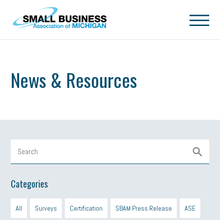
Skip to main content
News & Resources
Categories
All
Surveys
Certification
SBAM Press Release
ASE