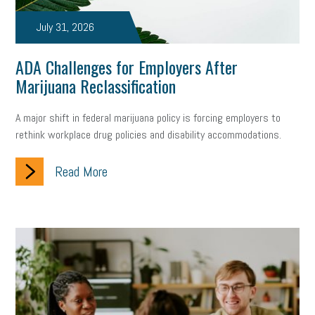
July 31, 2026
ADA Challenges for Employers After
Marijuana Reclassification
A major shift in federal marijuana policy is forcing employers to
rethink workplace drug policies and disability accommodations.
Read More