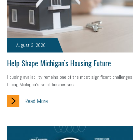
August 3, 2026
Help Shape Michigan’s Housing Future
Housing availability remains one of the most significant challenges
facing Michigan’s small businesses.
Read More