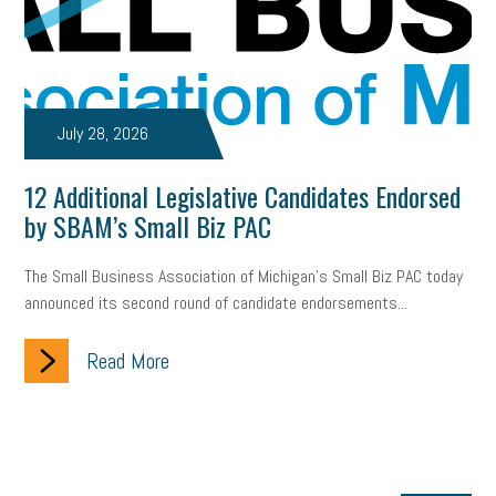
July 28, 2026
12 Additional Legislative Candidates Endorsed
by SBAM’s Small Biz PAC
The Small Business Association of Michigan’s Small Biz PAC today
announced its second round of candidate endorsements...
Read More