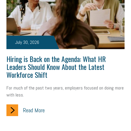
July 30, 2026
Hiring is Back on the Agenda: What HR
Leaders Should Know About the Latest
Workforce Shift
For much of the past two years, employers focused on doing more
with less.
Read More