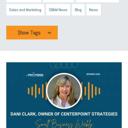
Sales and Marketing
SBAM News
Blog
News
Show Tags
Tags
All
mcsb
michigan celebrates
GIT
Blue Cross Blue Shield
Blue Cross
SBAM Foundation
Black History Month
Michigan Black Business Alliance
Black owned business
minumum wage
tip credit
esta
MCAN
Michigan Reconnect
DTE
Energy Efficiency