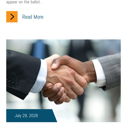
appear on the ballot...
Read More
July 29, 2026