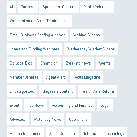
AI
Podcast
Sponsored Content
Public Relations
Weatherization Grant Testimonials
Small Business Briefing Archives
Webinar Videos
Loans and Funding Webinars
Wednesday Wisdom Videos
Go Local Blog
Champion
Breaking News
Agents
Member Benefits
Agent Alert
Focus Magazine
Uncategorized
Magazine Content
Health Care Reform
Event
Top News
Accounting and Finance
Legal
Advocacy
Watchdog News
Operations
Human Resources
Audio Seminars
Information Technology