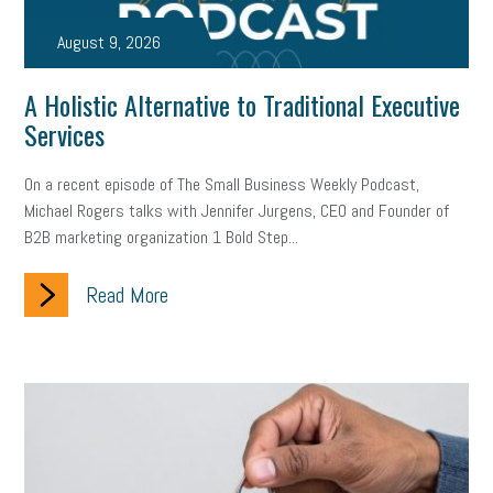
taxes 2025
tax
R&D
Earned Sick Time Act
August 9, 2026
Member Care
resumes
wages
oral health
A Holistic Alternative to Traditional Executive
oral hygiene
small business certification
health care
Services
corporate transparency act
overtime
w-9
work-life
On a recent episode of The Small Business Weekly Podcast,
Michael Rogers talks with Jennifer Jurgens, CEO and Founder of
work-life balance
storytelling
internal mobility
B2B marketing organization 1 Bold Step...
career growth
intuition
women in the workforce
Read More
women in business
corporate transparency
budget
workplace romance
talent retention
lead generation
sports bets
pay transparency
buzz words
return to office
I-9
workplace violence
government