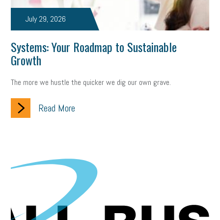
July 29, 2026
Systems: Your Roadmap to Sustainable
Growth
The more we hustle the quicker we dig our own grave.
Read More