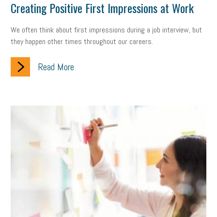
Creating Positive First Impressions at Work
We often think about first impressions during a job interview, but
they happen other times throughout our careers.
Read More