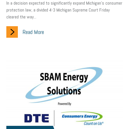
In a decision expected to significantly expand Michigan’s consumer
protection law, a divided 4-3 Michigan Supreme Court Friday
cleared the way...
Read More