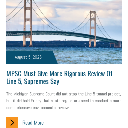
Digital Marketing
Training
Retention
Veterans
Women Business Owners
Talent
Networking
Leadership
Compliance
Veteran
Business Growth
Sales Tips
Discrimination
Talent Acquisition
Inclusion in the Workplace
Intellectual Property
August 5, 2026
Focus on Business
Health Care Reform
Legal
FLSA
MPSC Must Give More Rigorous Review Of
Line 5, Supremes Say
Event
Digital Footprint
Economy
Family Business
Insurance
Transitioning the Business
Ask the HR Expert
The Michigan Supreme Court did not stop the Line 5 tunnel project,
but it did hold Friday that state regulators need to conduct a more
Payroll
Employees
Finance
SBAM Energy Solutions
comprehensive environmental review.
certification
Fringe Benefits
Succession Planning
Taxes
Read More