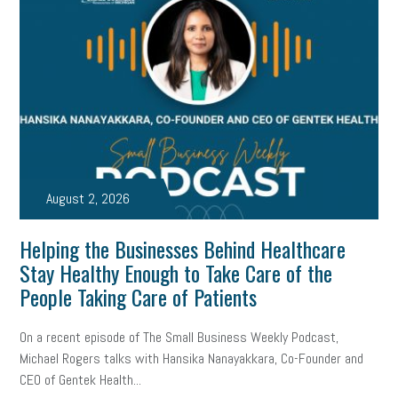
August 2, 2026
Helping the Businesses Behind Healthcare
Stay Healthy Enough to Take Care of the
People Taking Care of Patients
On a recent episode of The Small Business Weekly Podcast,
Michael Rogers talks with Hansika Nanayakkara, Co-Founder and
CEO of Gentek Health...