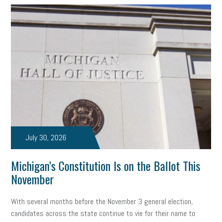
July 30, 2026
Michigan’s Constitution Is on the Ballot This
November
With several months before the November 3 general election,
candidates across the state continue to vie for their name to