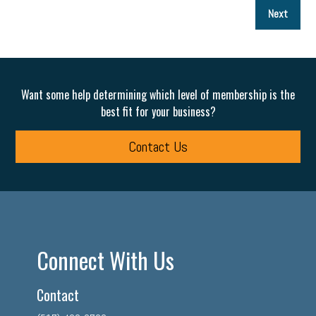
P
Next
p
Want some help determining which level of membership is the
best fit for your business?
Contact Us
Connect With Us
Contact