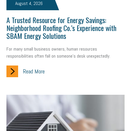
August 4, 2026
A Trusted Resource for Energy Savings:
Neighborhood Roofing Co.’s Experience with
SBAM Energy Solutions
For many small business owners, human resources
responsibilities often fall on someone's desk unexpectedly.
Read More