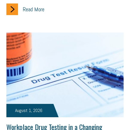
Read More
August 1, 2026
Workplace Drug Testing in a Changing