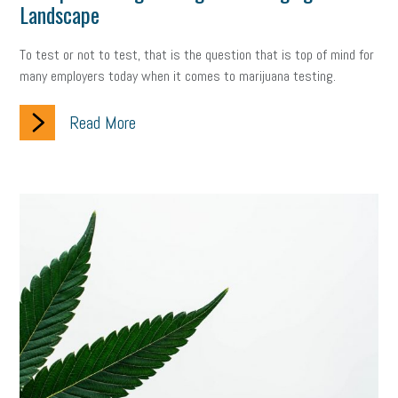
Landscape
To test or not to test, that is the question that is top of mind for
many employers today when it comes to marijuana testing.
Read More