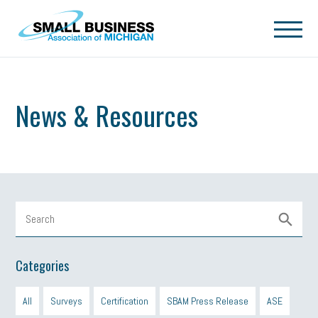
Skip to main content
News & Resources
Categories
All
Surveys
Certification
SBAM Press Release
ASE