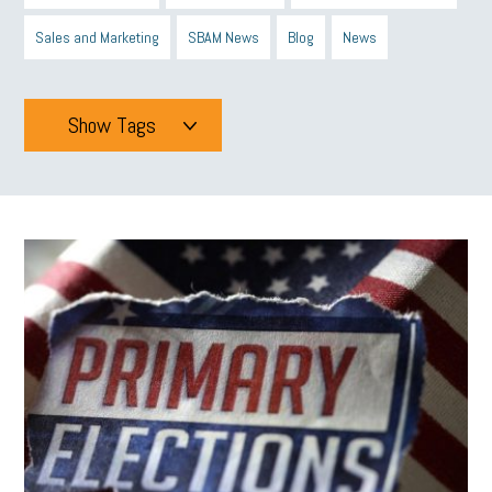
Sales and Marketing
SBAM News
Blog
News
Show Tags
Tags
All
mcsb
michigan celebrates
GIT
Blue Cross Blue Shield
Blue Cross
SBAM Foundation
Black History Month
Michigan Black Business Alliance
Black owned business
minumum wage
tip credit
esta
MCAN
Michigan Reconnect
DTE
Energy Efficiency