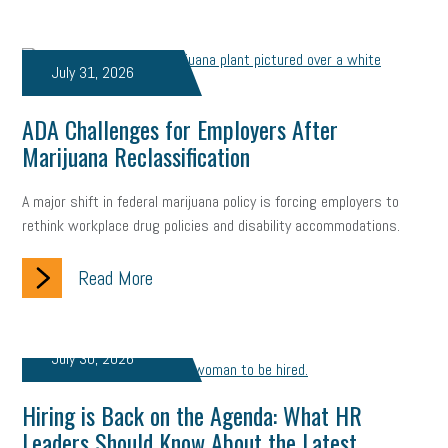
Digital Marketing
Training
Retention
Veterans
Women Business Owners
Talent
Networking
July 31, 2026
Leadership
Compliance
Veteran
Business Growth
ADA Challenges for Employers After
Sales Tips
Discrimination
Talent Acquisition
Marijuana Reclassification
Inclusion in the Workplace
Intellectual Property
A major shift in federal marijuana policy is forcing employers to
rethink workplace drug policies and disability accommodations.
Focus on Business
Health Care Reform
Legal
FLSA
Read More
Event
Digital Footprint
Economy
Family Business
Insurance
Transitioning the Business
Ask the HR Expert
July 30, 2026
Payroll
Employees
Finance
SBAM Energy Solutions
Hiring is Back on the Agenda: What HR
certification
Fringe Benefits
Succession Planning
Taxes
Leaders Should Know About the Latest