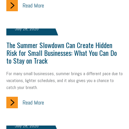
Read More
July 28, 2026
The Summer Slowdown Can Create Hidden
Risk for Small Businesses: What You Can Do
to Stay on Track
For many small businesses, summer brings a different pace due to
vacations, lighter schedules, and it also gives you a chance to
catch your breath.
Read More
July 28, 2026