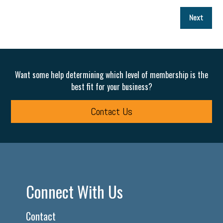
P
Next
p
Want some help determining which level of membership is the
best fit for your business?
Contact Us
Connect With Us
Contact