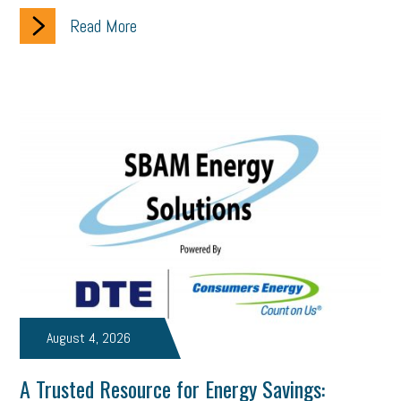
employee handbook
employee handbooks
hybrid work
Read More
web accessibility
business valuation
emergency preparedness
ASE
HR
Human Resources
artificial intelligence
Michigan
Right to Work
HB 4001
income tax
supply chain
logistics
tax bill
legislature
Michigan Celebrates Small Business
Workplace Culture
advertising
inflation
layoffs
generation z
diversity
endemic
seasonal employees
cannabis
ageism
pay equity
Learning & Development
labor participation
August 4, 2026
exempt employees
disabilities
Hey Alexa!
A Trusted Resource for Energy Savings: