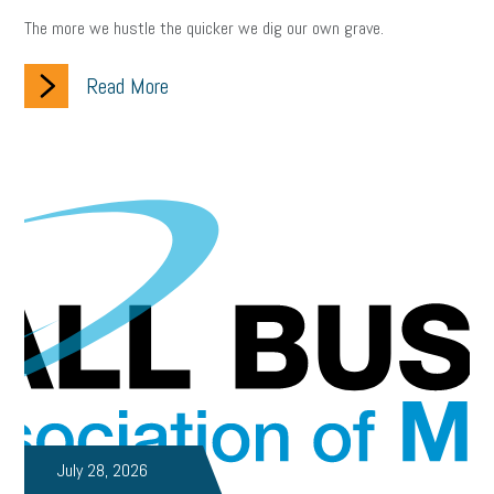
The more we hustle the quicker we dig our own grave.
Read More
July 28, 2026