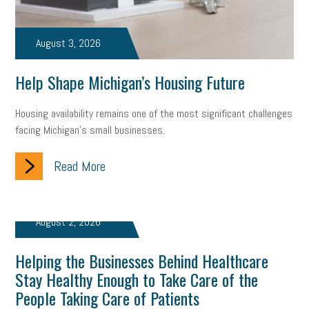
professional development
student loans
healthcare
August 3, 2026
brand
onboarding
drug testing
jobs
minimum wage
Help Shape Michigan’s Housing Future
resignation
screening
SBES
soft skills
Score Card
reskilling
workplace
workplace communication
Housing availability remains one of the most significant challenges
facing Michigan’s small businesses.
employee communication
OSHA
civility
burnout
Read More
hybrid
risk mitigation
return to work
college graduate
personal development
virtual
AI
gender gap
vaccine
August 2, 2026
gen z
cobra
skills
handbook
resilience
Helping the Businesses Behind Healthcare
mental health
communication
interview
hiring
grant
Stay Healthy Enough to Take Care of the
People Taking Care of Patients
funding
Background Check
Education