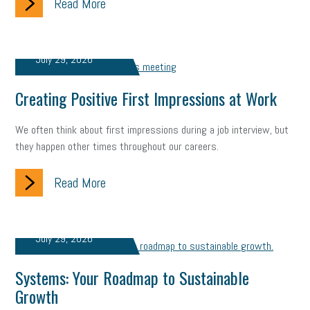
Read More
July 29, 2026
Creating Positive First Impressions at Work
We often think about first impressions during a job interview, but
they happen other times throughout our careers.
Read More
July 29, 2026
Systems: Your Roadmap to Sustainable
Growth