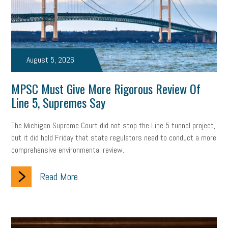
state of the state
family leave
goals
resolutions
marijuana testing
election year
business etiquette
charm school
policy
benefits
unions
labor union
August 5, 2026
housing
housing crisis
labor law posters
cyber liability
MPSC Must Give More Rigorous Review Of
Line 5, Supremes Say
floating holiday
cyber insurance
brand identity
The Michigan Supreme Court did not stop the Line 5 tunnel project,
depression
adopt and amend
congressional race
but it did hold Friday that state regulators need to conduct a more
comprehensive environmental review.
Growing michigan
growing michigan together council
1099
Read More
1099-k
Election
Special election
auditory learner
auditory learning
learning styles
auditory
music license
events
remote employees
effective communication
UIA