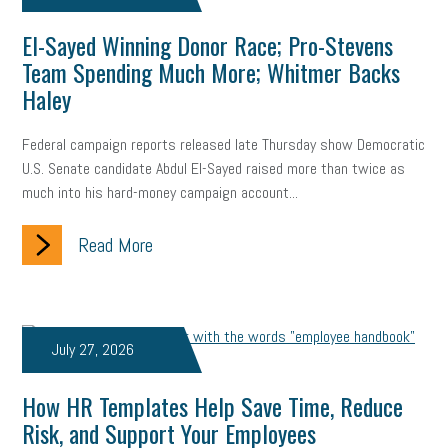
El-Sayed Winning Donor Race; Pro-Stevens
Team Spending Much More; Whitmer Backs
Haley
Federal campaign reports released late Thursday show Democratic
U.S. Senate candidate Abdul El-Sayed raised more than twice as
much into his hard-money campaign account...
Read More
July 27, 2026
How HR Templates Help Save Time, Reduce
Risk, and Support Your Employees