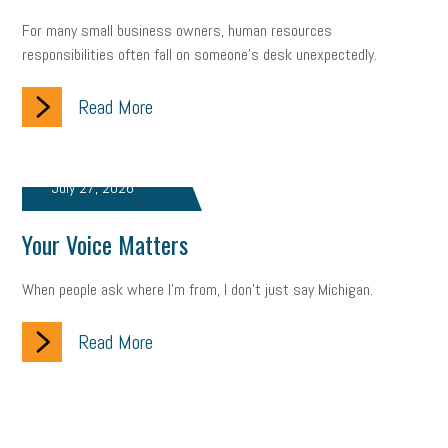
For many small business owners, human resources
responsibilities often fall on someone's desk unexpectedly.
Read More
July 27, 2026
Your Voice Matters
When people ask where I'm from, I don't just say Michigan.
Read More