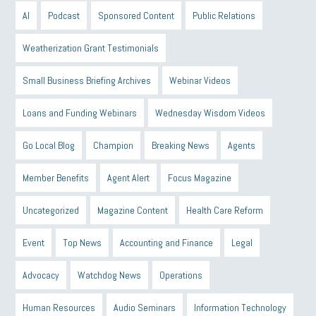
AI
Podcast
Sponsored Content
Public Relations
Weatherization Grant Testimonials
Small Business Briefing Archives
Webinar Videos
Loans and Funding Webinars
Wednesday Wisdom Videos
Go Local Blog
Champion
Breaking News
Agents
Member Benefits
Agent Alert
Focus Magazine
Uncategorized
Magazine Content
Health Care Reform
Event
Top News
Accounting and Finance
Legal
Advocacy
Watchdog News
Operations
Human Resources
Audio Seminars
Information Technology