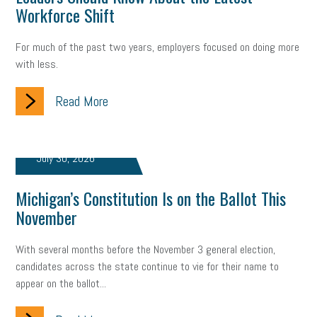
Workforce Shift
Fraud
Security
Employee Benefits
NLRB
Letter from the President
Small Business Human Resources
For much of the past two years, employers focused on doing more
with less.
Workforce
Wellness
Webinar
Culture
Advocacy
Read More
Small Business Weekly Podcast
Disaster Preparedness
Cyber Security
Information Technology
Entrepreneurship
July 30, 2026
Owner to Owner (O2O)
HR Policy
Workers' Compensation
Michigan’s Constitution Is on the Ballot This
Crisis
Marijuana
Best practices
Marketing
November
Government Contracting
coronavirus
With several months before the November 3 general election,
candidates across the state continue to vie for their name to
appear on the ballot...