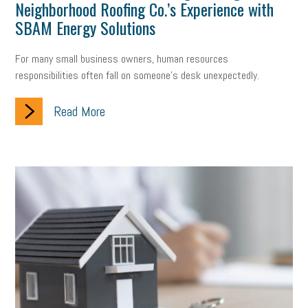
Neighborhood Roofing Co.’s Experience with
company property
wage transparency
toxic workplace
SBAM Energy Solutions
gig economy
flexibility
state budget
401(K)
lawsuit
For many small business owners, human resources
sustainability
social media marketing
energy assessment
responsibilities often fall on someone's desk unexpectedly.
energy savings
small business
flextime
accessibility
Read More
motivation
employee experience
budgeting
child care
economic development
complacent
manager
trends
tax provisions
great resignation
automation
infrastructure
mandates
non-profits
HIPAA
medicare
sick leave
harassment
customer experience
future of work
employee development