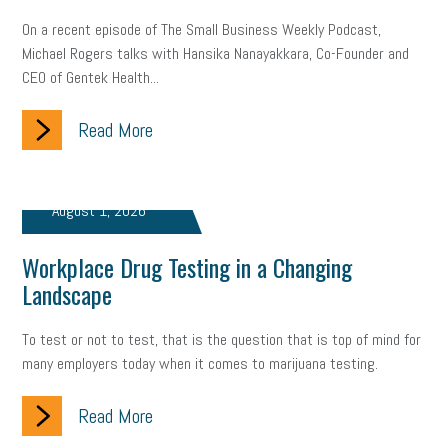
On a recent episode of The Small Business Weekly Podcast,
Small Business Briefing
recruitment
USDOL
labor
Michael Rogers talks with Hansika Nanayakkara, Co-Founder and
CEO of Gentek Health...
Health
Retirement
ppp
audit
IRS
EEOC
Read More
Employers
furlough
customer satisfaction
Salary
strategy
ppe
Unemployment
remote work
August 1, 2026
SBAM Benefits
Small Business Saturday
Social Media
Workplace Drug Testing in a Changing
Safety
Business to Business (B2B)
Affordable Care Act
Landscape
Small Business Events
ADA
Paid Leave
Internships
To test or not to test, that is the question that is top of mind for
Technology
Accounting
FMLA
Office Space
many employers today when it comes to marijuana testing.
Health Insurance
website
real estate
Public Relations
Read More