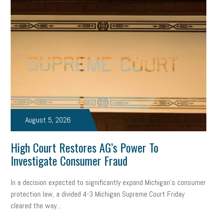
solar
video
visual learning
workplace safety
energy
clean energy
check-in
tax credit
immigration
tax reform
property tax
member profile
erie custom signs
sales
prospecting
talent shortage
staffing
broadband
high-speed internet
ERC
August 5, 2026
employee retention tax credit
department of labor
High Court Restores AG’s Power To
UAW strike
data privacy
open and obvious
pregnancy
Investigate Consumer Fraud
PWFA
hiring strategy
tax rate
income tax rollback
In a decision expected to significantly expand Michigan’s consumer
protection law, a divided 4-3 Michigan Supreme Court Friday
sales tax
sales and use tax
vacation
productivity
cleared the way...