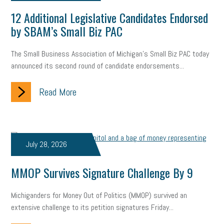
12 Additional Legislative Candidates Endorsed
by SBAM’s Small Biz PAC
The Small Business Association of Michigan’s Small Biz PAC today
announced its second round of candidate endorsements...
Read More
July 28, 2026
MMOP Survives Signature Challenge By 9
Michiganders for Money Out of Politics (MMOP) survived an
extensive challenge to its petition signatures Friday...