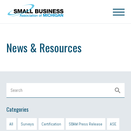
Skip to main content
News & Resources
Categories
All
Surveys
Certification
SBAM Press Release
ASE