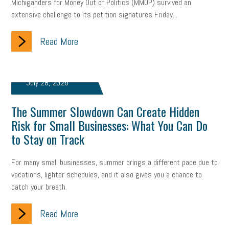
Michiganders for Money Out of Politics (MMOP) survived an
extensive challenge to its petition signatures Friday...
Read More
July 28, 2026
The Summer Slowdown Can Create Hidden
Risk for Small Businesses: What You Can Do
to Stay on Track
For many small businesses, summer brings a different pace due to
vacations, lighter schedules, and it also gives you a chance to
catch your breath.
Read More