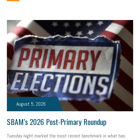
employee handbook
employee handbooks
hybrid work
web accessibility
business valuation
emergency preparedness
ASE
HR
Human Resources
artificial intelligence
Michigan
Right to Work
HB 4001
income tax
supply chain
logistics
tax bill
legislature
Michigan Celebrates Small Business
Workplace Culture
advertising
inflation
layoffs
generation z
diversity
endemic
seasonal employees
cannabis
ageism
August 5, 2026
pay equity
Learning & Development
labor participation
SBAM’s 2026 Post-Primary Roundup
exempt employees
disabilities
Hey Alexa!
Tuesday night marked the most recent benchmark in what has