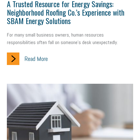
Digital Marketing
Training
Retention
Veterans
A Trusted Resource for Energy Savings:
Neighborhood Roofing Co.’s Experience with
Women Business Owners
Talent
Networking
SBAM Energy Solutions
Leadership
Compliance
Veteran
Business Growth
For many small business owners, human resources
responsibilities often fall on someone's desk unexpectedly.
Sales Tips
Discrimination
Talent Acquisition
Read More
Inclusion in the Workplace
Intellectual Property
Focus on Business
Health Care Reform
Legal
FLSA
Event
Digital Footprint
Economy
Family Business
Insurance
Transitioning the Business
Ask the HR Expert
Payroll
Employees
Finance
SBAM Energy Solutions
certification
Fringe Benefits
Succession Planning
Taxes