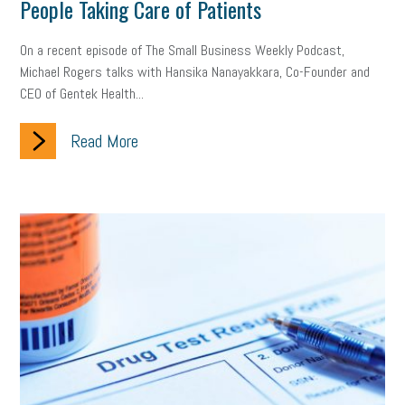
People Taking Care of Patients
On a recent episode of The Small Business Weekly Podcast,
Michael Rogers talks with Hansika Nanayakkara, Co-Founder and
CEO of Gentek Health...
Read More