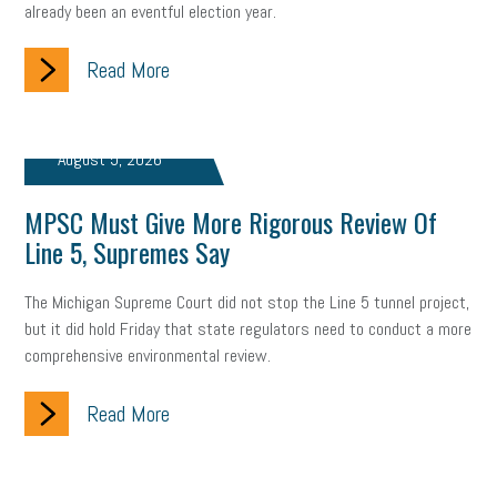
already been an eventful election year.
company property
wage transparency
toxic workplace
gig economy
flexibility
state budget
401(K)
lawsuit
Read More
sustainability
social media marketing
energy assessment
August 5, 2026
energy savings
small business
flextime
accessibility
MPSC Must Give More Rigorous Review Of
motivation
employee experience
budgeting
child care
Line 5, Supremes Say
economic development
complacent
manager
trends
The Michigan Supreme Court did not stop the Line 5 tunnel project,
tax provisions
great resignation
automation
but it did hold Friday that state regulators need to conduct a more
comprehensive environmental review.
infrastructure
mandates
non-profits
HIPAA
Read More
medicare
sick leave
harassment
customer experience
future of work
employee development