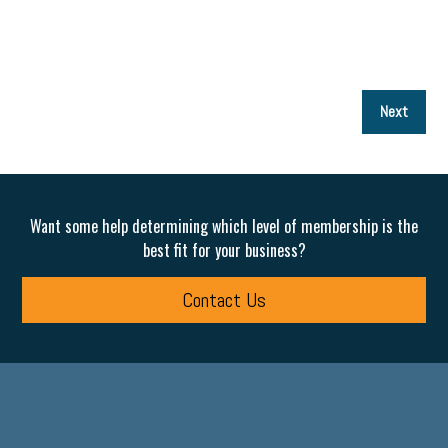
P
Next
p
Want some help determining which level of membership is the
best fit for your business?
Contact Us