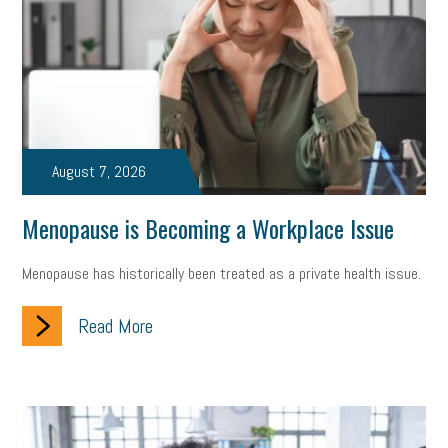
state of the state
family leave
goals
resolutions
marijuana testing
election year
business etiquette
charm school
policy
benefits
unions
labor union
housing
housing crisis
labor law posters
cyber liability
August 7, 2026
floating holiday
cyber insurance
brand identity
Menopause is Becoming a Workplace Issue
depression
adopt and amend
congressional race
Menopause has historically been treated as a private health issue.
Growing michigan
growing michigan together council
1099
Read More
1099-k
Election
Special election
auditory learner
auditory learning
learning styles
auditory
music license
events
remote employees
effective communication
UIA