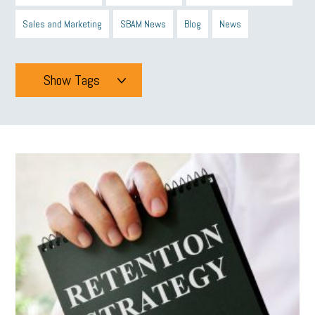
Sales and Marketing
SBAM News
Blog
News
Show Tags
Tags
All
mcsb
michigan celebrates
GIT
Blue Cross Blue Shield
Blue Cross
SBAM Foundation
Black History Month
Michigan Black Business Alliance
Black owned business
minumum wage
tip credit
esta
MCAN
Michigan Reconnect
DTE
Energy Efficiency