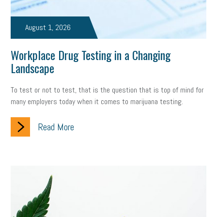
August 1, 2026
Workplace Drug Testing in a Changing
Landscape
To test or not to test, that is the question that is top of mind for
many employers today when it comes to marijuana testing.
Read More