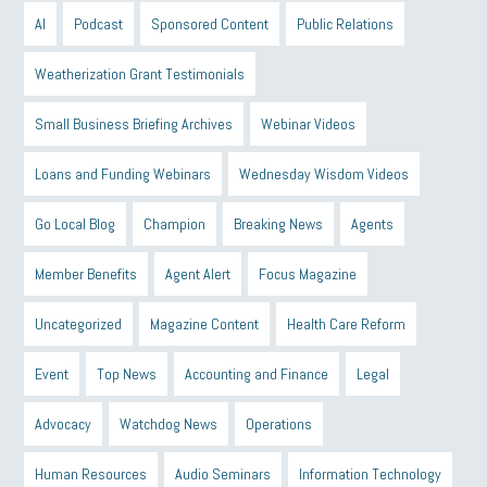
AI
Podcast
Sponsored Content
Public Relations
Weatherization Grant Testimonials
Small Business Briefing Archives
Webinar Videos
Loans and Funding Webinars
Wednesday Wisdom Videos
Go Local Blog
Champion
Breaking News
Agents
Member Benefits
Agent Alert
Focus Magazine
Uncategorized
Magazine Content
Health Care Reform
Event
Top News
Accounting and Finance
Legal
Advocacy
Watchdog News
Operations
Human Resources
Audio Seminars
Information Technology