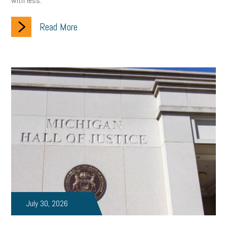
with less.
Read More
July 30, 2026