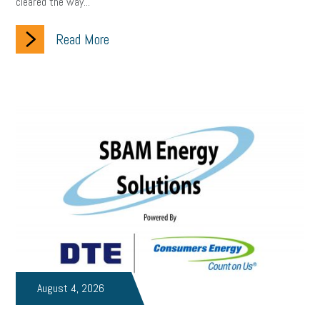
cleared the way...
Small Business Briefing
recruitment
USDOL
labor
Read More
Health
Retirement
ppp
audit
IRS
EEOC
Employers
furlough
customer satisfaction
Salary
strategy
ppe
Unemployment
remote work
SBAM Benefits
Small Business Saturday
Social Media
Safety
Business to Business (B2B)
Affordable Care Act
Small Business Events
ADA
Paid Leave
Internships
Technology
Accounting
FMLA
Office Space
August 4, 2026
Health Insurance
website
real estate
Public Relations