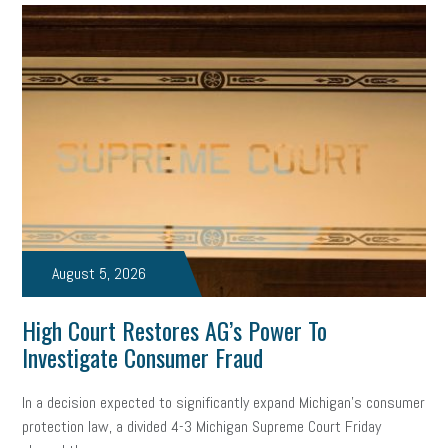
professional development
student loans
healthcare
brand
onboarding
drug testing
jobs
minimum wage
resignation
screening
SBES
soft skills
Score Card
reskilling
workplace
workplace communication
employee communication
OSHA
civility
burnout
hybrid
risk mitigation
return to work
college graduate
August 5, 2026
personal development
virtual
AI
gender gap
vaccine
High Court Restores AG’s Power To
gen z
cobra
skills
handbook
resilience
Investigate Consumer Fraud
mental health
communication
interview
hiring
grant
In a decision expected to significantly expand Michigan’s consumer
protection law, a divided 4-3 Michigan Supreme Court Friday
funding
Background Check
Education