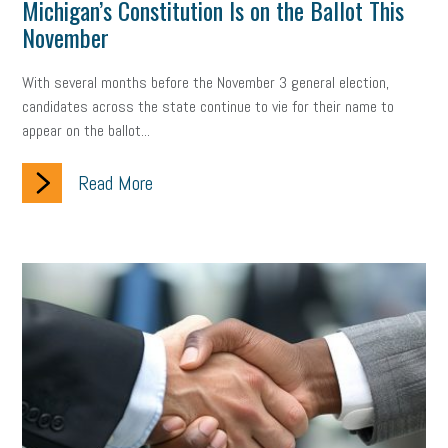
Michigan’s Constitution Is on the Ballot This
November
With several months before the November 3 general election,
candidates across the state continue to vie for their name to
appear on the ballot...
Read More