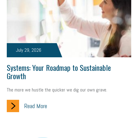
July 29, 2026
Systems: Your Roadmap to Sustainable
Growth
The more we hustle the quicker we dig our own grave.
Read More