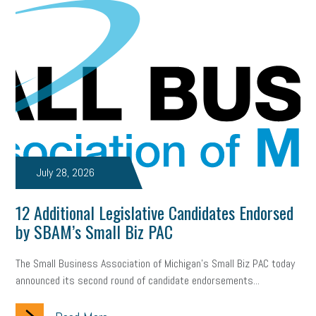
July 28, 2026
12 Additional Legislative Candidates Endorsed
by SBAM’s Small Biz PAC
The Small Business Association of Michigan’s Small Biz PAC today
announced its second round of candidate endorsements...