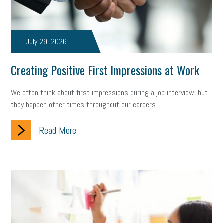
July 29, 2026
Creating Positive First Impressions at Work
We often think about first impressions during a job interview, but
they happen other times throughout our careers.
Read More