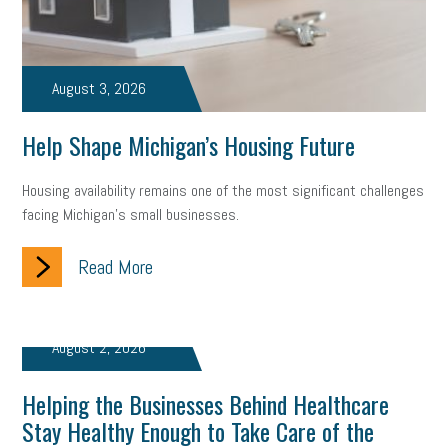
Fraud
Security
Employee Benefits
NLRB
Letter from the President
Small Business Human Resources
August 3, 2026
Workforce
Wellness
Webinar
Culture
Advocacy
Help Shape Michigan’s Housing Future
Small Business Weekly Podcast
Disaster Preparedness
Housing availability remains one of the most significant challenges
Cyber Security
Information Technology
Entrepreneurship
facing Michigan’s small businesses.
Owner to Owner (O2O)
HR Policy
Workers' Compensation
Read More
Crisis
Marijuana
Best practices
Marketing
Government Contracting
coronavirus
August 2, 2026
Helping the Businesses Behind Healthcare
Stay Healthy Enough to Take Care of the