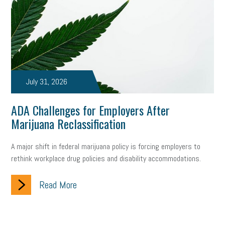
July 31, 2026
ADA Challenges for Employers After
Marijuana Reclassification
A major shift in federal marijuana policy is forcing employers to
rethink workplace drug policies and disability accommodations.
Read More