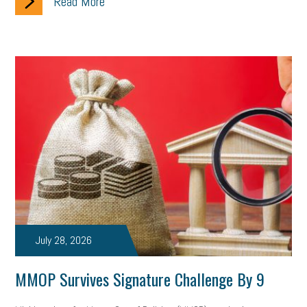
Read More
July 28, 2026
MMOP Survives Signature Challenge By 9