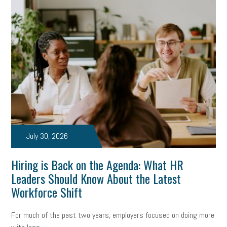
July 30, 2026
Hiring is Back on the Agenda: What HR
Leaders Should Know About the Latest
Workforce Shift
For much of the past two years, employers focused on doing more