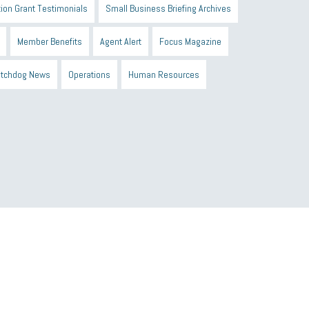
ion Grant Testimonials
Small Business Briefing Archives
Member Benefits
Agent Alert
Focus Magazine
tchdog News
Operations
Human Resources
n Black Business Alliance
Black owned business
d Sick Time Act
Member Care
resumes
wages