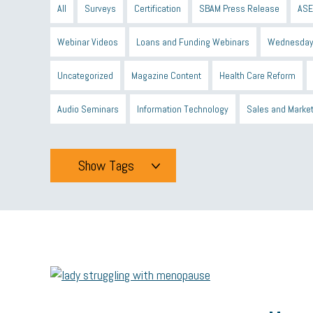
All
Surveys
Certification
SBAM Press Release
ASE
Webinar Videos
Loans and Funding Webinars
Wednesday
Uncategorized
Magazine Content
Health Care Reform
Audio Seminars
Information Technology
Sales and Marke
Show Tags
Tags
All
mcsb
michigan celebrates
GIT
Blue Cross Blue
minumum wage
tip credit
esta
MCAN
Michigan R