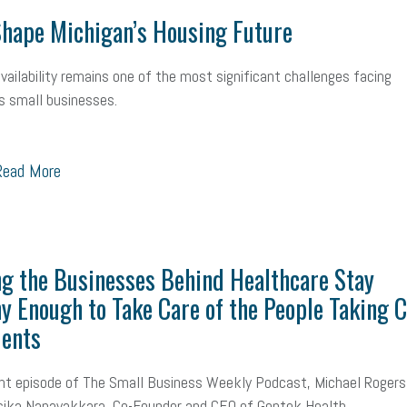
hape Michigan’s Housing Future
vailability remains one of the most significant challenges facing
s small businesses.
ead More
g the Businesses Behind Healthcare Stay
y Enough to Take Care of the People Taking 
ients
nt episode of The Small Business Weekly Podcast, Michael Rogers
ika Nanayakkara, Co-Founder and CEO of Gentek Health...