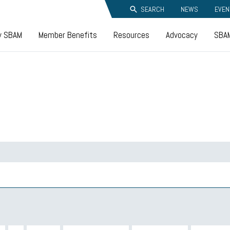
SEARCH
NEWS
EVEN
y SBAM
Member Benefits
Resources
Advocacy
SBAM