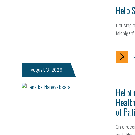
Help S
Housing a
Michigan’
R
August 3, 2026
Helpin
Health
of Pat
On a rece
with Hans