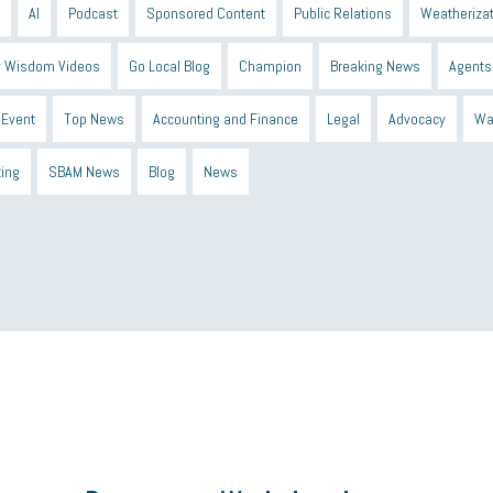
AI
Podcast
Sponsored Content
Public Relations
Weatherizat
 Wisdom Videos
Go Local Blog
Champion
Breaking News
Agents
Event
Top News
Accounting and Finance
Legal
Advocacy
Wa
ting
SBAM News
Blog
News
 Shield
Blue Cross
SBAM Foundation
Black History Month
Michiga
econnect
DTE
Energy Efficiency
taxes 2025
tax
R&D
Earne