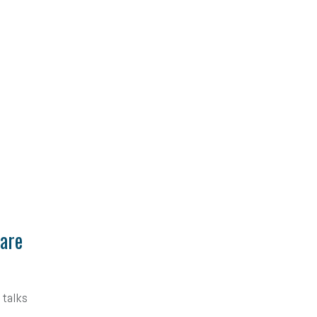
Care
 talks