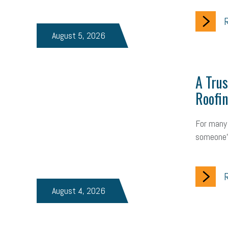
R
August 5, 2026
A Trus
Roofin
For many 
someone'
R
August 4, 2026