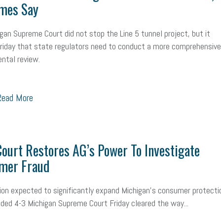
mes Say
mall Business Saturday
Social Media
Safety
Business to Business 
gan Supreme Court did not stop the Line 5 tunnel project, but it
MLA
Office Space
Health Insurance
website
real estate
Public
Friday that state regulators need to conduct a more comprehensive
g
Leadership
Compliance
Veteran
Business Growth
Sales Ti
ntal review.
Business
Health Care Reform
Legal
FLSA
Event
Digital Footpr
ead More
Employees
Finance
SBAM Energy Solutions
certification
Fringe B
sident
Small Business Human Resources
Workforce
Wellness
We
ourt Restores AG’s Power To Investigate
yber Security
Information Technology
Entrepreneurship
Owner to Ow
mer Fraud
acting
coronavirus
sion expected to significantly expand Michigan’s consumer protecti
vided 4-3 Michigan Supreme Court Friday cleared the way...