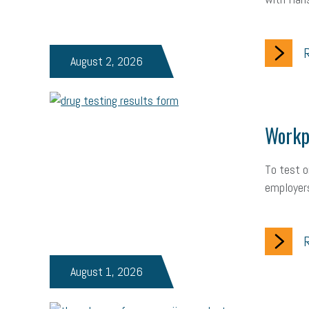
R
August 2, 2026
Workpl
To test o
employers
R
August 1, 2026