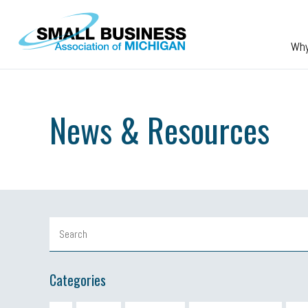
Skip to main content
Wh
News & Resources
Categories