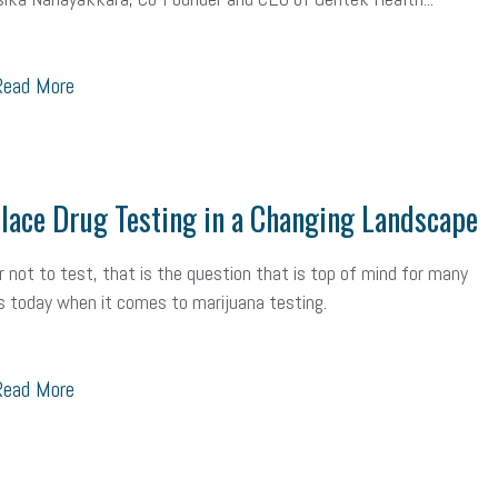
ead More
ace Drug Testing in a Changing Landscape
r not to test, that is the question that is top of mind for many
 today when it comes to marijuana testing.
ead More