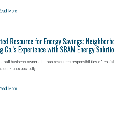
ead More
ted Resource for Energy Savings: Neighborh
g Co.’s Experience with SBAM Energy Soluti
small business owners, human resources responsibilities often fal
s desk unexpectedly.
ead More