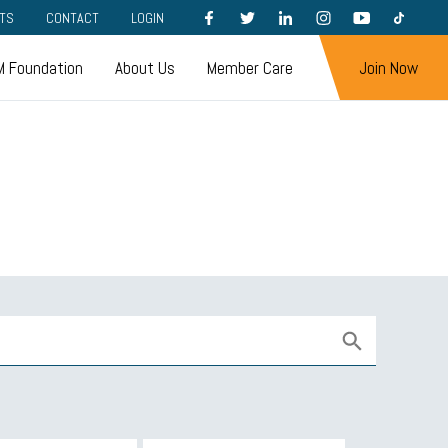
FACEBOOK
TWITTER
LINKEDIN
INSTAGRAM
YOUTUBE
TIKTOK
TS
CONTACT
LOGIN
 Foundation
About Us
Member Care
Join Now