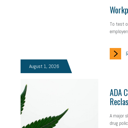
Workpl
To test o
employers
R
August 1, 2026
ADA Ch
Reclas
A major s
drug poli