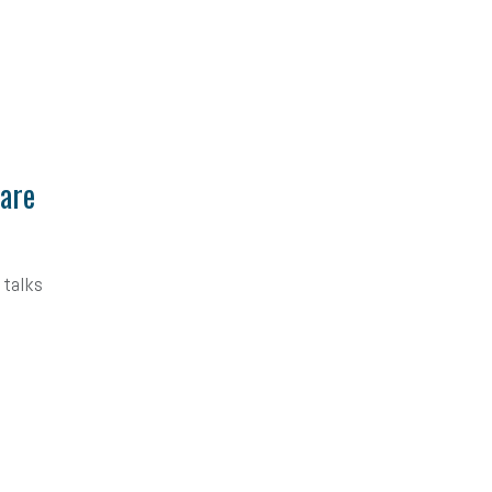
Care
 talks