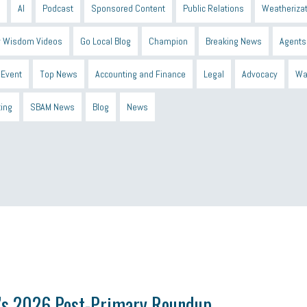
AI
Podcast
Sponsored Content
Public Relations
Weatherizat
 Wisdom Videos
Go Local Blog
Champion
Breaking News
Agents
Event
Top News
Accounting and Finance
Legal
Advocacy
Wa
ting
SBAM News
Blog
News
 Shield
Blue Cross
SBAM Foundation
Black History Month
Michiga
econnect
DTE
Energy Efficiency
taxes 2025
tax
R&D
Earne
s 2026 Post-Primary Roundup