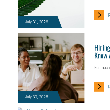
R
July 31, 2026
Hiring
Know A
For much 
R
July 30, 2026