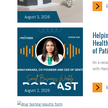
R
August 3, 2026
Helpin
Health
of Pat
On a rece
with Hans
R
August 2, 2026