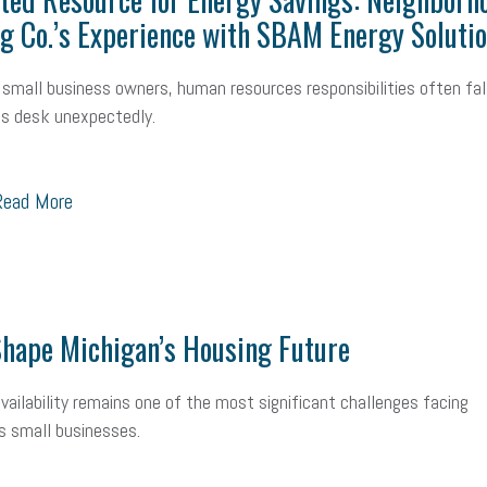
mall Business Saturday
Social Media
Safety
Business to Business 
g Co.’s Experience with SBAM Energy Soluti
MLA
Office Space
Health Insurance
website
real estate
Public
small business owners, human resources responsibilities often fal
s desk unexpectedly.
g
Leadership
Compliance
Veteran
Business Growth
Sales Ti
Business
Health Care Reform
Legal
FLSA
Event
Digital Footpr
ead More
Employees
Finance
SBAM Energy Solutions
certification
Fringe B
sident
Small Business Human Resources
Workforce
Wellness
We
yber Security
Information Technology
Entrepreneurship
Owner to Ow
hape Michigan’s Housing Future
acting
coronavirus
vailability remains one of the most significant challenges facing
s small businesses.