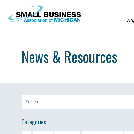
Skip to main content
Wh
News & Resources
Categories