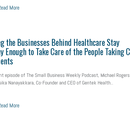
ead More
g the Businesses Behind Healthcare Stay
y Enough to Take Care of the People Taking 
ients
nt episode of The Small Business Weekly Podcast, Michael Rogers
ika Nanayakkara, Co-Founder and CEO of Gentek Health...
ead More