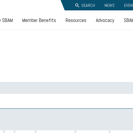
SEARCH
NEWS
EVEN
y SBAM
Member Benefits
Resources
Advocacy
SBAM