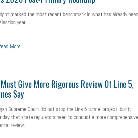
ealth care
corporate transparency act
overtime
w-9
work-life
night marked the most recent benchmark in what has already been
 in business
corporate transparency
budget
workplace romance
lection year.
orkplace violence
government
state of the state
family leave
go
ead More
unions
labor union
housing
housing crisis
labor law posters
ional race
Growing michigan
growing michigan together council
109
tory
music license
events
remote employees
effective communi
Must Give More Rigorous Review Of Line 5,
x credit
immigration
tax reform
property tax
member profile
mes Say
oyee retention tax credit
department of labor
UAW strike
data privac
gan Supreme Court did not stop the Line 5 tunnel project, but it
Friday that state regulators need to conduct a more comprehensive
sales and use tax
vacation
productivity
employee handbook
ntal review.
Human Resources
artificial intelligence
Michigan
Right to Work