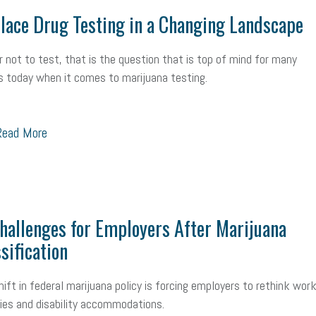
ace Drug Testing in a Changing Landscape
r not to test, that is the question that is top of mind for many
 today when it comes to marijuana testing.
ead More
allenges for Employers After Marijuana
sification
hift in federal marijuana policy is forcing employers to rethink wor
cies and disability accommodations.