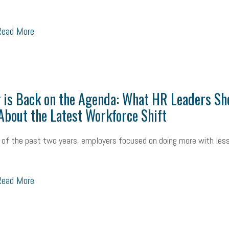
ead More
 is Back on the Agenda: What HR Leaders Sh
bout the Latest Workforce Shift
of the past two years, employers focused on doing more with less
ead More