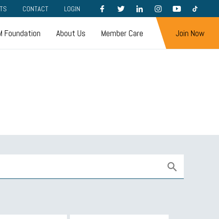
FACEBOOK
TWITTER
LINKEDIN
INSTAGRAM
YOUTUBE
TIKTOK
TS
CONTACT
LOGIN
 Foundation
About Us
Member Care
Join Now