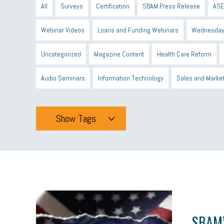
All
Surveys
Certification
SBAM Press Release
ASE
Webinar Videos
Loans and Funding Webinars
Wednesday
Uncategorized
Magazine Content
Health Care Reform
Audio Seminars
Information Technology
Sales and Marke
Show Tags
Tags
All
mcsb
michigan celebrates
GIT
Blue Cross Blue
minumum wage
tip credit
esta
MCAN
Michigan R
SBAM’