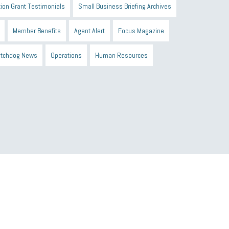
ion Grant Testimonials
Small Business Briefing Archives
Member Benefits
Agent Alert
Focus Magazine
tchdog News
Operations
Human Resources
n Black Business Alliance
Black owned business
d Sick Time Act
Member Care
resumes
wages