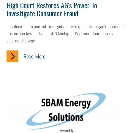
High Court Restores AG’s Power To
professional development
student loans
healthcare
Investigate Consumer Fraud
brand
onboarding
drug testing
jobs
minimum wage
In a decision expected to significantly expand Michigan’s consumer
protection law, a divided 4-3 Michigan Supreme Court Friday
resignation
screening
SBES
soft skills
Score Card
cleared the way...
reskilling
workplace
workplace communication
Read More
employee communication
OSHA
civility
burnout
hybrid
risk mitigation
return to work
college graduate
personal development
virtual
AI
gender gap
vaccine
gen z
cobra
skills
handbook
resilience
mental health
communication
interview
hiring
grant
funding
Background Check
Education