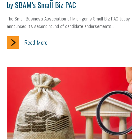
by SBAM’s Small Biz PAC
The Small Business Association of Michigan’s Small Biz PAC today
announced its second round of candidate endorsements...
Read More