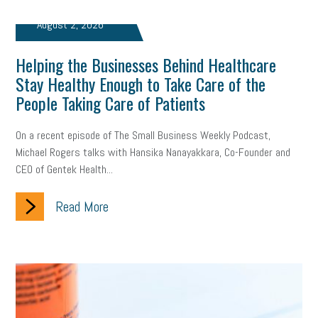
Fraud
Security
Employee Benefits
NLRB
August 2, 2026
Letter from the President
Small Business Human Resources
Helping the Businesses Behind Healthcare
Workforce
Wellness
Webinar
Culture
Advocacy
Stay Healthy Enough to Take Care of the
People Taking Care of Patients
Small Business Weekly Podcast
Disaster Preparedness
On a recent episode of The Small Business Weekly Podcast,
Cyber Security
Information Technology
Entrepreneurship
Michael Rogers talks with Hansika Nanayakkara, Co-Founder and
CEO of Gentek Health...
Owner to Owner (O2O)
HR Policy
Workers' Compensation
Read More
Crisis
Marijuana
Best practices
Marketing
Government Contracting
coronavirus