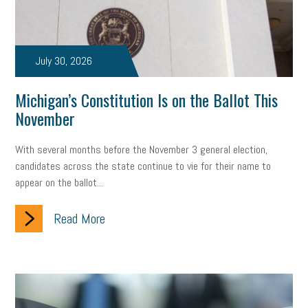
July 30, 2026
Michigan’s Constitution Is on the Ballot This
November
With several months before the November 3 general election,
candidates across the state continue to vie for their name to
appear on the ballot...
Read More