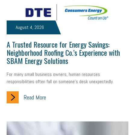
Small Business Briefing
recruitment
USDOL
labor
Health
Retirement
ppp
audit
IRS
EEOC
August 4, 2026
Employers
furlough
customer satisfaction
Salary
A Trusted Resource for Energy Savings:
Neighborhood Roofing Co.’s Experience with
strategy
ppe
Unemployment
remote work
SBAM Energy Solutions
SBAM Benefits
Small Business Saturday
Social Media
For many small business owners, human resources
Safety
Business to Business (B2B)
Affordable Care Act
responsibilities often fall on someone's desk unexpectedly.
Small Business Events
ADA
Paid Leave
Internships
Read More
Technology
Accounting
FMLA
Office Space
Health Insurance
website
real estate
Public Relations