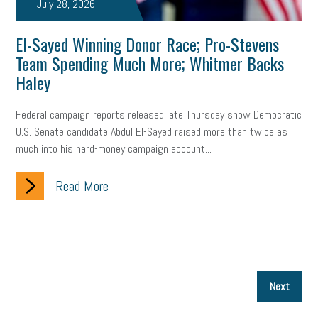
July 28, 2026
El-Sayed Winning Donor Race; Pro-Stevens
Team Spending Much More; Whitmer Backs
Haley
Federal campaign reports released late Thursday show Democratic
U.S. Senate candidate Abdul El-Sayed raised more than twice as
much into his hard-money campaign account...
Read More
P
Next
p