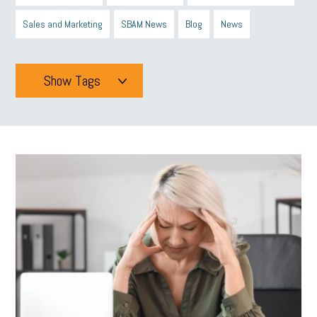
Sales and Marketing
SBAM News
Blog
News
Show Tags
Tags
All
mcsb
michigan celebrates
GIT
Blue Cross Blue Shield
Blue Cross
SBAM Foundation
Black History Month
Michigan Black Business Alliance
Black owned business
minumum wage
tip credit
esta
MCAN
Michigan Reconnect
DTE
Energy Efficiency