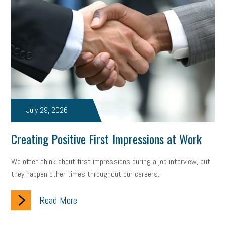
July 29, 2026
Creating Positive First Impressions at Work
We often think about first impressions during a job interview, but
they happen other times throughout our careers.
Read More