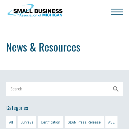
Skip to main content
News & Resources
Categories
All
Surveys
Certification
SBAM Press Release
ASE