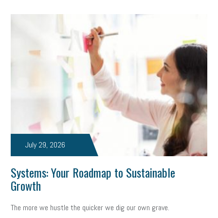
July 29, 2026
Systems: Your Roadmap to Sustainable
Growth
The more we hustle the quicker we dig our own grave.