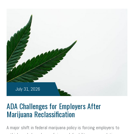
July 31, 2026
ADA Challenges for Employers After
Marijuana Reclassification
A major shift in federal marijuana policy is forcing employers to