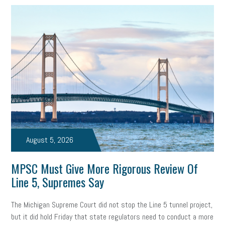
employee handbook
employee handbooks
hybrid work
web accessibility
business valuation
emergency preparedness
ASE
HR
Human Resources
artificial intelligence
Michigan
Right to Work
HB 4001
income tax
supply chain
logistics
tax bill
legislature
Michigan Celebrates Small Business
Workplace Culture
advertising
inflation
layoffs
generation z
diversity
August 5, 2026
endemic
seasonal employees
cannabis
ageism
MPSC Must Give More Rigorous Review Of
Line 5, Supremes Say
pay equity
Learning & Development
labor participation
The Michigan Supreme Court did not stop the Line 5 tunnel project,
exempt employees
disabilities
Hey Alexa!
but it did hold Friday that state regulators need to conduct a more