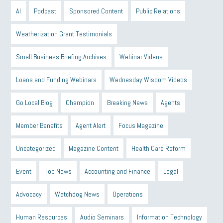
AI
Podcast
Sponsored Content
Public Relations
Weatherization Grant Testimonials
Small Business Briefing Archives
Webinar Videos
Loans and Funding Webinars
Wednesday Wisdom Videos
Go Local Blog
Champion
Breaking News
Agents
Member Benefits
Agent Alert
Focus Magazine
Uncategorized
Magazine Content
Health Care Reform
Event
Top News
Accounting and Finance
Legal
Advocacy
Watchdog News
Operations
Human Resources
Audio Seminars
Information Technology