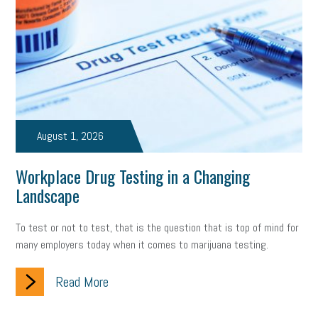
August 1, 2026
Workplace Drug Testing in a Changing
Landscape
To test or not to test, that is the question that is top of mind for
many employers today when it comes to marijuana testing.
Read More