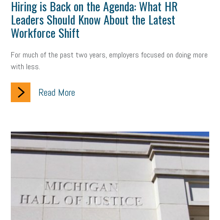
Hiring is Back on the Agenda: What HR
Leaders Should Know About the Latest
Workforce Shift
For much of the past two years, employers focused on doing more
with less.
Read More