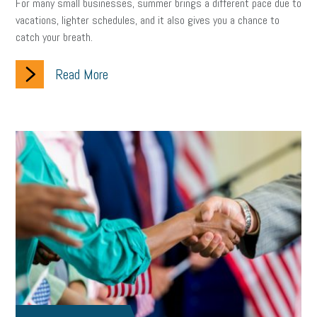
For many small businesses, summer brings a different pace due to
vacations, lighter schedules, and it also gives you a chance to
catch your breath.
Read More