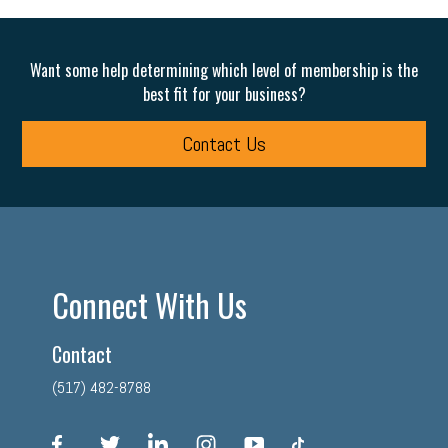
Want some help determining which level of membership is the
best fit for your business?
Contact Us
Connect With Us
Contact
(517) 482-8788
facebook
twitter
linkedin
instagram
youtube
tiktok