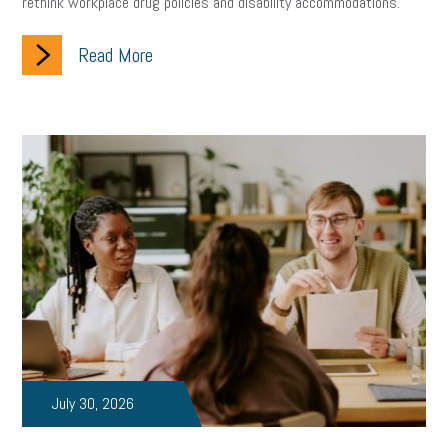
rethink workplace drug policies and disability accommodations.
Read More
July 30, 2026