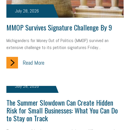
July 28, 2026
MMOP Survives Signature Challenge By 9
Michiganders for Money Out of Politics (MMOP) survived an
extensive challenge to its petition signatures Friday...
Read More
July 28, 2026
The Summer Slowdown Can Create Hidden
Risk for Small Businesses: What You Can Do
to Stay on Track