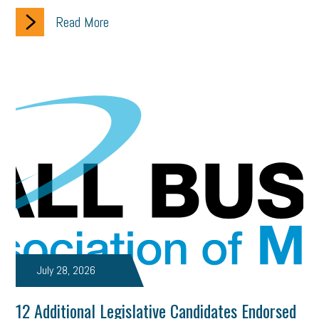
Read More
July 28, 2026
12 Additional Legislative Candidates Endorsed