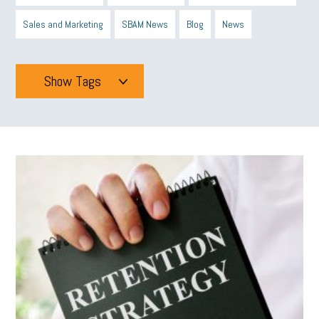
Sales and Marketing
SBAM News
Blog
News
Show Tags
Tags
All
mcsb
michigan celebrates
GIT
Blue Cross Blue Shield
Blue Cross
SBAM Foundation
Black History Month
Michigan Black Business Alliance
Black owned business
minumum wage
tip credit
esta
MCAN
Michigan Reconnect
DTE
Energy Efficiency