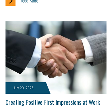
Read More
July 29, 2026
Creating Positive First Impressions at Work