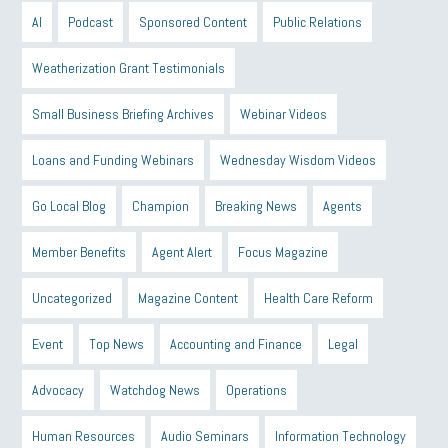
AI
Podcast
Sponsored Content
Public Relations
Weatherization Grant Testimonials
Small Business Briefing Archives
Webinar Videos
Loans and Funding Webinars
Wednesday Wisdom Videos
Go Local Blog
Champion
Breaking News
Agents
Member Benefits
Agent Alert
Focus Magazine
Uncategorized
Magazine Content
Health Care Reform
Event
Top News
Accounting and Finance
Legal
Advocacy
Watchdog News
Operations
Human Resources
Audio Seminars
Information Technology