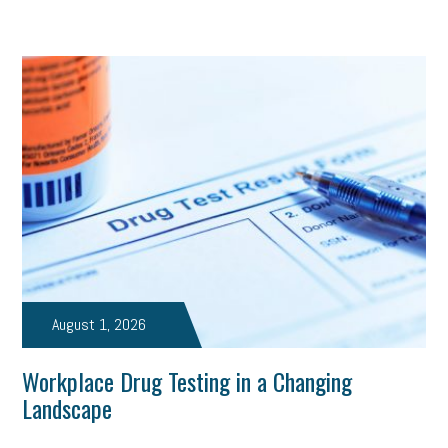
August 1, 2026
Workplace Drug Testing in a Changing
Landscape