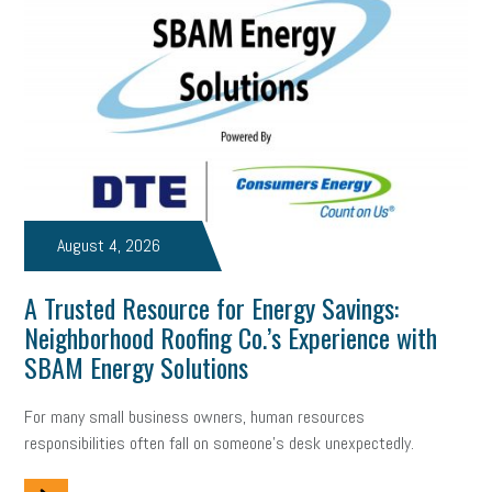
Digital Marketing
Training
Retention
Veterans
Women Business Owners
Talent
Networking
Leadership
Compliance
Veteran
Business Growth
Sales Tips
Discrimination
Talent Acquisition
Inclusion in the Workplace
Intellectual Property
August 4, 2026
Focus on Business
Health Care Reform
Legal
FLSA
A Trusted Resource for Energy Savings:
Event
Digital Footprint
Economy
Family Business
Neighborhood Roofing Co.’s Experience with
Insurance
Transitioning the Business
Ask the HR Expert
SBAM Energy Solutions
Payroll
Employees
Finance
SBAM Energy Solutions
For many small business owners, human resources
responsibilities often fall on someone's desk unexpectedly.
certification
Fringe Benefits
Succession Planning
Taxes