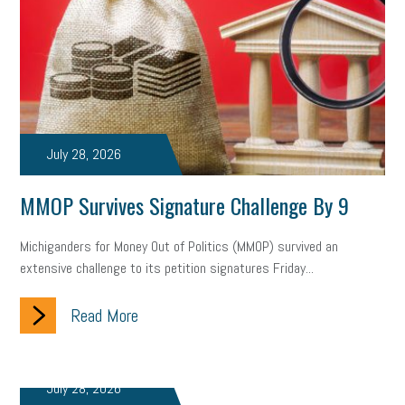
July 28, 2026
MMOP Survives Signature Challenge By 9
Michiganders for Money Out of Politics (MMOP) survived an
extensive challenge to its petition signatures Friday...
Read More
July 28, 2026