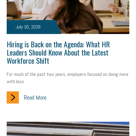
July 30, 2026
Hiring is Back on the Agenda: What HR
Leaders Should Know About the Latest
Workforce Shift
For much of the past two years, employers focused on doing more
with less.
Read More