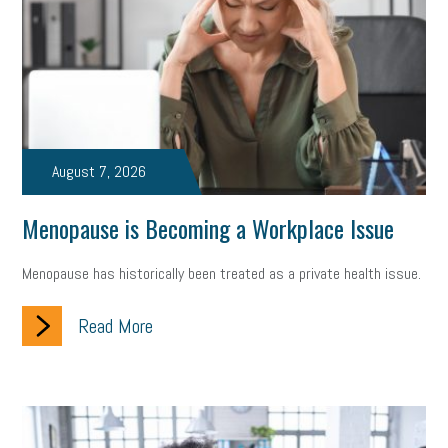
state of the state
family leave
goals
resolutions
marijuana testing
election year
business etiquette
charm school
policy
benefits
unions
labor union
housing
housing crisis
labor law posters
cyber liability
August 7, 2026
floating holiday
cyber insurance
brand identity
Menopause is Becoming a Workplace Issue
depression
adopt and amend
congressional race
Menopause has historically been treated as a private health issue.
Growing michigan
growing michigan together council
1099
Read More
1099-k
Election
Special election
auditory learner
auditory learning
learning styles
auditory
music license
events
remote employees
effective communication
UIA