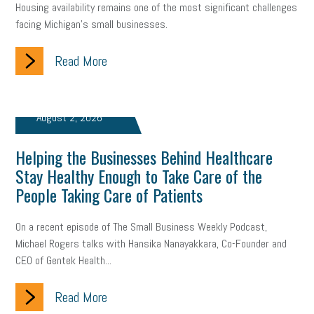
Housing availability remains one of the most significant challenges
facing Michigan’s small businesses.
Read More
August 2, 2026
Helping the Businesses Behind Healthcare
Stay Healthy Enough to Take Care of the
People Taking Care of Patients
On a recent episode of The Small Business Weekly Podcast,
Michael Rogers talks with Hansika Nanayakkara, Co-Founder and
CEO of Gentek Health...
Read More