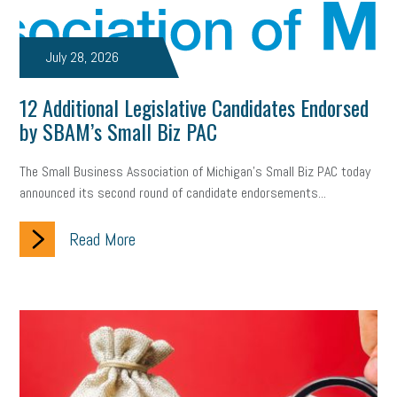
July 28, 2026
12 Additional Legislative Candidates Endorsed
by SBAM’s Small Biz PAC
The Small Business Association of Michigan’s Small Biz PAC today
announced its second round of candidate endorsements...
Read More