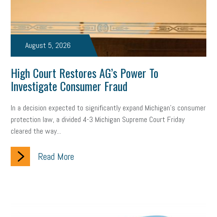
Small Business Briefing
recruitment
USDOL
labor
Health
Retirement
ppp
audit
IRS
EEOC
August 5, 2026
Employers
furlough
customer satisfaction
Salary
High Court Restores AG’s Power To
Investigate Consumer Fraud
strategy
ppe
Unemployment
remote work
SBAM Benefits
Small Business Saturday
Social Media
In a decision expected to significantly expand Michigan’s consumer
protection law, a divided 4-3 Michigan Supreme Court Friday
Safety
Business to Business (B2B)
Affordable Care Act
cleared the way...
Small Business Events
ADA
Paid Leave
Internships
Read More
Technology
Accounting
FMLA
Office Space
Health Insurance
website
real estate
Public Relations