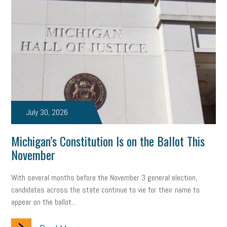
July 30, 2026
Michigan’s Constitution Is on the Ballot This
November
With several months before the November 3 general election,
candidates across the state continue to vie for their name to
appear on the ballot...