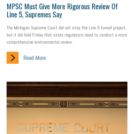
MPSC Must Give More Rigorous Review Of
professional development
student loans
healthcare
Line 5, Supremes Say
brand
onboarding
drug testing
jobs
minimum wage
The Michigan Supreme Court did not stop the Line 5 tunnel project,
but it did hold Friday that state regulators need to conduct a more
resignation
screening
SBES
soft skills
Score Card
comprehensive environmental review.
reskilling
workplace
workplace communication
Read More
employee communication
OSHA
civility
burnout
hybrid
risk mitigation
return to work
college graduate
personal development
virtual
AI
gender gap
vaccine
gen z
cobra
skills
handbook
resilience
mental health
communication
interview
hiring
grant
funding
Background Check
Education