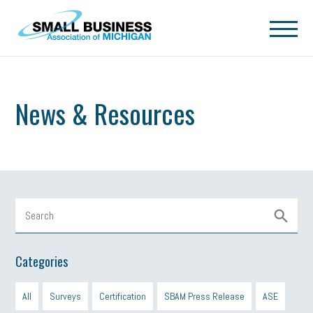
Skip to main content
News & Resources
Categories
All
Surveys
Certification
SBAM Press Release
ASE