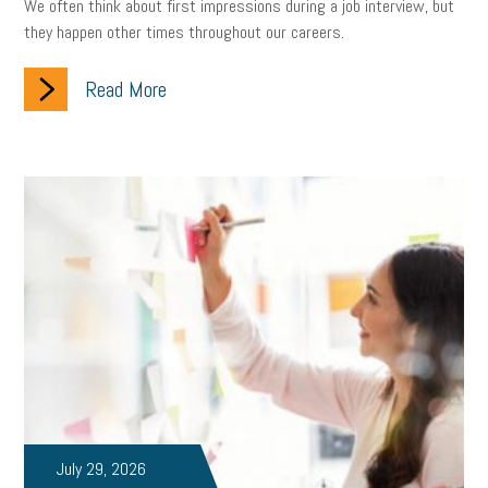
We often think about first impressions during a job interview, but
they happen other times throughout our careers.
Read More
July 29, 2026