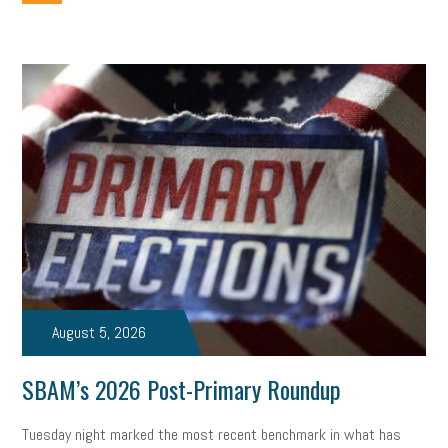
employee handbook
employee handbooks
hybrid work
web accessibility
business valuation
emergency preparedness
ASE
HR
Human Resources
artificial intelligence
Michigan
Right to Work
HB 4001
income tax
supply chain
logistics
tax bill
legislature
Michigan Celebrates Small Business
Workplace Culture
advertising
inflation
layoffs
generation z
diversity
endemic
seasonal employees
cannabis
ageism
August 5, 2026
pay equity
Learning & Development
labor participation
SBAM’s 2026 Post-Primary Roundup
exempt employees
disabilities
Hey Alexa!
Tuesday night marked the most recent benchmark in what has