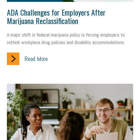
ADA Challenges for Employers After
Marijuana Reclassification
A major shift in federal marijuana policy is forcing employers to
rethink workplace drug policies and disability accommodations.
Read More