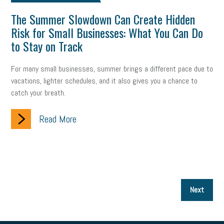
The Summer Slowdown Can Create Hidden
Risk for Small Businesses: What You Can Do
to Stay on Track
For many small businesses, summer brings a different pace due to
vacations, lighter schedules, and it also gives you a chance to
catch your breath.
Read More
P
Next
p