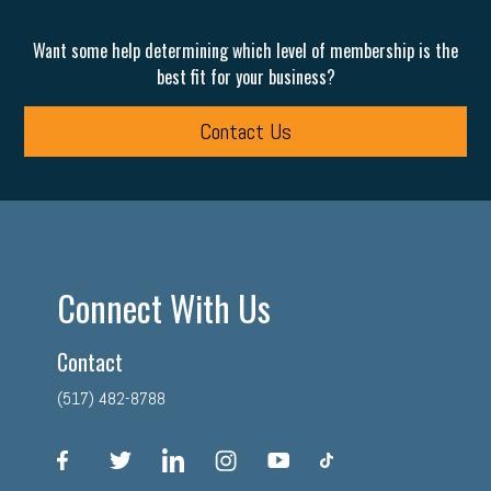
Want some help determining which level of membership is the
best fit for your business?
Contact Us
Connect With Us
Contact
(517) 482-8788
facebook
twitter
linkedin
instagram
youtube
tiktok