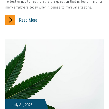
To test or not to test, that is the question that is top of mind for
many employers today when it comes to marijuana testing.
Read More
July 31, 2026