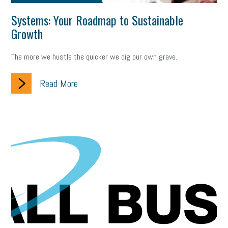
Systems: Your Roadmap to Sustainable
Growth
The more we hustle the quicker we dig our own grave.
Read More