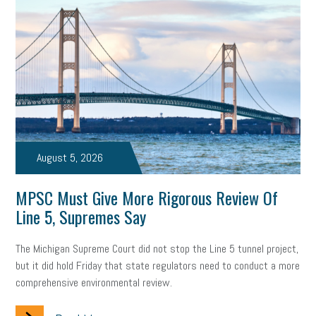
solar
video
visual learning
workplace safety
energy
clean energy
check-in
tax credit
immigration
tax reform
property tax
member profile
erie custom signs
sales
prospecting
talent shortage
staffing
broadband
high-speed internet
ERC
August 5, 2026
employee retention tax credit
department of labor
MPSC Must Give More Rigorous Review Of
Line 5, Supremes Say
UAW strike
data privacy
open and obvious
pregnancy
The Michigan Supreme Court did not stop the Line 5 tunnel project,
PWFA
hiring strategy
tax rate
income tax rollback
but it did hold Friday that state regulators need to conduct a more
comprehensive environmental review.
sales tax
sales and use tax
vacation
productivity