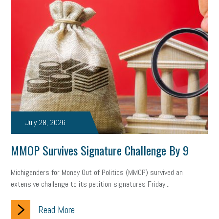
July 28, 2026
MMOP Survives Signature Challenge By 9
Michiganders for Money Out of Politics (MMOP) survived an
extensive challenge to its petition signatures Friday...
Read More