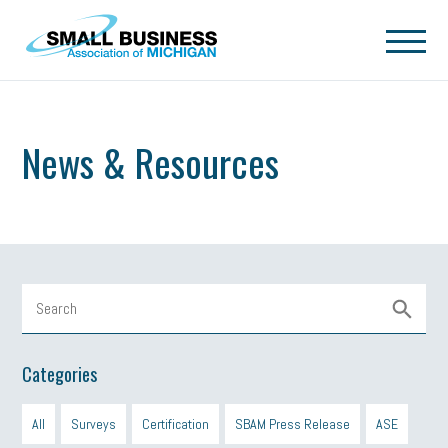
Skip to main content
News & Resources
Categories
All
Surveys
Certification
SBAM Press Release
ASE