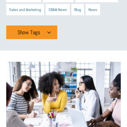
Sales and Marketing
SBAM News
Blog
News
Show Tags
Tags
All
mcsb
michigan celebrates
GIT
Blue Cross Blue Shield
Blue Cross
SBAM Foundation
Black History Month
Michigan Black Business Alliance
Black owned business
minumum wage
tip credit
esta
MCAN
Michigan Reconnect
DTE
Energy Efficiency