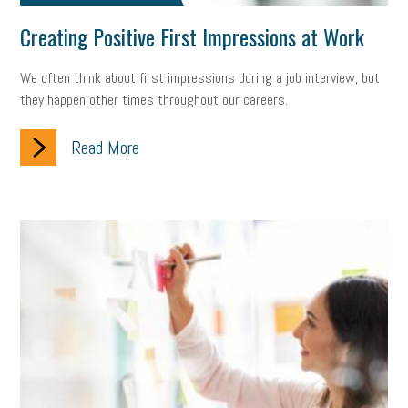
Creating Positive First Impressions at Work
We often think about first impressions during a job interview, but
they happen other times throughout our careers.
Read More