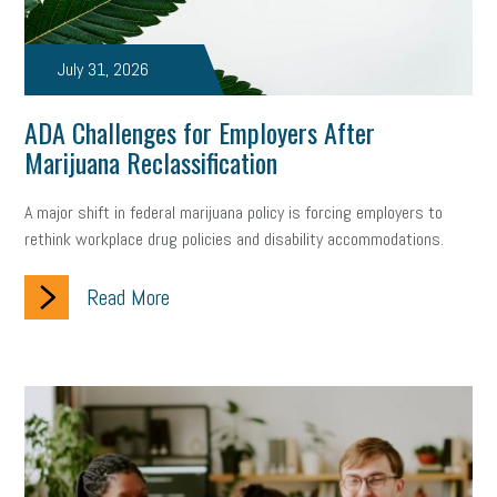
July 31, 2026
ADA Challenges for Employers After
Marijuana Reclassification
A major shift in federal marijuana policy is forcing employers to
rethink workplace drug policies and disability accommodations.
Read More