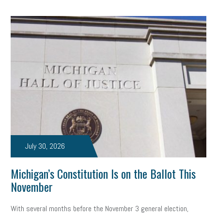
July 30, 2026
Michigan’s Constitution Is on the Ballot This
November
With several months before the November 3 general election,