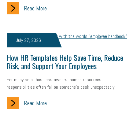
Read More
July 27, 2026
How HR Templates Help Save Time, Reduce
Risk, and Support Your Employees
For many small business owners, human resources
responsibilities often fall on someone's desk unexpectedly.
Read More