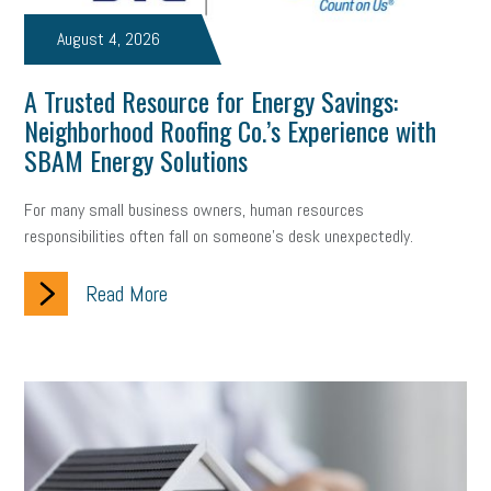
professional development
student loans
healthcare
August 4, 2026
brand
onboarding
drug testing
jobs
minimum wage
A Trusted Resource for Energy Savings:
Neighborhood Roofing Co.’s Experience with
resignation
screening
SBES
soft skills
Score Card
SBAM Energy Solutions
reskilling
workplace
workplace communication
For many small business owners, human resources
employee communication
OSHA
civility
burnout
responsibilities often fall on someone's desk unexpectedly.
hybrid
risk mitigation
return to work
college graduate
Read More
personal development
virtual
AI
gender gap
vaccine
gen z
cobra
skills
handbook
resilience
mental health
communication
interview
hiring
grant
funding
Background Check
Education