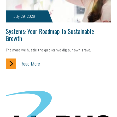
July 29, 2026
Systems: Your Roadmap to Sustainable
Growth
The more we hustle the quicker we dig our own grave.
Read More