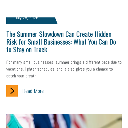
July 28, 2026
The Summer Slowdown Can Create Hidden
Risk for Small Businesses: What You Can Do
to Stay on Track
For many small businesses, summer brings a different pace due to
vacations, lighter schedules, and it also gives you a chance to
catch your breath.
Read More