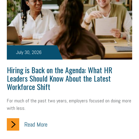
July 30, 2026
Hiring is Back on the Agenda: What HR
Leaders Should Know About the Latest
Workforce Shift
For much of the past two years, employers focused on doing more
with less.
Read More