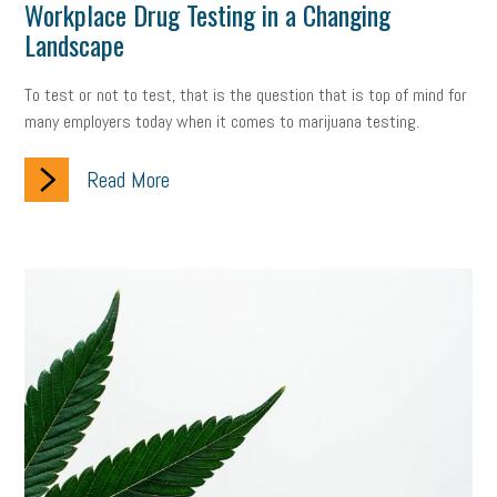
Workplace Drug Testing in a Changing
Landscape
To test or not to test, that is the question that is top of mind for
many employers today when it comes to marijuana testing.
Read More