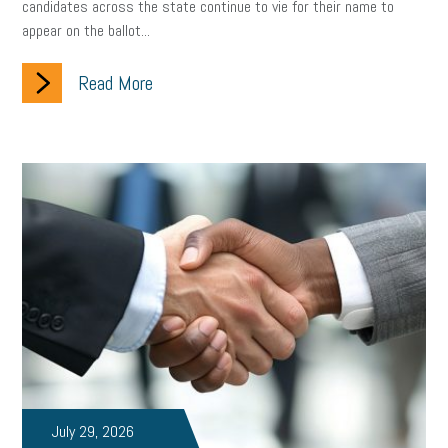
candidates across the state continue to vie for their name to
appear on the ballot...
Read More
July 29, 2026