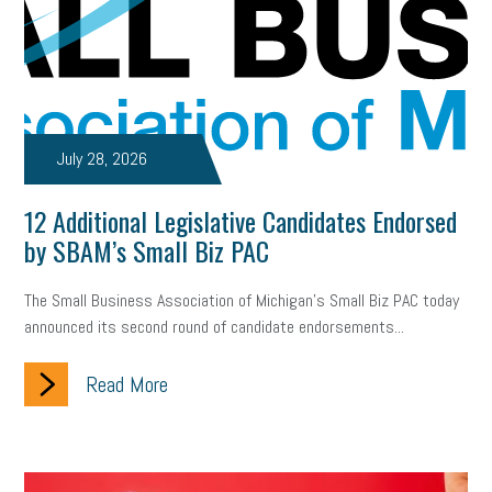
July 28, 2026
12 Additional Legislative Candidates Endorsed
by SBAM’s Small Biz PAC
The Small Business Association of Michigan’s Small Biz PAC today
announced its second round of candidate endorsements...
Read More