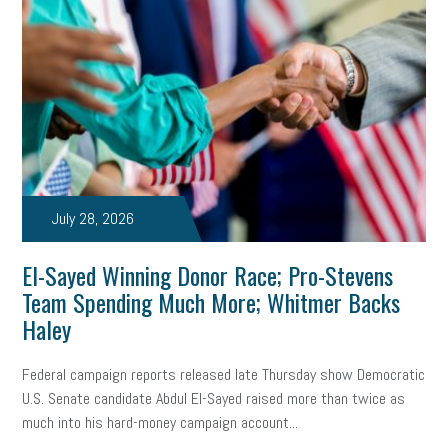
July 28, 2026
El-Sayed Winning Donor Race; Pro-Stevens
Team Spending Much More; Whitmer Backs
Haley
Federal campaign reports released late Thursday show Democratic
U.S. Senate candidate Abdul El-Sayed raised more than twice as
much into his hard-money campaign account...