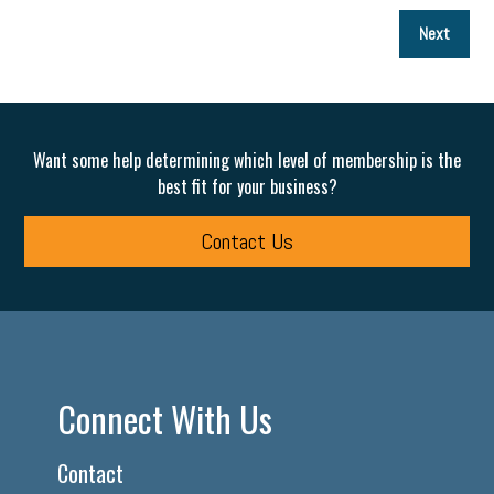
P
Next
p
Want some help determining which level of membership is the
best fit for your business?
Contact Us
Connect With Us
Contact