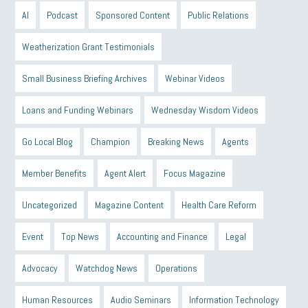
AI
Podcast
Sponsored Content
Public Relations
Weatherization Grant Testimonials
Small Business Briefing Archives
Webinar Videos
Loans and Funding Webinars
Wednesday Wisdom Videos
Go Local Blog
Champion
Breaking News
Agents
Member Benefits
Agent Alert
Focus Magazine
Uncategorized
Magazine Content
Health Care Reform
Event
Top News
Accounting and Finance
Legal
Advocacy
Watchdog News
Operations
Human Resources
Audio Seminars
Information Technology