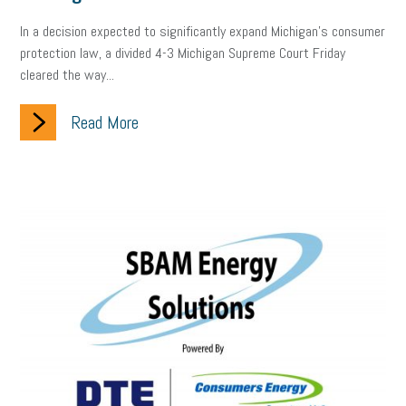
company property
wage transparency
toxic workplace
In a decision expected to significantly expand Michigan’s consumer
protection law, a divided 4-3 Michigan Supreme Court Friday
gig economy
flexibility
state budget
401(K)
lawsuit
cleared the way...
sustainability
social media marketing
energy assessment
Read More
energy savings
small business
flextime
accessibility
motivation
employee experience
budgeting
child care
economic development
complacent
manager
trends
tax provisions
great resignation
automation
infrastructure
mandates
non-profits
HIPAA
medicare
sick leave
harassment
customer experience
future of work
employee development