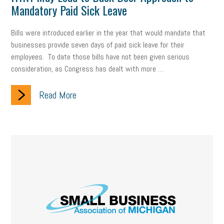
Mandatory Paid Sick Leave
Bills were introduced earlier in the year that would mandate that
businesses provide seven days of paid sick leave for their
employees. To date those bills have not been given serious
consideration, as Congress has dealt with more …
Read More