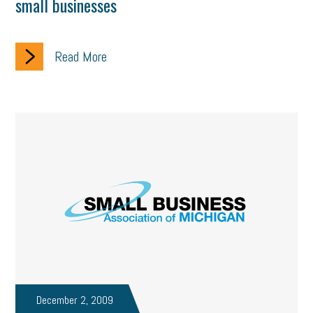
small businesses
Read More
December 2, 2009