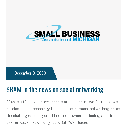
December 3, 2009
SBAM in the news on social networking
SBAM staff and volunteer leaders are quoted in two Detroit News
articles about technology.The business of social networking notes
the challenges facing small business owners in finding a profitable
use for social networking tools.But “Web-based …