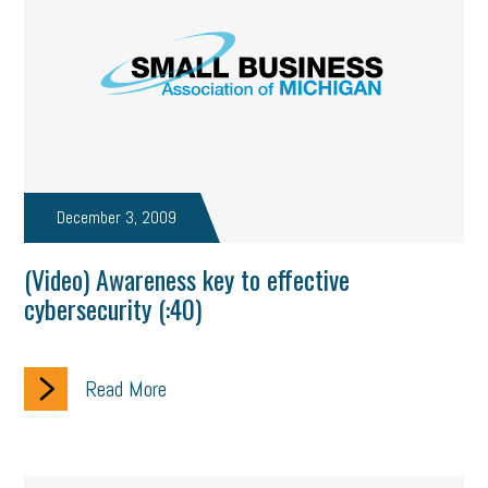
December 3, 2009
(Video) Awareness key to effective
cybersecurity (:40)
Read More