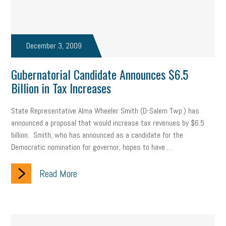
December 3, 2009
Gubernatorial Candidate Announces $6.5
Billion in Tax Increases
State Representative Alma Wheeler Smith (D-Salem Twp.) has
announced a proposal that would increase tax revenues by $6.5
billion. Smith, who has announced as a candidate for the
Democratic nomination for governor, hopes to have …
Read More