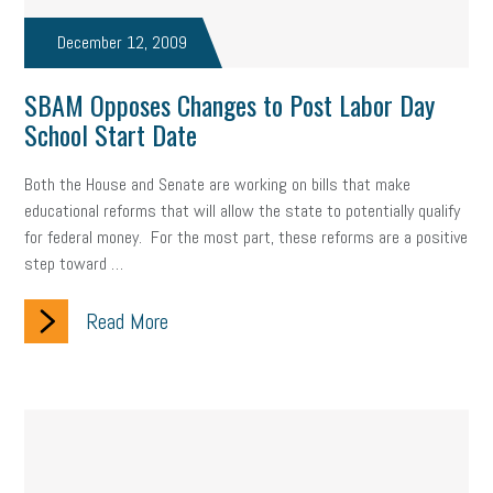
taxes 2025
tax
R&D
Earned Sick Time Act
December 12, 2009
Member Care
resumes
wages
oral health
SBAM Opposes Changes to Post Labor Day
oral hygiene
small business certification
health care
School Start Date
corporate transparency act
overtime
w-9
work-life
Both the House and Senate are working on bills that make
educational reforms that will allow the state to potentially qualify
work-life balance
storytelling
internal mobility
for federal money. For the most part, these reforms are a positive
step toward …
career growth
intuition
women in the workforce
women in business
corporate transparency
budget
Read More
workplace romance
talent retention
lead generation
sports bets
pay transparency
buzz words
return to office
I-9
workplace violence
government