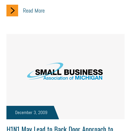
Read More
December 3, 2009
H1N1 May Lead to Back Door Approach to