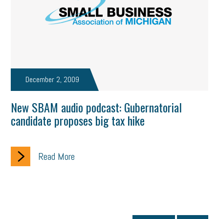
December 2, 2009
New SBAM audio podcast: Gubernatorial
candidate proposes big tax hike
Read More