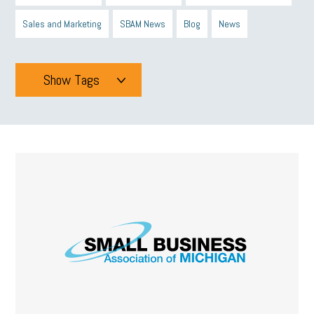
Sales and Marketing
SBAM News
Blog
News
Show Tags
Tags
All
mcsb
michigan celebrates
GIT
Blue Cross Blue Shield
Blue Cross
SBAM Foundation
Black History Month
Michigan Black Business Alliance
Black owned business
minumum wage
tip credit
esta
MCAN
Michigan Reconnect
DTE
Energy Efficiency