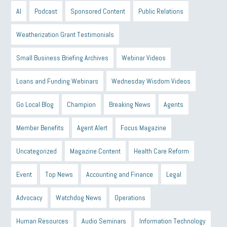
AI
Podcast
Sponsored Content
Public Relations
Weatherization Grant Testimonials
Small Business Briefing Archives
Webinar Videos
Loans and Funding Webinars
Wednesday Wisdom Videos
Go Local Blog
Champion
Breaking News
Agents
Member Benefits
Agent Alert
Focus Magazine
Uncategorized
Magazine Content
Health Care Reform
Event
Top News
Accounting and Finance
Legal
Advocacy
Watchdog News
Operations
Human Resources
Audio Seminars
Information Technology