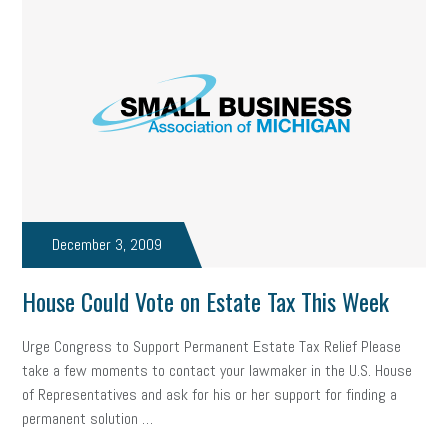
December 3, 2009
House Could Vote on Estate Tax This Week
Urge Congress to Support Permanent Estate Tax Relief Please
take a few moments to contact your lawmaker in the U.S. House
of Representatives and ask for his or her support for finding a
permanent solution …