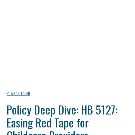
< Back to All
Policy Deep Dive: HB 5127:
Easing Red Tape for