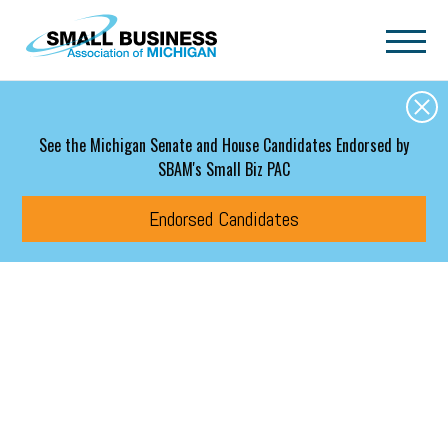
Skip to main content
See the Michigan Senate and House Candidates Endorsed by
SBAM's Small Biz PAC
Endorsed Candidates