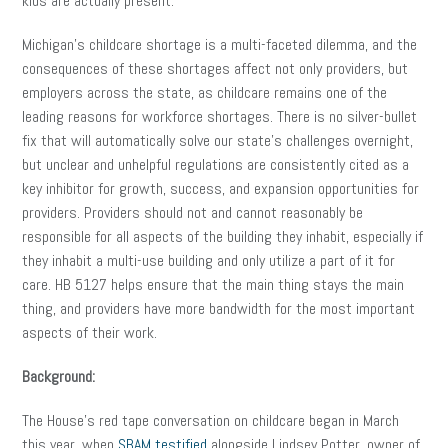
kids are actually present.
Michigan’s childcare shortage is a multi-faceted dilemma, and the
consequences of these shortages affect not only providers, but
employers across the state, as childcare remains one of the
leading reasons for workforce shortages. There is no silver-bullet
fix that will automatically solve our state’s challenges overnight,
but unclear and unhelpful regulations are consistently cited as a
key inhibitor for growth, success, and expansion opportunities for
providers. Providers should not and cannot reasonably be
responsible for all aspects of the building they inhabit, especially if
they inhabit a multi-use building and only utilize a part of it for
care. HB 5127 helps ensure that the main thing stays the main
thing, and providers have more bandwidth for the most important
aspects of their work.
Background:
The House’s red tape conversation on childcare began in March
this year, when
SBAM testified
alongside Lindsey Potter, owner of