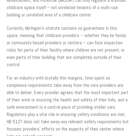
Advancement, and Potential (MILEAP) can only regulate a licensed
childcare space itself – not unrelated tenants of a multi-use
building or unrelated area of a childcare center.
Currently, Michigan’s statute contains no guarantees in this
space, meaning that childcare providers – whether they be family
or community-based providers or centers – can face inspection
risks for parts of their facility where children are not present, or
even parts of their building that are completely outside of their
control.
For an industry with brutally thin margins, time spent on
compliance requirements take away from the care providers are
able to deliver. Every provider agrees that the most important part
of their work is ensuring the health and safety of their kids, and a
safe environment is a central piece of providing stellar care.
Regulators play a vital role in ensuring safety conditions are met.
HB 5127 does not take away any relevant safety requirements but
focuses providers’ efforts on the aspects of their center where