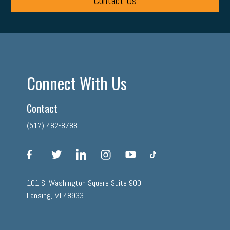
Contact Us
Connect With Us
Contact
(517) 482-8788
facebook
twitter
linkedin
instagram
youtube
tiktok
101 S. Washington Square Suite 900
Lansing, MI 48933