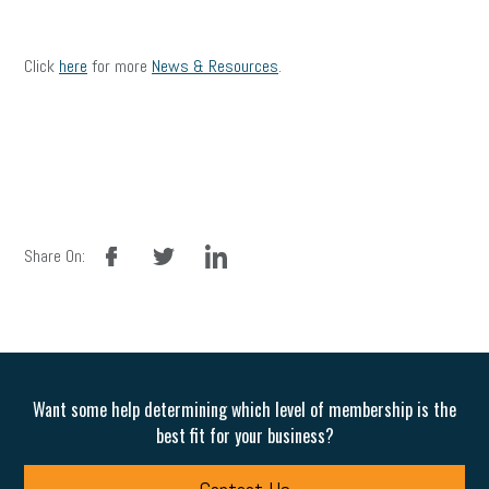
Click
here
for more
News & Resources
.
facebook
twitter
linkedin
Share On:
Want some help determining which level of membership is the
best fit for your business?