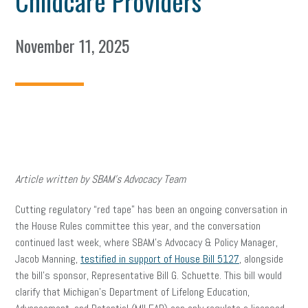
Childcare Providers
November 11, 2025
Article written by SBAM’s Advocacy Team
Cutting regulatory “red tape” has been an ongoing conversation in
the House Rules committee this year, and the conversation
continued last week, where SBAM’s Advocacy & Policy Manager,
Jacob Manning,
testified in support of House Bill 5127
, alongside
the bill’s sponsor, Representative Bill G. Schuette. This bill would
clarify that Michigan’s Department of Lifelong Education,