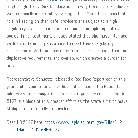
Bright Light Early Care & Education, on why the childcare industry
was especially impacted by overregulation. Given their important
role in keeping children safe, providers are subject to a high
regulatory standard and must respond to multiple regulatory
bodies. In her testimony, Lindsey stated that she must interface
with six different organizations to meet these regulatory
requirements. With so many rules from different places, there are
duplicative requirements and overlap, which creates a burden for
providers.
Representative Schuette released a Red Tape Report earlier this
year, and dozens of bills have been introduced in the House to
address shortcomings in the state’s regulatory code. House Bill
5127 is a piece of this broader effort as the state aims to make
Michigan more friendly to providers.
Read HB 5127 here:
https://www.legislature.mi.gov/Bills/Bill?
ObjectName=2025-HB-5127