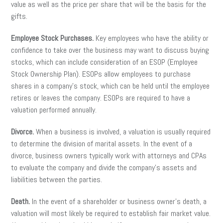
value as well as the price per share that will be the basis for the
gifts.
Employee Stock Purchases.
Key employees who have the ability or
confidence to take over the business may want to discuss buying
stocks, which can include consideration of an ESOP (Employee
Stock Ownership Plan). ESOPs allow employees to purchase
shares in a company’s stock, which can be held until the employee
retires or leaves the company. ESOPs are required to have a
valuation performed annually.
Divorce.
When a business is involved, a valuation is usually required
to determine the division of marital assets. In the event of a
divorce, business owners typically work with attorneys and CPAs
to evaluate the company and divide the company’s assets and
liabilities between the parties.
Death.
In the event of a shareholder or business owner’s death, a
valuation will most likely be required to establish fair market value.