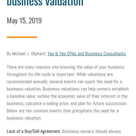
business valuation
May 15, 2019
By Michael J. Oliphant,
Yeo & Yeo CPAs and Business Consultants
There are many reasons why knowing the value of your business
throughout its life-cycle is important. While valuations are
recommended annually, several events can spark the need for a
business valuation. Business valuations can help owners establish
a baseline value, outline the economic value of their interest in the
business, calculate a selling price, and plan for future succession.
Below are ten common events that precipitate the need for a
business valuation:
Lack of a Buy/Sell Agreement.
Business owners should always