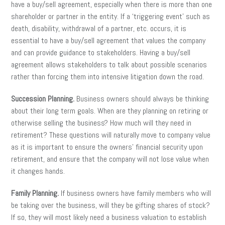
have a buy/sell agreement, especially when there is more than one
shareholder or partner in the entity. If a ‘triggering event’ such as
death, disability, withdrawal of a partner, etc. occurs, it is
essential to have a buy/sell agreement that values the company
and can provide guidance to stakeholders. Having a buy/sell
agreement allows stakeholders to talk about possible scenarios
rather than forcing them into intensive litigation down the road.
Succession Planning.
Business owners should always be thinking
about their long term goals. When are they planning on retiring or
otherwise selling the business? How much will they need in
retirement? These questions will naturally move to company value
as it is important to ensure the owners’ financial security upon
retirement, and ensure that the company will not lose value when
it changes hands.
Family Planning.
If business owners have family members who will
be taking over the business, will they be gifting shares of stock?
If so, they will most likely need a business valuation to establish