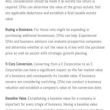
Also, consideration should be made if an estate tax return is
required. CPAs can determine the value of the gross estate, find
any applicable deductions and establish a final taxable estate
value.
Buying a Business.
For those who might be expanding or
purchasing additional businesses, CPAs can help. Experienced
CPAs and business advisors can evaluate prospective companies
and determine whether or not the value is in line with the purchase
price as well as assist with strategic growth planning.
S-Corp Conversion.
Converting from a C Corporation to an S
Corporation can have a significant impact on the fair market value
of a business and consequently its taxable value. If business
owners are considering switching, CPAs can conduct a business
valuation and establish a company’s value at the conversion date.
Baseline Value.
Establishing a baseline value for a company is
important for every stage of business. Having a baseline value