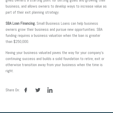
gives owners a starting point for setting goals and growing their
business, and allows owners to develop ways to increase value as
part of their exit planning strategy.
SBA Loan Financing.
Small Business Loans can help business
owners grow their business and pursue new opportunities. SBA
funding requires a business valuation when the loan is greater
than $250,000.
Having your business valuated paves the way for your company’s
continuing success and builds a solid foundation to retire, exit or
otherwise transition away from your business when the time is
right.
facebook
twitter
linkedin
Share On: