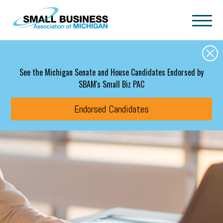
Skip to main content
See the Michigan Senate and House Candidates Endorsed by
SBAM's Small Biz PAC
Endorsed Candidates