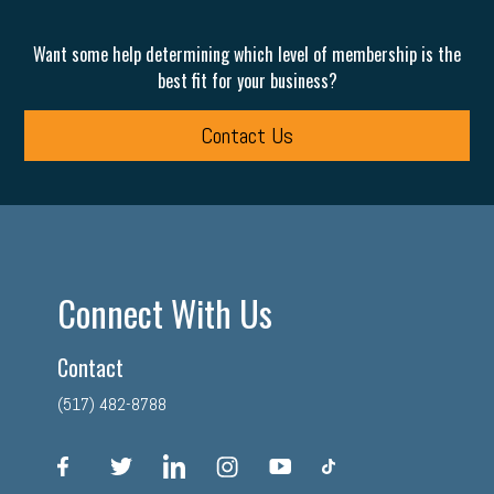
Want some help determining which level of membership is the
best fit for your business?
Contact Us
Connect With Us
Contact
(517) 482-8788
facebook
twitter
linkedin
instagram
youtube
tiktok