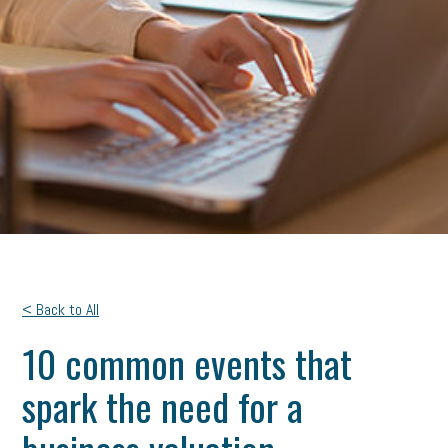
< Back to All
10 common events that
spark the need for a