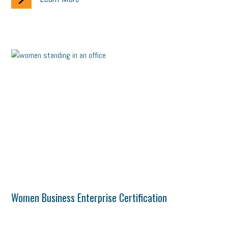
Women Business Enterprise Certification