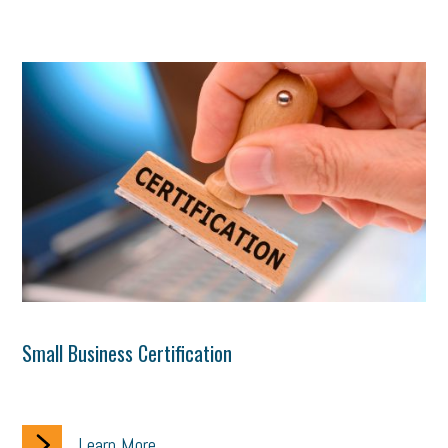
Small Business Certification
Learn More