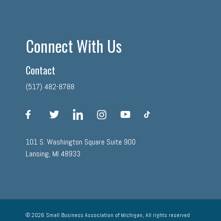
Connect With Us
Contact
(517) 482-8788
facebook
twitter
linkedin
instagram
youtube
tiktok
101 S. Washington Square Suite 900
Lansing, MI 48933
© 2026 Small Business Association of Michigan, All rights reserved