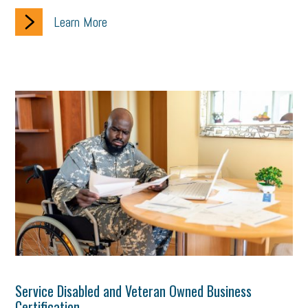
Learn More
Service Disabled and Veteran Owned Business
Certification