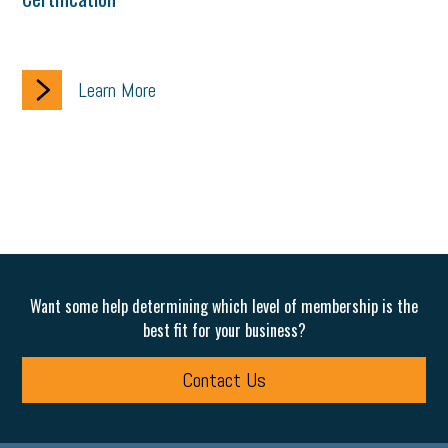
Learn More
Want some help determining which level of membership is the
best fit for your business?
Contact Us