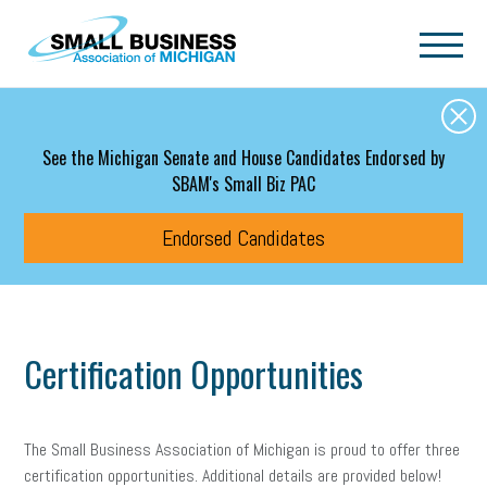
Skip to main content
See the Michigan Senate and House Candidates Endorsed by
SBAM's Small Biz PAC
Endorsed Candidates
Certification Opportunities
The Small Business Association of Michigan is proud to offer three
certification opportunities. Additional details are provided below!