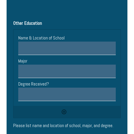
Other Education
Please list name and location of school, major, and degree.