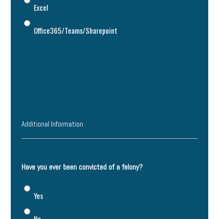
Excel
Office365/Teams/Sharepoint
Additional Information
Additional Information
Have you ever been convicted of a felony?
Yes
No