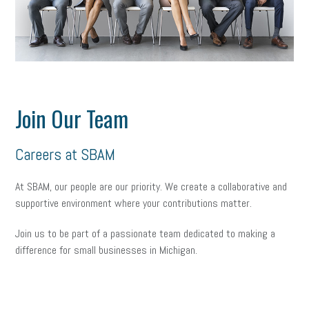
Join Our Team
Careers at SBAM
At SBAM, our people are our priority. We create a collaborative and
supportive environment where your contributions matter.
Join
us to be part of a passionate team dedicated to making a
difference for small businesses in Michigan.