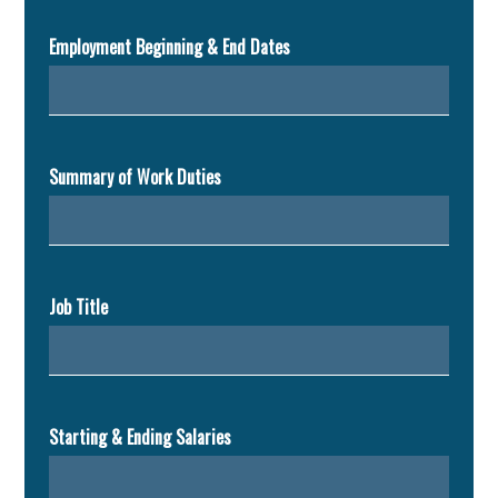
Employment Beginning & End Dates
Summary of Work Duties
Job Title
Starting & Ending Salaries