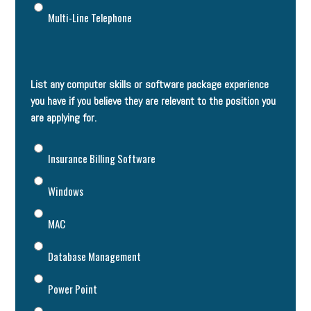
Multi-Line Telephone
List any computer skills or software package experience
you have if you believe they are relevant to the position you
are applying for.
Insurance Billing Software
Windows
MAC
Database Management
Power Point