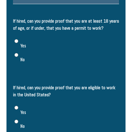
If hired, can you provide proof that you are at least 18 years
of age, or if under, that you have a permit to work?
Yes
No
If hired, can you provide proof that you are eligible to work
in the United States?
Yes
No