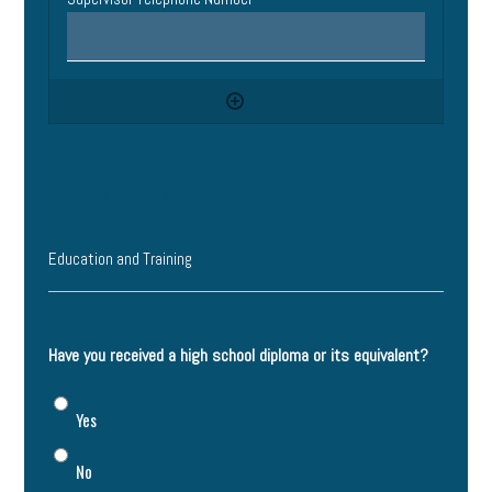
Education and Training
Education and Training
Have you received a high school diploma or its equivalent?
Yes
No