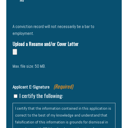
A conviction record will not necessarily be a bar to
employment.
Upload a Resume and/or Cover Letter
Max. file size: 50 MB.
(Required)
Applicant E-Signature
I certify the following:
I certify that the information contained in this application is
correct to the best of my knowledge and understand that
falsification of this information is grounds for dismissal in