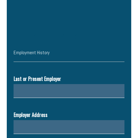
Employment History
Employment History
Last or Present Employer
Employer Address