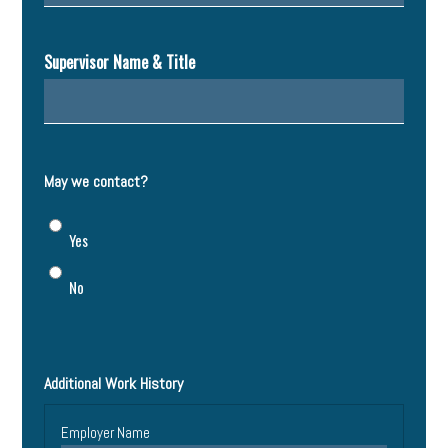
Supervisor Name & Title
May we contact?
Yes
No
Additional Work History