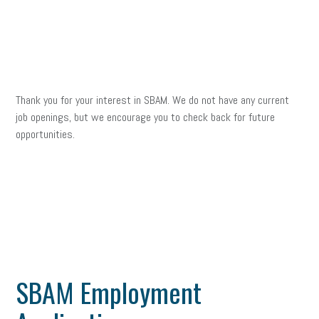
Thank you for your interest in SBAM. We do not have any current
job openings, but we encourage you to check back for future
opportunities.
SBAM Employment