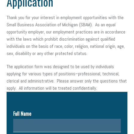
Application
Thank you for your interest in employment opportunities with the
Small Business Association of Michigan (SBAM). As an equal
opportunity employer, our employment practices are in accordance
with the laws which prohibit discrimination against qualified
individuals on the basis of race, color, religion, national origin, age,
sex, disability or any other protected status.
The application form was designed to be used by individuals
applying for various types of positions–professional, technical,
clerical and administrative. Please answer only the questions that
apply. All information will be treated confidentially.
Full Name