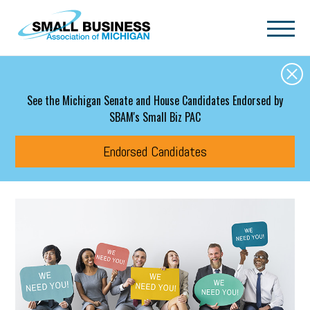
Skip to main content
See the Michigan Senate and House Candidates Endorsed by
SBAM's Small Biz PAC
Endorsed Candidates