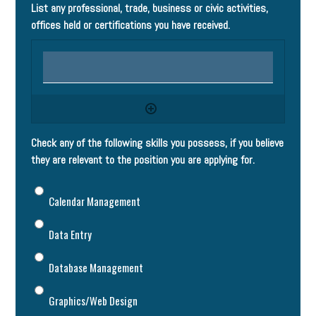
List any professional, trade, business or civic activities,
offices held or certifications you have received.
Check any of the following skills you possess, if you believe
they are relevant to the position you are applying for.
Calendar Management
Data Entry
Database Management
Graphics/Web Design