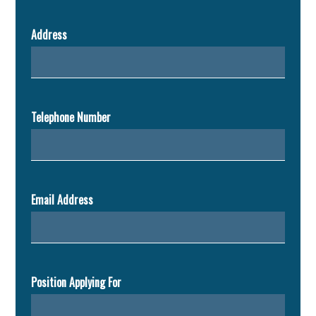
Address
Telephone Number
Email Address
Position Applying For