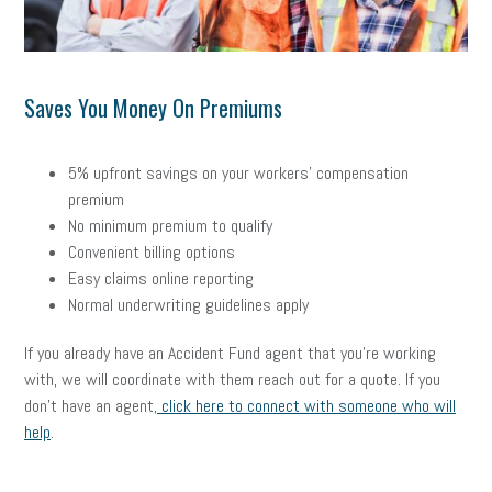
Saves You Money On Premiums
5% upfront savings on your workers’ compensation
premium
No minimum premium to qualify
Convenient billing options
Easy claims online reporting
Normal underwriting guidelines apply
If you already have an Accident Fund agent that you’re working
with, we will coordinate with them reach out for a quote.
If you
don’t have an agent,
click here to connect with someone who will
help
.