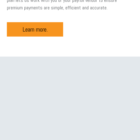
plan lets us work with you or your payroll vendor to ensure
premium payments are simple, efficient and accurate.
Learn more.