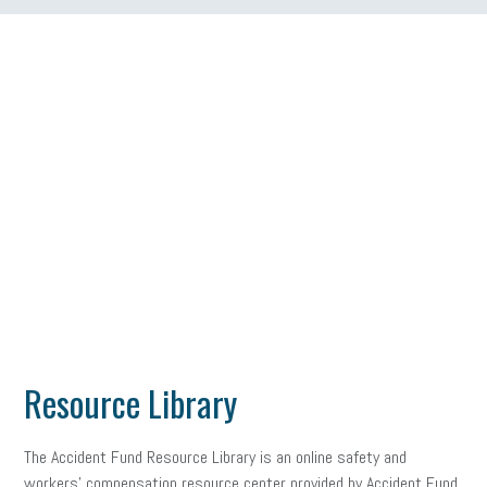
Resource Library
The Accident Fund Resource Library is an online safety and
workers’ compensation resource center provided by Accident Fund