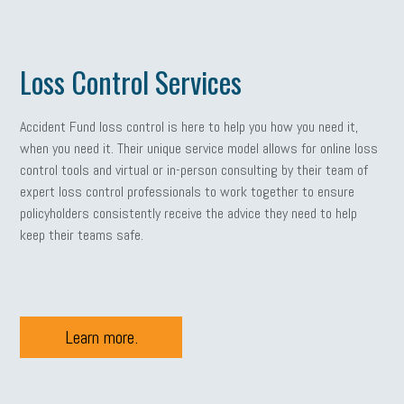
Loss Control Services
Accident Fund loss control is here to help you how you need it,
when you need it. Their unique service model allows for online loss
control tools and virtual or in-person consulting by their team of
expert loss control professionals to work together to ensure
policyholders consistently receive the advice they need to help
keep their teams safe.
Learn more.