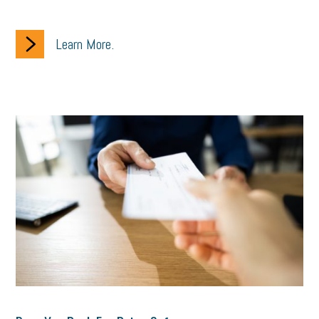
Learn More.