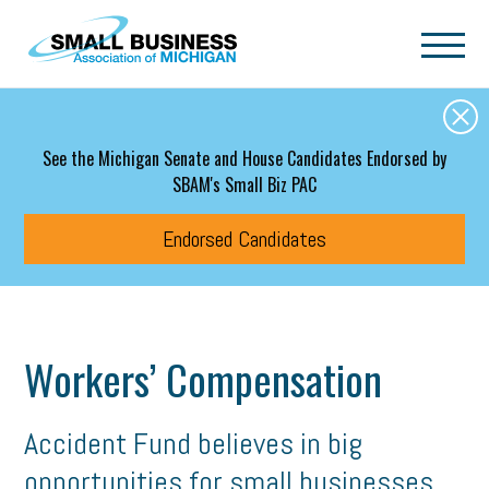
Skip to main content
See the Michigan Senate and House Candidates Endorsed by
SBAM's Small Biz PAC
Endorsed Candidates
Workers’ Compensation
Accident Fund believes in big
opportunities for small businesses.