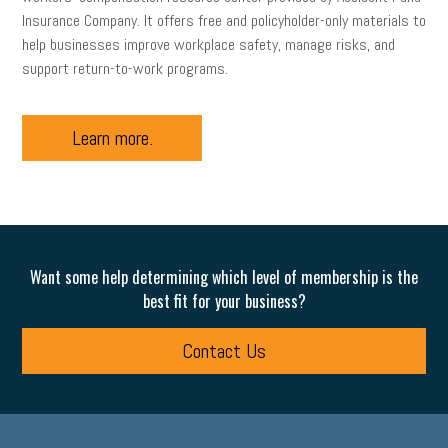
Insurance Company. It offers free and policyholder-only materials to
help businesses improve workplace safety, manage risks, and
support return-to-work programs.
Learn more.
Want some help determining which level of membership is the
best fit for your business?
Contact Us