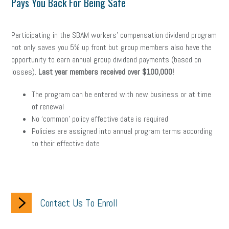
Pays You Back For Being Safe
Participating in the SBAM workers’ compensation dividend program
not only saves you 5% up front but group members also have the
opportunity to earn annual group dividend payments (based on
losses).
Last year members received over $100,000!
The program can be entered with new business or at time
of renewal
No ‘common’ policy effective date is required
Policies are assigned into annual program terms according
to their effective date
Contact Us To Enroll