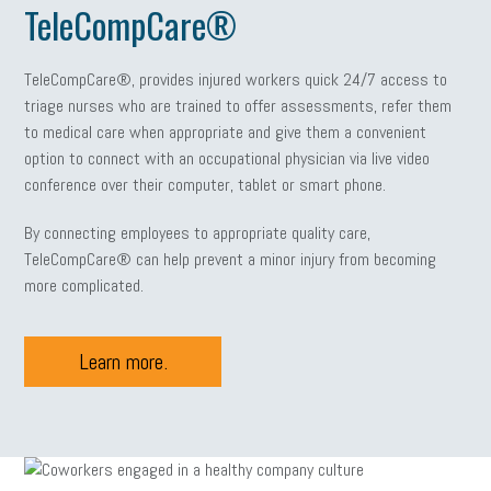
TeleCompCare®
TeleCompCare®, provides injured workers quick 24/7 access to
triage nurses who are trained to offer assessments, refer them
to medical care when appropriate and give them a convenient
option to connect with an occupational physician via live video
conference over their computer, tablet or smart phone.
By connecting employees to appropriate quality care,
TeleCompCare® can help prevent a minor injury from becoming
more complicated.
Learn more.