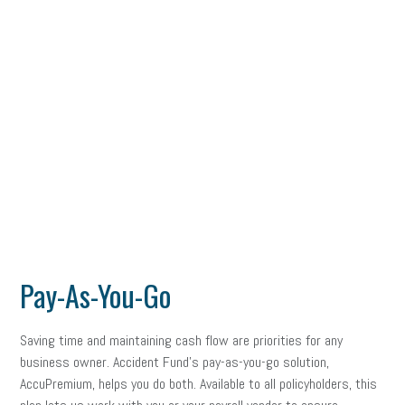
Pay-As-You-Go
Saving time and maintaining cash flow are priorities for any
business owner. Accident Fund’s pay-as-you-go solution,
AccuPremium, helps you do both. Available to all policyholders, this