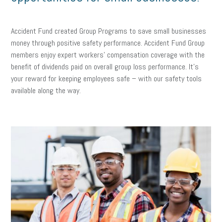
Accident Fund created Group Programs to save small businesses
money through positive safety performance. Accident Fund Group
members enjoy expert workers’ compensation coverage with the
benefit of dividends paid on overall group loss performance. It’s
your reward for keeping employees safe – with our safety tools
available along the way.