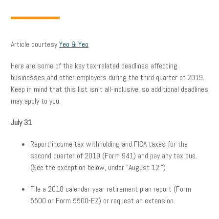
Article courtesy
Yeo & Yeo
Here are some of the key tax-related deadlines affecting
businesses and other employers during the third quarter of 2019.
Keep in mind that this list isn’t all-inclusive, so additional deadlines
may apply to you.
July 31
Report income tax withholding and FICA taxes for the
second quarter of 2019 (Form 941) and pay any tax due.
(See the exception below, under “August 12.”)
File a 2018 calendar-year retirement plan report (Form
5500 or Form 5500-EZ) or request an extension.