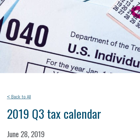
< Back to All
2019 Q3 tax calendar
June 28, 2019