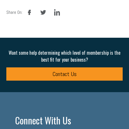
facebook
twitter
linkedin
Share On:
Want some help determining which level of membership is the
best fit for your business?
Contact Us
Connect With Us