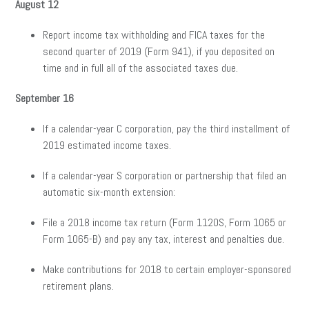
August 12
Report income tax withholding and FICA taxes for the
second quarter of 2019 (Form 941), if you deposited on
time and in full all of the associated taxes due.
September 16
If a calendar-year C corporation, pay the third installment of
2019 estimated income taxes.
If a calendar-year S corporation or partnership that filed an
automatic six-month extension:
File a 2018 income tax return (Form 1120S, Form 1065 or
Form 1065-B) and pay any tax, interest and penalties due.
Make contributions for 2018 to certain employer-sponsored
retirement plans.