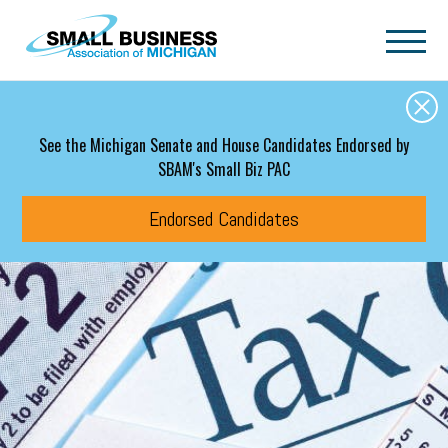
Skip to main content
See the Michigan Senate and House Candidates Endorsed by
SBAM's Small Biz PAC
Endorsed Candidates