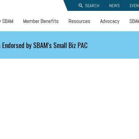
SEARCH
NEWS
EVEN
y SBAM
Member Benefits
Resources
Advocacy
SBAM
 Endorsed by SBAM's Small Biz PAC