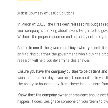
Article Courtesy of JetCo Solutions
In March of 2019, the President released his budget requ
your company is thinking about diversifying into the go
Without the proper resources and company culture, you m
Check to see if the government buys what you sell.
It 
only to find out that the government won’t buy the produ
research will help you determine this answer.
Ensure you have the company culture to be patient and
wins, and on other days, you might lose contracts you 
the ability to bounce back from these losses, learn fr
Know that the company owner or president should not b
happen, it does. Designate someone on your team to own y