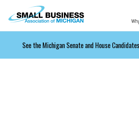
Skip to main content
Wh
See the Michigan Senate and House Candidates