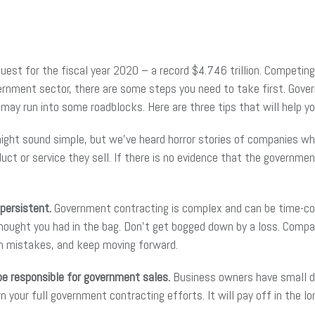
est for the fiscal year 2020 – a record $4.746 trillion. Competing 
vernment sector, there are some steps you need to take first. Gove
ay run into some roadblocks. Here are three tips that will help y
might sound simple, but we’ve heard horror stories of companies wh
ct or service they sell. If there is no evidence that the government
 persistent.
Government contracting is complex and can be time-co
thought you had in the bag. Don’t get bogged down by a loss. Comp
om mistakes, and keep moving forward.
e responsible for government sales.
Business owners have small dis
our full government contracting efforts. It will pay off in the lo