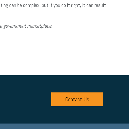
ng can be complex, but if you do it right, it can result
the government marketplace.
Contact Us