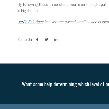
By following these three steps, you’re on the right path
in big dollars.
JetCo Solutions
is a veteran-owned small business locat
facebook
twitter
linkedin
Share On:
Want some help determining which level of me