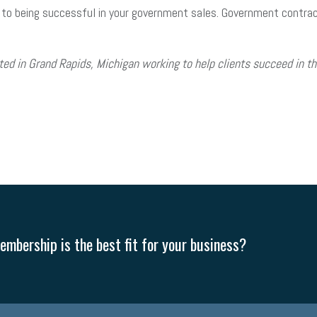
 to being successful in your government sales. Government contracti
ed in Grand Rapids, Michigan working to help clients succeed in 
mbership is the best fit for your business?