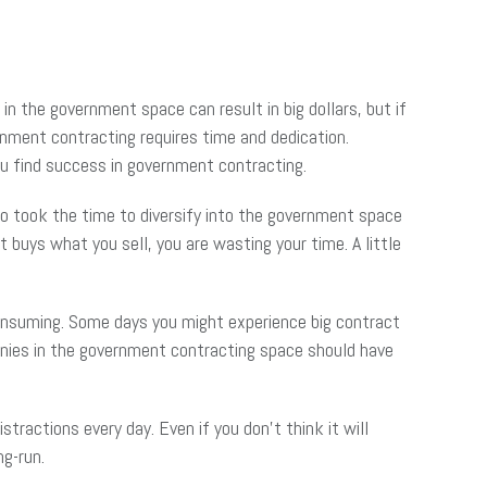
in the government space can result in big dollars, but if
rnment contracting requires time and dedication.
ou find success in government contracting.
o took the time to diversify into the government space
 buys what you sell, you are wasting your time. A little
nsuming. Some days you might experience big contract
anies in the government contracting space should have
tractions every day. Even if you don’t think it will
ng-run.