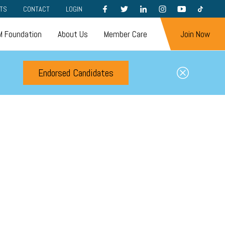
FACEBOOK
TWITTER
LINKEDIN
INSTAGRAM
YOUTUBE
TIKTOK
TS
CONTACT
LOGIN
 Foundation
About Us
Member Care
Join Now
Endorsed Candidates