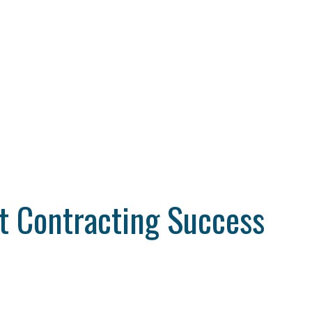
t Contracting Success