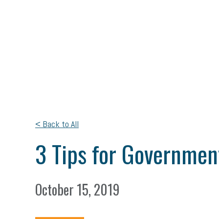
< Back to All
3 Tips for Governmen
October 15, 2019