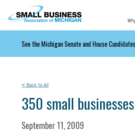
Skip to main content
Wh
See the Michigan Senate and House Candidates
< Back to All
350 small businesses
September 11, 2009