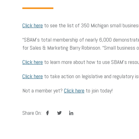
Click here
to see the list of 350 Michigan small busine
“SBAM’s total membership of nearly 6,000 demonstrates 
for Sales & Marketing Barry Robinson. “Small business
Click here
to learn more about how to use SBAM’s resou
Click here
to take action on legislative and regulatory i
Not a member yet?
Click here
to join today!
facebook
twitter
linkedin
Share On: