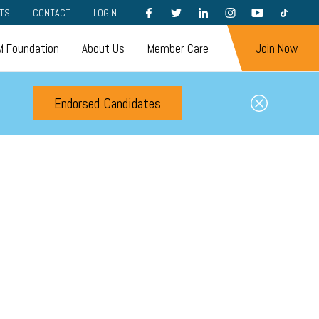
FACEBOOK
TWITTER
LINKEDIN
INSTAGRAM
YOUTUBE
TIKTOK
TS
CONTACT
LOGIN
 Foundation
About Us
Member Care
Join Now
Endorsed Candidates