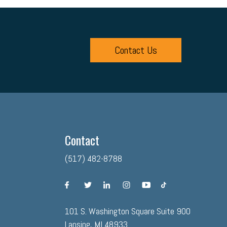
Contact Us
Contact
(517) 482-8788
facebook
twitter
linkedin
instagram
youtube
tiktok
101 S. Washington Square Suite 900
Lansing, MI 48933