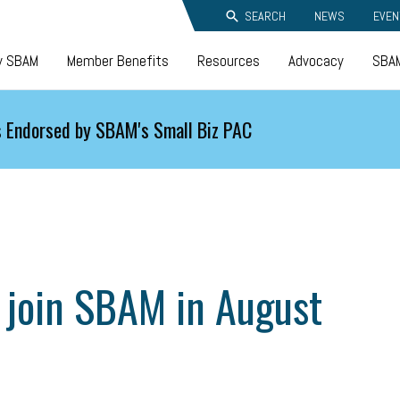
SEARCH
NEWS
EVEN
y SBAM
Member Benefits
Resources
Advocacy
SBAM
 Endorsed by SBAM's Small Biz PAC
 join SBAM in August