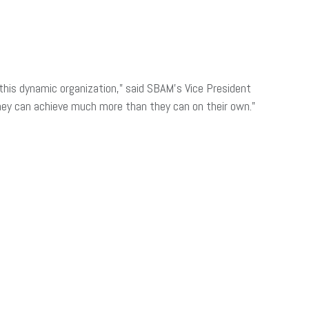
his dynamic organization,” said SBAM’s Vice President
ey can achieve much more than they can on their own.”