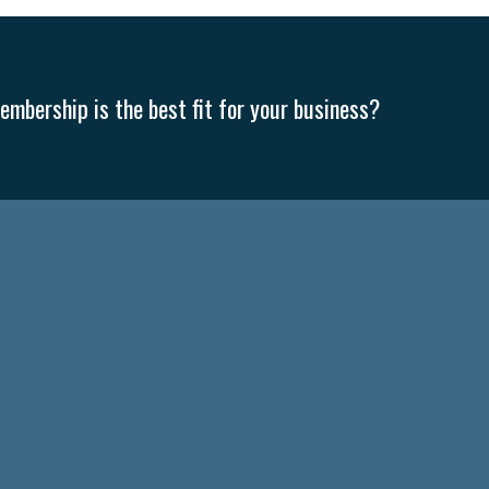
mbership is the best fit for your business?