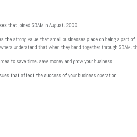
sses that joined SBAM in August, 2009.
the strong value that small businesses place on being a part of t
 owners understand that when they band together through SBAM, th
rces to save time, save money and grow your business.
ssues that affect the success of your business operation.