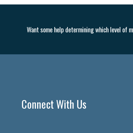
Want some help determining which level of me
Connect With Us