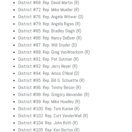
District #68: Rep. David Martin (R)
District #72: Rep. Mike Mueller (R)
District #76: Rep. Angela Witwer (D)
District #79: Rep. Angela Rigas (R)
District #85: Rep. Bradley Slagh (R)
District #86: Rep. Nancy DeBoer (R)
District #87: Rep. Will Snyder (D)
District #88: Rep. Greg VanWoerkom (R)
District #91: Rep. Pat Outman (R)
District #92: Rep. Jerry Neyer (R)
District #94: Rep. Amos O’Neal (D)
District #95: Rep. Bill G. Schuette (R)
District #96: Rep. Timmy Beson (R)
District #98: Rep. Gregory Alexander (R)
District #99: Rep. Mike Hoadley (R)
District #100: Rep. Tom Kunse (R)
District #102: Rep. Curt VanderWall (R)
District #104: Rep. John Roth (R)
District #105: Rep. Ken Borton (R)