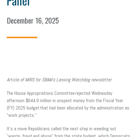
Panel
December 16, 2025
Article of MIRS for SBAM’s Lansing Watchdog newsletter
The House Appropriations Committee rejected Wednesday
afternoon $644.9 million in unspent money from the Fiscal Year
(FY) 2025 budget that had been allocated by the administration as
“work projects.”
It’s a move Republicans called the next step in weeding out
“waste, fraud and abuse” from the state budget, which Democrats