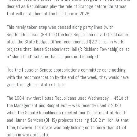
decried as Republicans play the role of Scrooge before Christmas,
that will cost them at the ballot box in 2026.
This rarely taken step was passed along party lines (with
Rep. Ron Robinson (R-Utica) the lone Republican no vote) and came
after the State Budget Office recommended $2.7 billion in work
projects that House Speaker Matt Hall (R-Richland Township) called
a “slush fund” scheme that hid pork in the budget.
Had the House or Senate appropriations committee done nothing
with the recommendation by the end of the week, they would have
gone through per state statute.
The 1984 law that House Republicans used Wednesday – 451a of
the Management and Budget Act – was recently used in 2020
when the Senate Republicans rejected four Department of Health
and Human Services (DHHS) projects totaling $18.2 million. At that
time, however, the state was only holding on to more than $1.74
billion in work projects.