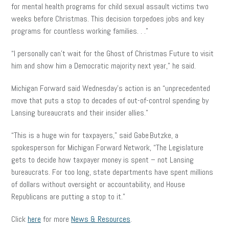
for mental health programs for child sexual assault victims two
weeks before Christmas. This decision torpedoes jobs and key
programs for countless working families. . .”
“I personally can’t wait for the Ghost of Christmas Future to visit
him and show him a Democratic majority next year,” he said.
Michigan Forward said Wednesday’s action is an “unprecedented
move that puts a stop to decades of out-of-control spending by
Lansing bureaucrats and their insider allies.”
“This is a huge win for taxpayers,” said Gabe Butzke, a
spokesperson for Michigan Forward Network, “The Legislature
gets to decide how taxpayer money is spent – not Lansing
bureaucrats. For too long, state departments have spent millions
of dollars without oversight or accountability, and House
Republicans are putting a stop to it.”
Click
here
for more
News & Resources
.