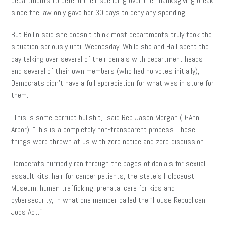
departments to defend their spending over the Thanksgiving break
since the law only gave her 30 days to deny any spending.
But Bollin said she doesn’t think most departments truly took the
situation seriously until Wednesday. While she and Hall spent the
day talking over several of their denials with department heads
and several of their own members (who had no votes initially),
Democrats didn’t have a full appreciation for what was in store for
them.
“This is some corrupt bullshit,” said Rep. Jason Morgan (D-Ann
Arbor), “This is a completely non-transparent process. These
things were thrown at us with zero notice and zero discussion.”
Democrats hurriedly ran through the pages of denials for sexual
assault kits, hair for cancer patients, the state’s Holocaust
Museum, human trafficking, prenatal care for kids and
cybersecurity, in what one member called the “House Republican
Jobs Act.”