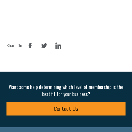
facebook
twitter
linkedin
Share On:
Want some help determining which level of membership is the
best fit for your business?
Contact Us