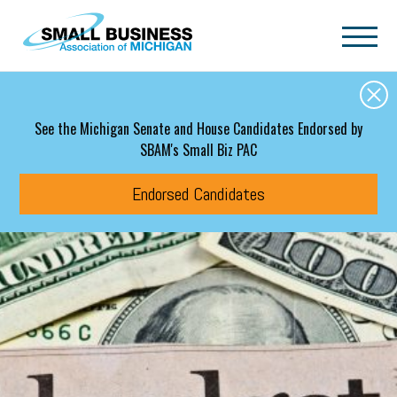
Skip to main content
See the Michigan Senate and House Candidates Endorsed by
SBAM's Small Biz PAC
Endorsed Candidates