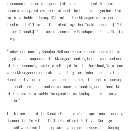
Enhancement Grants is gone. $50 million in Indigent Defense
Commission grants were scratched. The Clean Michigan Initiative
for Brownfields is losing $15 million. The Michigan Innovation
Fund is out $11 million. The Talent Together Coalition is out $12.5
million. Around $11 million in Community Development Block Grants
are gone.
“Today’s actions by Speaker Hall and House Republicans will have
negative consequences for Michigan families, businesses and our
state’s economy,” said state Budget Director Jen Flood
,
“At a time
when Michiganders are already hurting from federal policies, the
House just voted to cut even more jobs, raise the cost of housing
and health care, cut food assistance for families, and defund the
state’s ability to tackle the opioid crisis. Michiganders deserve
better.”
The former lead of the Senate Democrats’ appropriations process,
Democratic Party Chair Curtis Hertel said, “Not even Scrooge
himself would cut food programs, veterans services, and funding