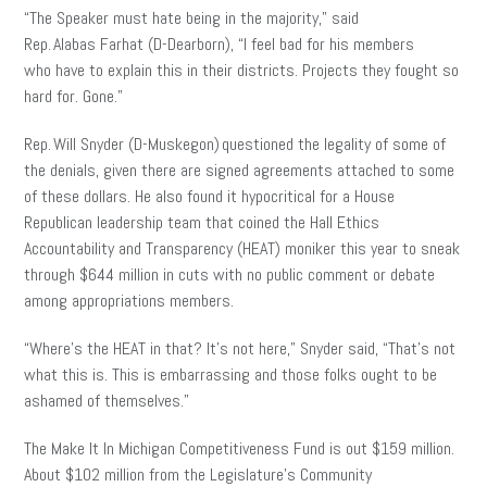
“The Speaker must hate being in the majority,” said
Rep. Alabas Farhat (D-Dearborn), “I feel bad for his members
who have to explain this in their districts. Projects they fought so
hard for. Gone.”
Rep. Will Snyder (D-Muskegon) questioned the legality of some of
the denials, given there are signed agreements attached to some
of these dollars. He also found it hypocritical for a House
Republican leadership team that coined the Hall Ethics
Accountability and Transparency (HEAT) moniker this year to sneak
through $644 million in cuts with no public comment or debate
among appropriations members.
“Where’s the HEAT in that? It’s not here,” Snyder said, “That’s not
what this is. This is embarrassing and those folks ought to be
ashamed of themselves.”
The Make It In Michigan Competitiveness Fund is out $159 million.
About $102 million from the Legislature’s Community