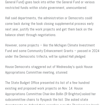
General Fund) goes back into either the General Fund or various
restricted funds within state government, unencumbered.
Hall said departments, the administration or Democrats could
come back during the book closing supplemental process early
next year, justify the work projects and get them back on the
balance sheet through negotiations.
However, some projects – like the Michigan Climate Investment
Fund and some Community Enhancement Grants – passed in 2024
under the Democratic trifecta, will be spiked Hall pledged.
House Democrats staggered out of Wednesday’s quick House
Appropriations Committee meeting, stunned.
The State Budget Office presented its list of a few hundred
existing and proposed work projects on Nov. 14. House
Appropriations Committee Chair Ann Bollin (R-Brighton) asked her
subcommittee chairs to flyspeck the list. She asked state