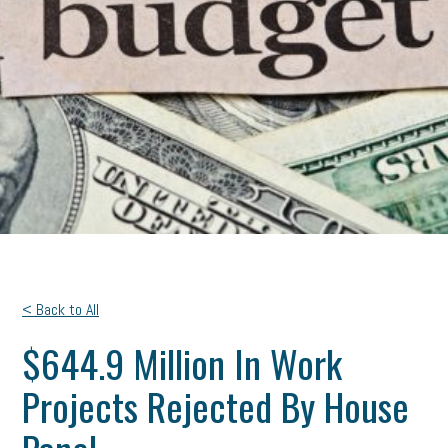
< Back to All
$644.9 Million In Work
Projects Rejected By House