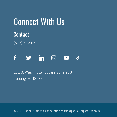
Connect With Us
Contact
(517) 482-8788
facebook
twitter
linkedin
instagram
youtube
tiktok
101 S. Washington Square Suite 900
Lansing, MI 48933
© 2026 Small Business Association of Michigan, All rights reserved