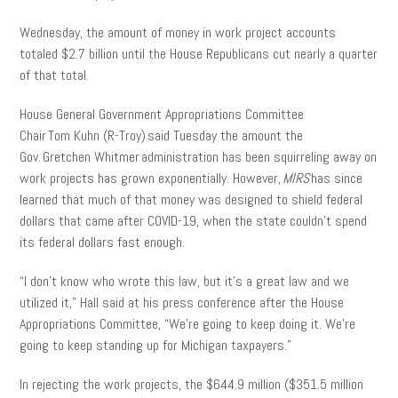
Wednesday, the amount of money in work project accounts
totaled $2.7 billion until the House Republicans cut nearly a quarter
of that total.
House General Government Appropriations Committee
Chair Tom Kuhn (R-Troy) said Tuesday the amount the
Gov. Gretchen Whitmer administration has been squirreling away on
work projects has grown exponentially. However,
MIRS
has since
learned that much of that money was designed to shield federal
dollars that came after COVID-19, when the state couldn’t spend
its federal dollars fast enough.
“I don’t know who wrote this law, but it’s a great law and we
utilized it,” Hall said at his press conference after the House
Appropriations Committee, “We’re going to keep doing it. We’re
going to keep standing up for Michigan taxpayers.”
In rejecting the work projects, the $644.9 million ($351.5 million