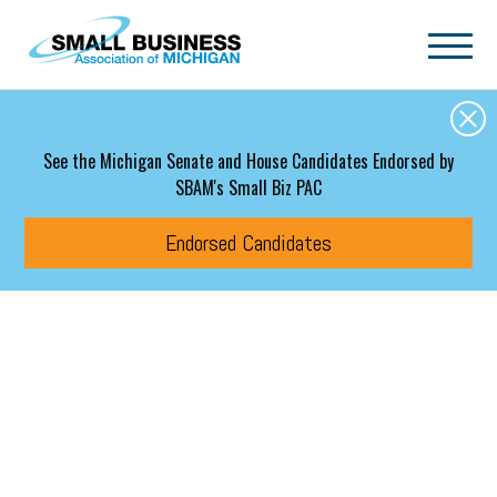
Skip to main content
See the Michigan Senate and House Candidates Endorsed by
SBAM's Small Biz PAC
Endorsed Candidates