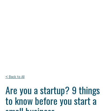
< Back to All
Are you a startup? 9 things
to know before you start a