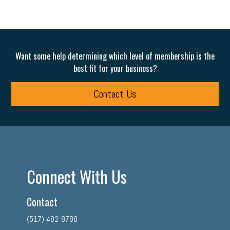
Want some help determining which level of membership is the
best fit for your business?
Contact Us
Connect With Us
Contact
(517) 482-8788