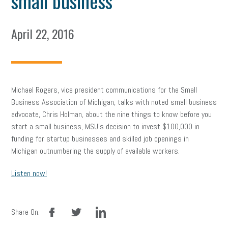
small business
April 22, 2016
Michael Rogers, vice president communications for the Small
Business Association of Michigan, talks with noted small business
advocate, Chris Holman, about the nine things to know before you
start a small business, MSU’s decision to invest $100,000 in
funding for startup businesses and skilled job openings in
Michigan outnumbering the supply of available workers.
Listen now!
facebook
twitter
linkedin
Share On: