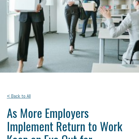
< Back to All
As More Employers
Implement Return to Work