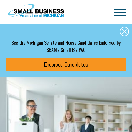
Skip to main content
See the Michigan Senate and House Candidates Endorsed by
SBAM's Small Biz PAC
Endorsed Candidates