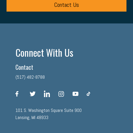
Contact Us
Connect With Us
Contact
(517) 482-8788
facebook
twitter
linkedin
instagram
youtube
tiktok
101 S. Washington Square Suite 900
Lansing, MI 48933