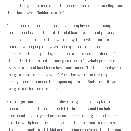
been in the general media and those employers faced an allegation
that these were “hidden layoffs.”
Another unexpected situation may be employees being caught
short around casual time off for childcare issues and personal
doctor’s appointments that were easy to do when remote but not
so much when people now will be expected to be present in the
office. Mark Neuberger, legal counsel at Foley and Lardner LLP
states that this situation may give rise to “a whole panoply of
FMLA, state, and local leave law” compliance “that the employer is
going to have to comply with.” Yes, this would be a Michigan
employer concern under the impending Earned Sick Time Off Act
going into effect next month.
So, suggestion number one is developing a logistics plan to
support implementation of the RTO. This plan should include
intentional flexibility and employee support during transition back
into the workplace. It is not advisable to implement a one-size-
fits-all approach to RTO. McLean & Company advises this too can