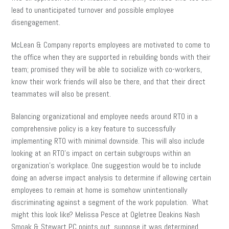
lead to unanticipated turnover and possible employee
disengagement.
McLean & Company reports employees are motivated to come to
the office when they are supported in rebuilding bonds with their
team; promised they will be able to socialize with co-workers,
know their work friends will also be there, and that their direct
teammates will also be present.
Balancing organizational and employee needs around RTO in a
comprehensive policy is a key feature to successfully
implementing RTO with minimal downside. This will also include
looking at an RTO’s impact on certain subgroups within an
organization’s workplace. One suggestion would be to include
doing an adverse impact analysis to determine if allowing certain
employees to remain at home is somehow unintentionally
discriminating against a segment of the work population. What
might this look like? Melissa Pesce at Ogletree Deakins Nash
Smoak & Stewart PC points out, suppose it was determined