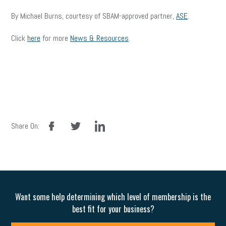
By Michael Burns, courtesy of SBAM-approved partner,
ASE
.
Click
here
for more
News & Resources
.
facebook
twitter
linkedin
Share On:
Want some help determining which level of membership is the
best fit for your business?