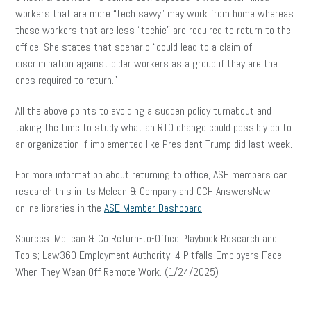
workers that are more “tech savvy” may work from home whereas
those workers that are less “techie” are required to return to the
office. She states that scenario “could lead to a claim of
discrimination against older workers as a group if they are the
ones required to return.”
All the above points to avoiding a sudden policy turnabout and
taking the time to study what an RTO change could possibly do to
an organization if implemented like President Trump did last week.
For more information about returning to office, ASE members can
research this in its Mclean & Company and CCH AnswersNow
online libraries in the
ASE Member Dashboard
.
Sources: McLean & Co Return-to-Office Playbook Research and
Tools; Law360 Employment Authority. 4 Pitfalls Employers Face
When They Wean Off Remote Work. (1/24/2025)