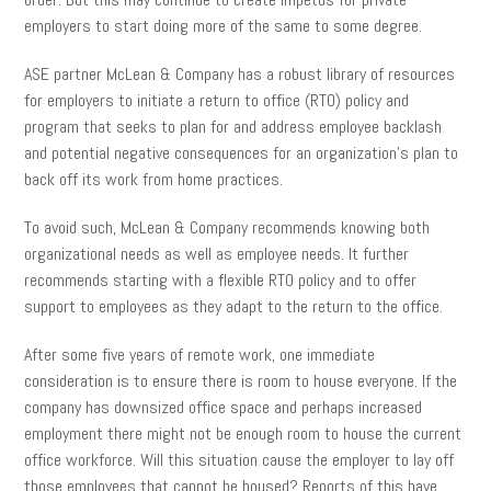
employers to start doing more of the same to some degree.
ASE partner McLean & Company has a robust library of resources
for employers to initiate a return to office (RTO) policy and
program that seeks to plan for and address employee backlash
and potential negative consequences for an organization’s plan to
back off its work from home practices.
To avoid such, McLean & Company recommends knowing both
organizational needs as well as employee needs. It further
recommends starting with a flexible RTO policy and to offer
support to employees as they adapt to the return to the office.
After some five years of remote work, one immediate
consideration is to ensure there is room to house everyone. If the
company has downsized office space and perhaps increased
employment there might not be enough room to house the current
office workforce. Will this situation cause the employer to lay off
those employees that cannot be housed? Reports of this have