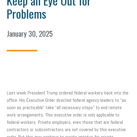
Keep an Eye Out for
Problems
January 30, 2025
Last week President Trump ordered federal workers back into the
office. His Executive Order directed federal agency leaders to “as
soon as practicable” take “all necessary steps” to end remote
work arrangements. This executive order is only applicable to
federal workers. Private employers, even those that are federal
contractors or subcontractors are not covered by this executive
order. But this may continue to create impetus for private