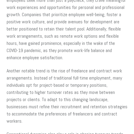
employees seek more than just a paycheck; they crave meaningful
work experiences and opportunities for personal and professional
growth. Companies that prioritize employee well-being, foster a
positive work culture, and provide avenues for development are
better positioned to retain their talent pool. Additionally, flexible
work arrangements, such as remote work options and flexible
hours, have gained prominence, especially in the wake of the
COVID-19 pandemic, as they promote work-life balance and
enhance employee satisfaction.
Another notable trend is the rise of freelance and contract work
arrangements. Instead of traditional full-time employment, many
individuals opt for project-based or temporary positions,
contributing to higher turnover rates as they move between
projects or clients. To adapt to this changing landscape,
businesses must refine their recruitment and retention strategies
to accommodate the preferences of freelancers and contract
workers.