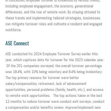
In conclusion, employee turnover is influenced by various trends,
including employee engagement, the economy, generational
differences, and the rise of remote work. By staying attuned to
these trends and implementing tailored strategies, businesses
can mitigate turnover risks and cultivate a resilient and engaged
workforce.
ASE Connect
ASE conducted its 2024 Employee Turnover Survey earlier this
year, which captures data for turnover for the 2023 calendar year.
Of the 201 companies surveyed, the overall turnover percentage
was 18.4%, with 10% being voluntary and 8.4% being involuntary.
The top primary reasons for turnover were better
salary/compensation, retirement, lack of advancement
opportunities, personal problems (family, health, etc.), and access
to remote work opportunities. The top actions taken in the last
12 months to reduce turnover were conduct exit surveys, conduct
a compensation and/or benefits review, improve/implement new