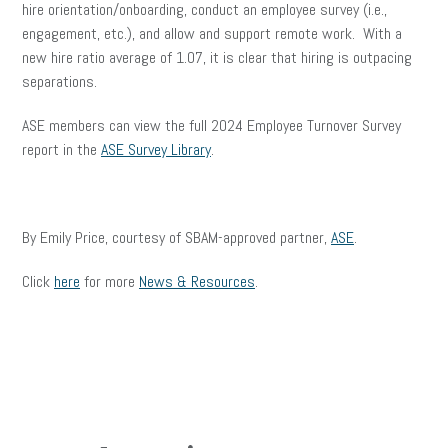
hire orientation/onboarding, conduct an employee survey (i.e.,
engagement, etc.), and allow and support remote work. With a
new hire ratio average of 1.07, it is clear that hiring is outpacing
separations.
ASE members can view the full 2024 Employee Turnover Survey
report in the
ASE Survey Library
.
By Emily Price, courtesy of SBAM-approved partner,
ASE
.
Click
here
for more
News & Resources
.
facebook
twitter
linkedin