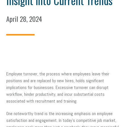
Insight into Current Trends
April 28, 2024
Employee turnover, the process where employees leave their
positions and are replaced by new hires, holds significant
implications for businesses. Excessive turnover can disrupt
workflow, hinder productivity, and incur substantial costs
associated with recruitment and training.
One noteworthy trend is the increasing emphasis on employee
satisfaction and engagement. In today’s competitive job market,