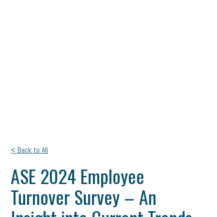
< Back to All
ASE 2024 Employee
Turnover Survey – An