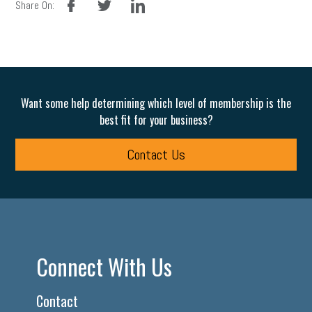
Share On:
Want some help determining which level of membership is the
best fit for your business?
Contact Us
Connect With Us
Contact