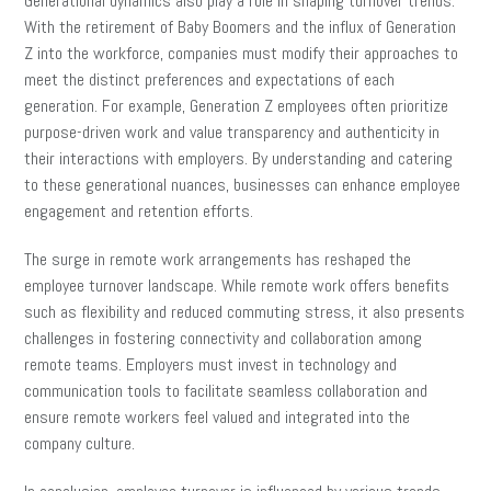
Generational dynamics also play a role in shaping turnover trends.
With the retirement of Baby Boomers and the influx of Generation
Z into the workforce, companies must modify their approaches to
meet the distinct preferences and expectations of each
generation. For example, Generation Z employees often prioritize
purpose-driven work and value transparency and authenticity in
their interactions with employers. By understanding and catering
to these generational nuances, businesses can enhance employee
engagement and retention efforts.
The surge in remote work arrangements has reshaped the
employee turnover landscape. While remote work offers benefits
such as flexibility and reduced commuting stress, it also presents
challenges in fostering connectivity and collaboration among
remote teams. Employers must invest in technology and
communication tools to facilitate seamless collaboration and
ensure remote workers feel valued and integrated into the
company culture.