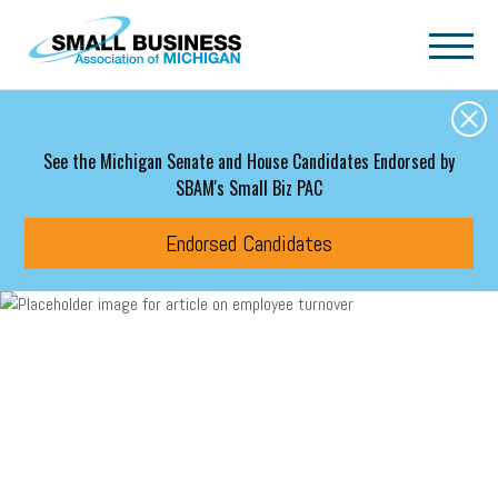
Skip to main content
See the Michigan Senate and House Candidates Endorsed by
SBAM's Small Biz PAC
Endorsed Candidates