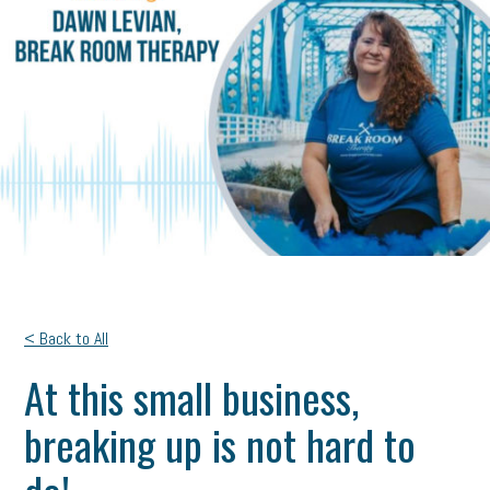
< Back to All
At this small business,
breaking up is not hard to