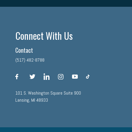
Connect With Us
Contact
(517) 482-8788
facebook
twitter
linkedin
instagram
youtube
tiktok
101 S. Washington Square Suite 900
Lansing, MI 48933