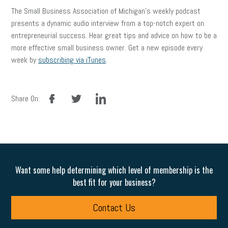
The Small Business Association of Michigan’s weekly podcast
presents a dynamic audio interview from a top-notch expert on
entrepreneurial success. Hear great tips and advice on how to be a
more effective small business owner. Get a new episode every
week by
subscribing via iTunes
.
facebook
twitter
linkedin
Share On:
Want some help determining which level of membership is the
best fit for your business?
Contact Us