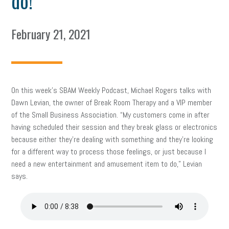
do!
February 21, 2021
On this week’s SBAM Weekly Podcast, Michael Rogers talks with
Dawn Levian, the owner of Break Room Therapy and a VIP member
of the Small Business Association. “My customers come in after
having scheduled their session and they break glass or electronics
because either they’re dealing with something and they’re looking
for a different way to process those feelings, or just because I
need a new entertainment and amusement item to do,” Levian
says.