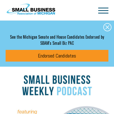
Skip to main content
See the Michigan Senate and House Candidates Endorsed by
SBAM's Small Biz PAC
Endorsed Candidates