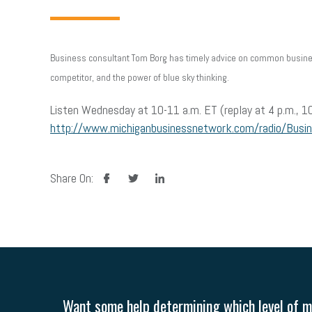
Business consultant Tom Borg has timely advice on common business
competitor, and the power of blue sky thinking.
Listen Wednesday at 10-11 a.m. ET (replay at 4 p.m., 10
http://www.michiganbusinessnetwork.com/radio/Busi
facebook
twitter
linkedin
Share On:
Want some help determining which level of me