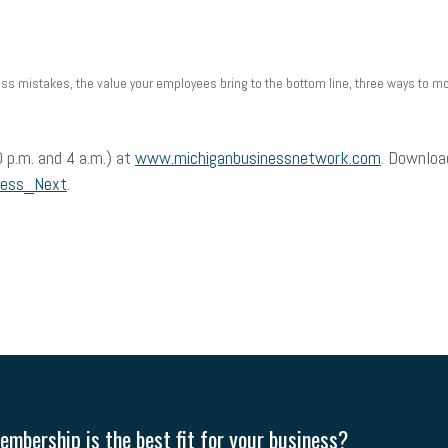
 mistakes, the value your employees bring to the bottom line, three ways to mot
 p.m. and 4 a.m.) at
www.michiganbusinessnetwork.com
. Downloa
ness_Next
.
mbership is the best fit for your business?