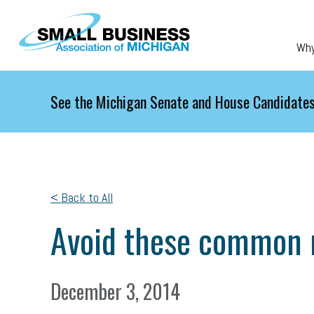
Skip to main content
Wh
See the Michigan Senate and House Candidates
< Back to All
Avoid these common 
December 3, 2014