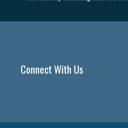
Connect With Us