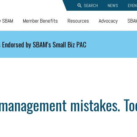
SEARCH
NEWS
EVEN
y SBAM
Member Benefits
Resources
Advocacy
SBAM
 Endorsed by SBAM's Small Biz PAC
management mistakes. Tod