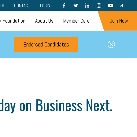
FACEBOOK
TWITTER
LINKEDIN
INSTAGRAM
YOUTUBE
TIKTOK
TS
CONTACT
LOGIN
 Foundation
About Us
Member Care
Join Now
Endorsed Candidates
ay on Business Next.