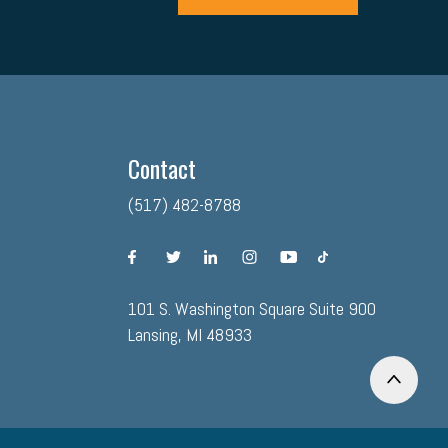
Contact
(517) 482-8788
facebook
twitter
linkedin
instagram
youtube
tiktok
101 S. Washington Square Suite 900
Lansing, MI 48933