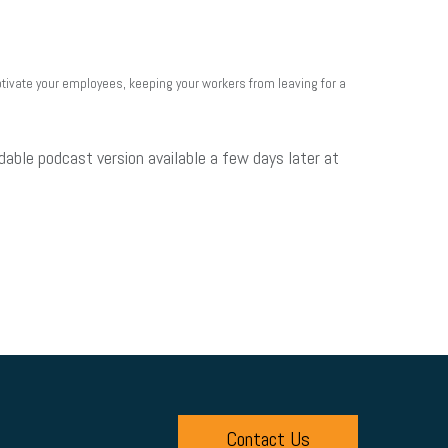
ivate your employees, keeping your workers from leaving for a
dable podcast version available a few days later at
Contact Us