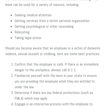
leave can be used for a variety of reasons, including:
Seeking medical attention
Getting services from a victim services organization
Getting psychological or other counseling
Relocating
Taking legal action
Should you become aware that an employee is a victim of domestic
violence, sexual assault or stalking, here are some best practices:
Confirm that the employee is safe. If there is an immediate
danger to the workplace, always call 9-1-1.
Familiarize yourself with the laws in your state to ensure
you are providing the employee what they are entitled to
under the law.
Determine if there are any federal protections (such as
FMLA) which may apply.
Engage in an interactive process with the employee to