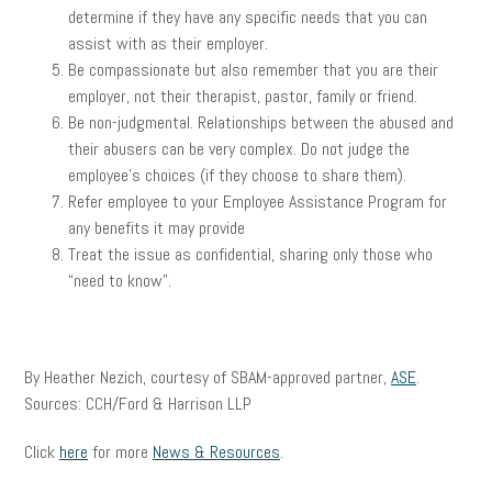
determine if they have any specific needs that you can
assist with as their employer.
Be compassionate but also remember that you are their
employer, not their therapist, pastor, family or friend.
Be non-judgmental. Relationships between the abused and
their abusers can be very complex. Do not judge the
employee’s choices (if they choose to share them).
Refer employee to your Employee Assistance Program for
any benefits it may provide
Treat the issue as confidential, sharing only those who
“need to know”.
By Heather Nezich, courtesy of SBAM-approved partner,
ASE
.
Sources: CCH/Ford & Harrison LLP
Click
here
for more
News & Resources
.