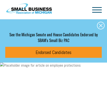
Skip to main content
See the Michigan Senate and House Candidates Endorsed by
SBAM's Small Biz PAC
Endorsed Candidates