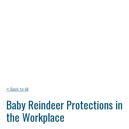
< Back to All
Baby Reindeer Protections in
the Workplace