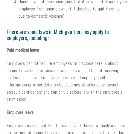
Unemployment insurance (most states will not disqualify an
employee from unemployment if they had to quit their job
due to domestic violence)
There are some laws in Michigan that may apply to
employers, including:
Paid medical leave
Employers cannot require employees to disclose details about
domestic violence or sexual assault as a condition of receiving
paid medical leave. Employers must also keep any health
information or other details about domestic violence or sexual
assault confidential and can only disclose it with the employee’s
permission.
Employee leave
Employees may be entitled to use leave if they or a family member
are victims of domestic violence, sexual assault, or stalking. This