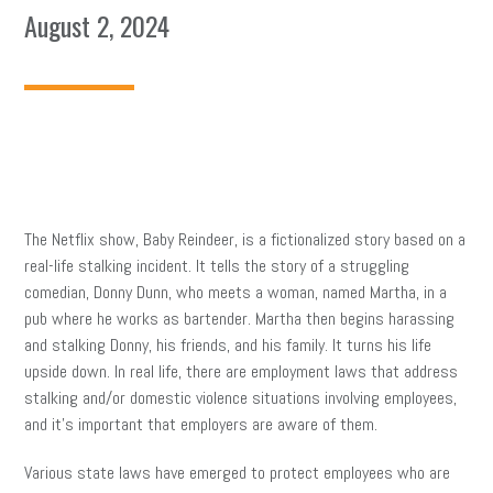
August 2, 2024
The Netflix show, Baby Reindeer, is a fictionalized story based on a
real-life stalking incident. It tells the story of a struggling
comedian, Donny Dunn, who meets a woman, named Martha, in a
pub where he works as bartender. Martha then begins harassing
and stalking Donny, his friends, and his family. It turns his life
upside down. In real life, there are employment laws that address
stalking and/or domestic violence situations involving employees,
and it’s important that employers are aware of them.
Various state laws have emerged to protect employees who are