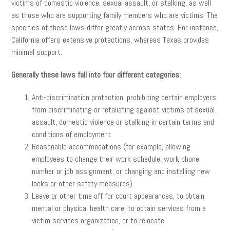
victims of domestic violence, sexual assault, or stalking, as well
as those who are supporting family members who are victims. The
specifics of these laws differ greatly across states. For instance,
California offers extensive protections, whereas Texas provides
minimal support.
Generally these laws fall into four different categories:
Anti-discrimination protection, prohibiting certain employers
from discriminating or retaliating against victims of sexual
assault, domestic violence or stalking in certain terms and
conditions of employment
Reasonable accommodations (for example, allowing
employees to change their work schedule, work phone
number or job assignment, or changing and installing new
locks or other safety measures)
Leave or other time off for court appearances, to obtain
mental or physical health care, to obtain services from a
victim services organization, or to relocate