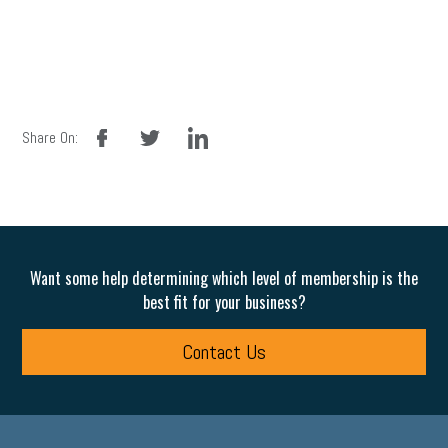
facebook
twitter
linkedin
Share On:
Want some help determining which level of membership is the
best fit for your business?
Contact Us