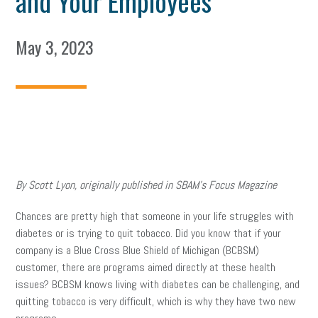
and Your Employees
May 3, 2023
By Scott Lyon, originally published in SBAM’s Focus Magazine
Chances are pretty high that someone in your life struggles with
diabetes or is trying to quit tobacco. Did you know that if your
company is a Blue Cross Blue Shield of Michigan (BCBSM)
customer, there are programs aimed directly at these health
issues? BCBSM knows living with diabetes can be challenging, and
quitting tobacco is very difficult, which is why they have two new