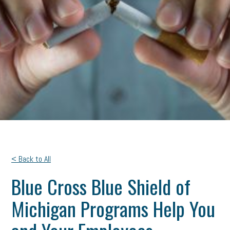
< Back to All
Blue Cross Blue Shield of
Michigan Programs Help You