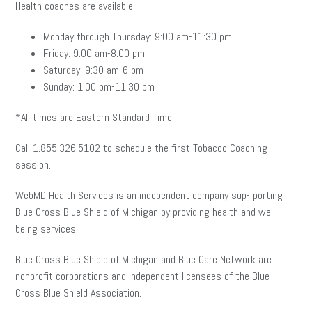
Health coaches are available:
Monday through Thursday: 9:00 am-11:30 pm
Friday: 9:00 am-8:00 pm
Saturday: 9:30 am-6 pm
Sunday: 1:00 pm-11:30 pm
*All times are Eastern Standard Time
Call 1.855.326.5102 to schedule the first Tobacco Coaching
session.
WebMD Health Services is an independent company sup- porting
Blue Cross Blue Shield of Michigan by providing health and well-
being services.
Blue Cross Blue Shield of Michigan and Blue Care Network are
nonprofit corporations and independent licensees of the Blue
Cross Blue Shield Association.