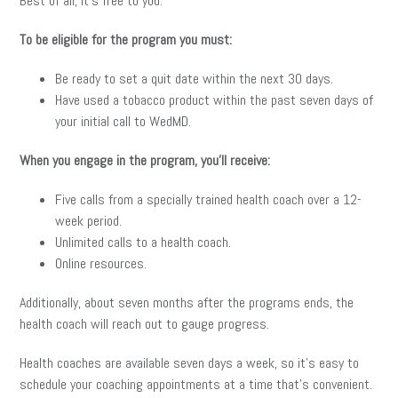
Best of all, it’s free to you.
To be eligible for the program you must:
Be ready to set a quit date within the next 30 days.
Have used a tobacco product within the past seven days of
your initial call to WedMD.
When you engage in the program, you’ll receive:
Five calls from a specially trained health coach over a 12-
week period.
Unlimited calls to a health coach.
Online resources.
Additionally, about seven months after the programs ends, the
health coach will reach out to gauge progress.
Health coaches are available seven days a week, so it’s easy to
schedule your coaching appointments at a time that’s convenient.