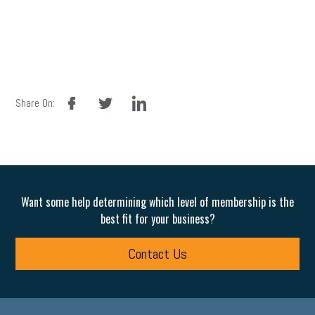
facebook
twitter
linkedin
Share On:
Want some help determining which level of membership is the
best fit for your business?
Contact Us