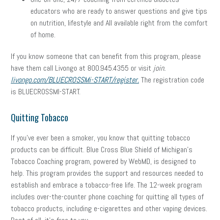
educators who are ready to answer questions and give tips
on nutrition, lifestyle and All available right from the comfort
of home.
If you know someone that can benefit from this program, please
have them call Livongo at 800.945.4355 or visit
join.
livongo.com/BLUECROSSMi-START/register.
The registration code
is BLUECROSSMI-START.
Quitting Tobacco
If you’ve ever been a smoker, you know that quitting tobacco
products can be difficult. Blue Cross Blue Shield of Michigan’s
Tobacco Coaching program, powered by WebMD, is designed to
help. This program provides the support and resources needed to
establish and embrace a tobacco-free life. The 12-week program
includes over-the-counter phone coaching for quitting all types of
tobacco products, including e-cigarettes and other vaping devices.