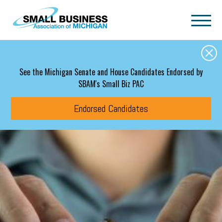
Skip to main content
See the Michigan Senate and House Candidates Endorsed by
SBAM's Small Biz PAC
Endorsed Candidates