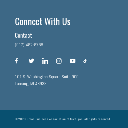
Connect With Us
Contact
(517) 482-8788
facebook
twitter
linkedin
instagram
youtube
tiktok
101 S. Washington Square Suite 900
Lansing, MI 48933
© 2026 Small Business Association of Michigan, All rights reserved