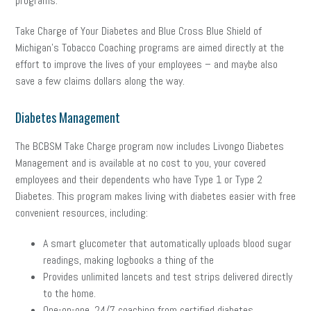
programs.
Take Charge of Your Diabetes and Blue Cross Blue Shield of
Michigan’s Tobacco Coaching programs are aimed directly at the
effort to improve the lives of your employees – and maybe also
save a few claims dollars along the way.
Diabetes Management
The BCBSM Take Charge program now includes Livongo Diabetes
Management and is available at no cost to you, your covered
employees and their dependents who have Type 1 or Type 2
Diabetes. This program makes living with diabetes easier with free
convenient resources, including:
A smart glucometer that automatically uploads blood sugar
readings, making logbooks a thing of the
Provides unlimited lancets and test strips delivered directly
to the home.
One-on-one, 24/7 coaching from certified diabetes