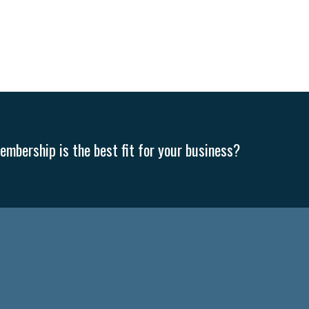
mbership is the best fit for your business?