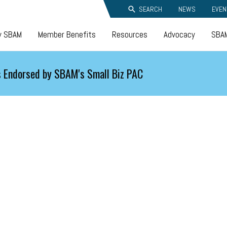
SEARCH
NEWS
EVEN
y SBAM
Member Benefits
Resources
Advocacy
SBAM
 Endorsed by SBAM's Small Biz PAC