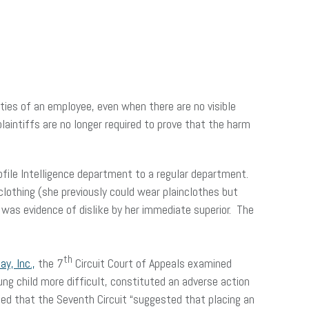
ies of an employee, even when there are no visible
aintiffs are no longer required to prove that the harm
ofile Intelligence department to a regular department.
lothing (she previously could wear plainclothes but
was evidence of dislike by her immediate superior. The
th
y, Inc.,
the 7
Circuit Court of Appeals examined
ung child more difficult, constituted an adverse action
noted that the Seventh Circuit “suggested that placing an