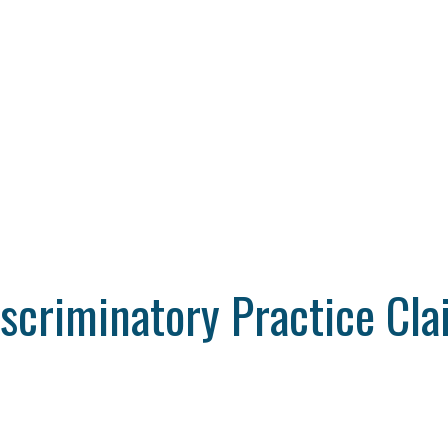
iscriminatory Practice Cl