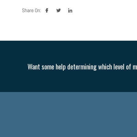
facebook
twitter
linkedin
Share On:
Want some help determining which level of me