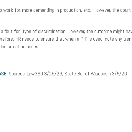
work for, more demanding in production, etc. However, the court di
 a “but for” type of discrimination. However, the outcome might ha
erefore, HR needs to ensure that when a PIP is used, note any tre
is situation arises.
ASE
. Sources: Law360 3/16/26, State Bar of Wisconsin 3/5/26