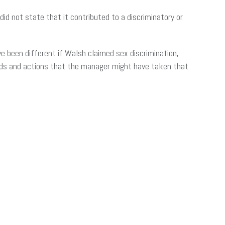
d not state that it contributed to a discriminatory or
ve been different if Walsh claimed sex discrimination,
nds and actions that the manager might have taken that