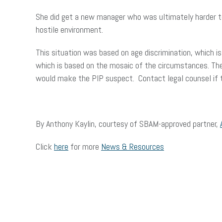
She did get a new manager who was ultimately harder to 
hostile environment.
This situation was based on age discrimination, which is
which is based on the mosaic of the circumstances. Th
would make the PIP suspect. Contact legal counsel if th
By Anthony Kaylin, courtesy of SBAM-approved partner,
Click
here
for more
News & Resources