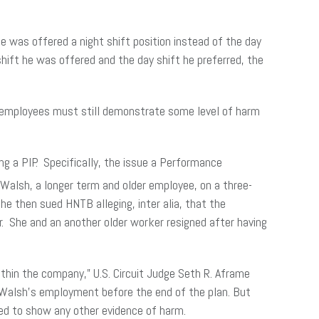
 was offered a night shift position instead of the day
shift he was offered and the day shift he preferred, the
, employees must still demonstrate some level of harm
ng a PIP. Specifically, the issue a Performance
 Walsh, a longer term and older employee, on a three-
 then sued HNTB alleging, inter alia, that the
r. She and an another older worker resigned after having
within the company,” U.S. Circuit Judge Seth R. Aframe
e Walsh’s employment before the end of the plan. But
led to show any other evidence of harm.