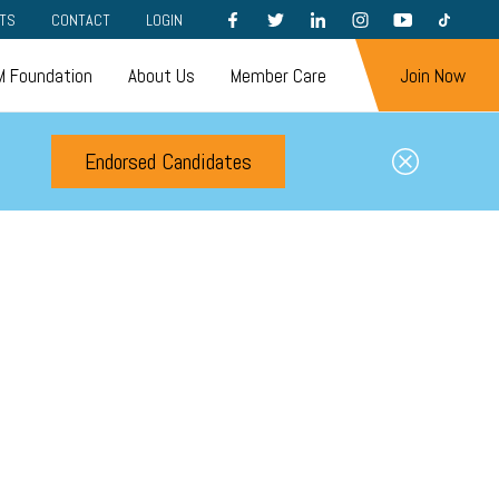
FACEBOOK
TWITTER
LINKEDIN
INSTAGRAM
YOUTUBE
TIKTOK
TS
CONTACT
LOGIN
 Foundation
About Us
Member Care
Join Now
Endorsed Candidates