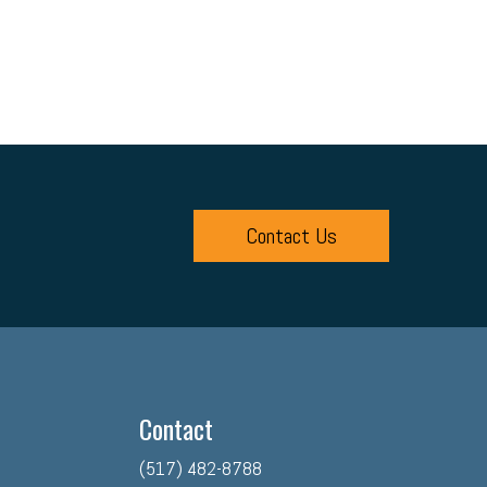
Contact Us
Contact
(517) 482-8788