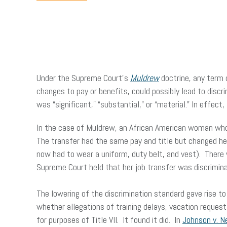
Under the Supreme Court’s
Muldrew
doctrine, any term 
changes to pay or benefits, could possibly lead to disc
was “significant,” “substantial,” or “material.” In effect
In the case of Muldrew, an African American woman who w
The transfer had the same pay and title but changed her
now had to wear a uniform, duty belt, and vest). There
Supreme Court held that her job transfer was discrimina
The lowering of the discrimination standard gave rise 
whether allegations of training delays, vacation request
for purposes of Title VII. It found it did. In
Johnson v. N