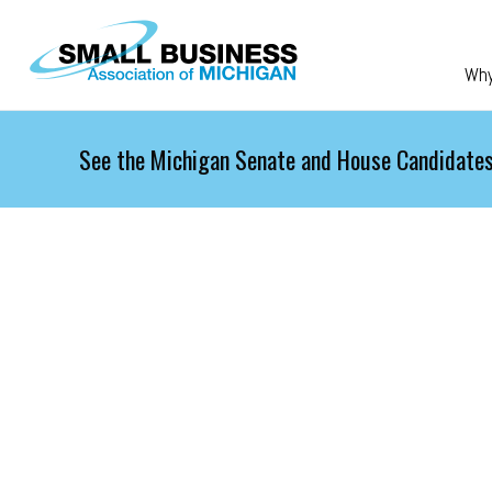
Skip to main content
Wh
See the Michigan Senate and House Candidates