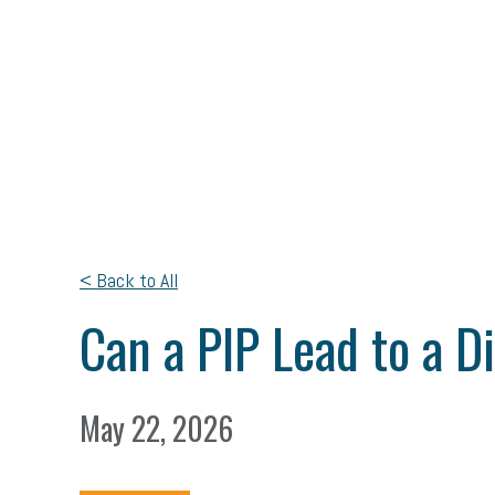
< Back to All
Can a PIP Lead to a D
May 22, 2026