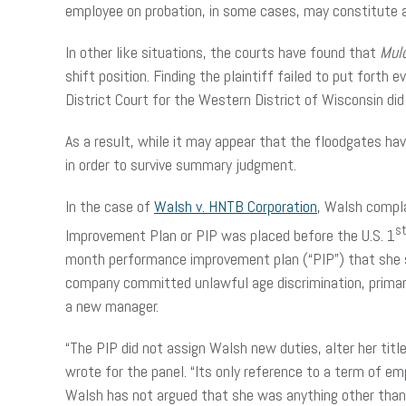
employee on probation, in some cases, may constitute 
In other like situations, the courts have found that
Mul
shift position. Finding the plaintiff failed to put fort
District Court for the Western District of Wisconsin did
As a result, while it may appear that the floodgates h
in order to survive summary judgment.
In the case of
Walsh v. HNTB Corporation
, Walsh compla
s
Improvement Plan or PIP was placed before the U.S. 1
month performance improvement plan (“PIP”) that she su
company committed unlawful age discrimination, primaril
a new manager.
“The PIP did not assign Walsh new duties, alter her titl
wrote for the panel. “Its only reference to a term of 
Walsh has not argued that she was anything other than a