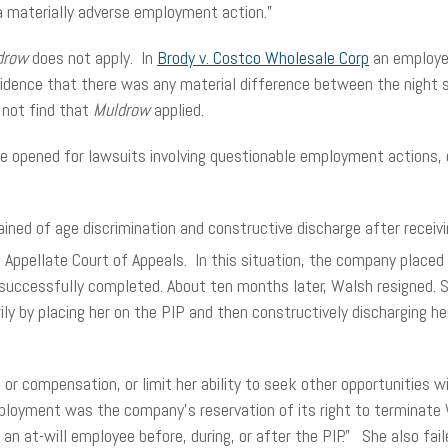
a materially adverse employment action.”
drow
does not apply. In
Brody v. Costco Wholesale Corp
an employee
h evidence that there was any material difference between the night 
 not find that
Muldrow
applied.
ave opened for lawsuits involving questionable employment actions
ined of age discrimination and constructive discharge after receivi
t
Appellate Court of Appeals. In this situation, the company placed
ccessfully completed. About ten months later, Walsh resigned. She
y by placing her on the PIP and then constructively discharging he
e or compensation, or limit her ability to seek other opportunities 
employment was the company’s reservation of its right to terminat
n at-will employee before, during, or after the PIP.” She also fai