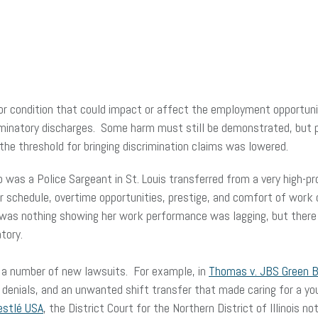
or condition that could impact or affect the employment opportunit
riminatory discharges. Some harm must still be demonstrated, but pl
, the threshold for bringing discrimination claims was lowered.
as a Police Sargeant in St. Louis transferred from a very high-pr
 schedule, overtime opportunities, prestige, and comfort of work c
 was nothing showing her work performance was lagging, but there 
tory.
to a number of new lawsuits. For example, in
Thomas v. JBS Green Ba
 denials, and an unwanted shift transfer that made caring for a yo
estlé USA
, the District Court for the Northern District of Illinois 