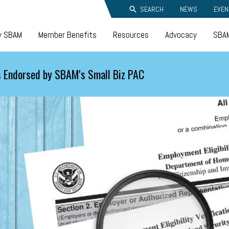
SEARCH
NEWS
EVEN
y SBAM
Member Benefits
Resources
Advocacy
SBAM
 Endorsed by SBAM's Small Biz PAC