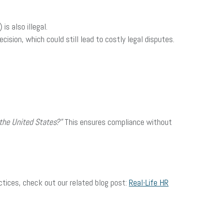
is also illegal.
cision, which could still lead to costly legal disputes.
 the United States?”
This ensures compliance without
actices, check out our related blog post:
Real-Life HR