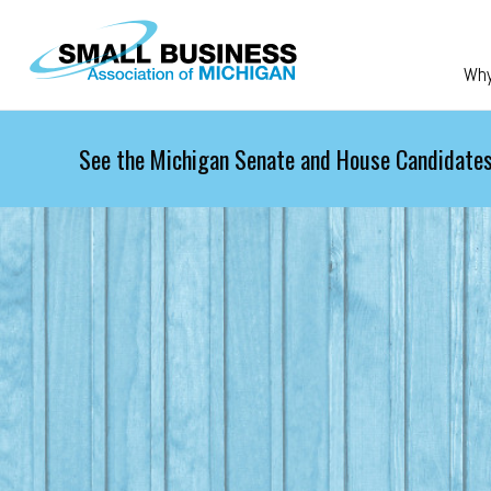
Skip to main content
Wh
See the Michigan Senate and House Candidates