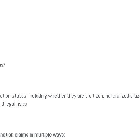
us?
tion status, including whether they are a citizen, naturalized citi
d legal risks.
nation claims in multiple ways: