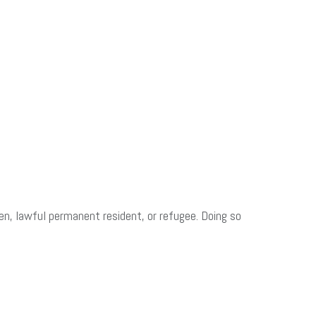
zen, lawful permanent resident, or refugee. Doing so