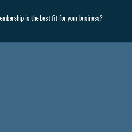
mbership is the best fit for your business?