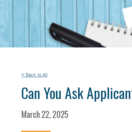
< Back to All
Can You Ask Applican
March 22, 2025