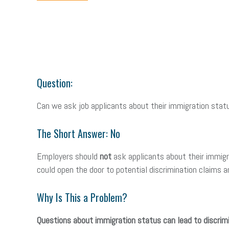
Question:
Can we ask job applicants about their immigration stat
The Short Answer: No
Employers should
not
ask applicants about their immigra
could open the door to potential discrimination claims an
Why Is This a Problem?
Questions about immigration status can lead to discrimi