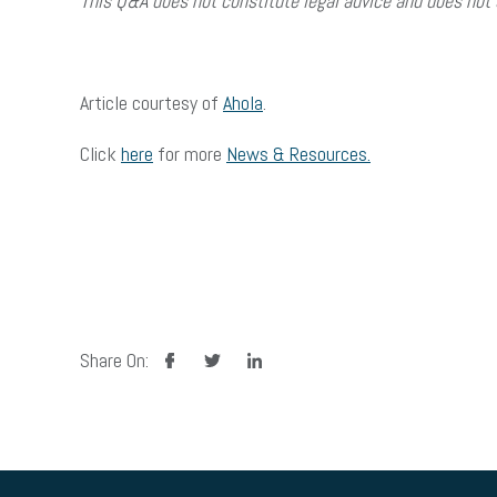
This Q&A does not constitute legal advice and does not 
Article courtesy of
Ahola
.
Click
here
for more
News & Resources.
facebook
twitter
linkedin
Share On: