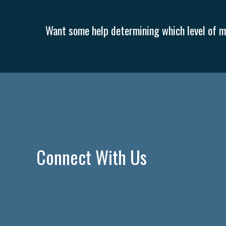
Want some help determining which level of me
Connect With Us