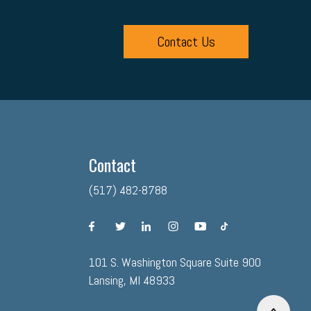
Contact Us
Contact
(517) 482-8788
facebook
twitter
linkedin
instagram
youtube
tiktok
101 S. Washington Square Suite 900
Lansing, MI 48933