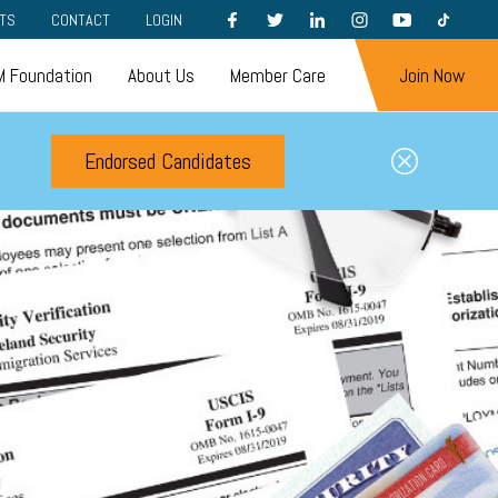
FACEBOOK
TWITTER
LINKEDIN
INSTAGRAM
YOUTUBE
TIKTOK
TS
CONTACT
LOGIN
 Foundation
About Us
Member Care
Join Now
Endorsed Candidates