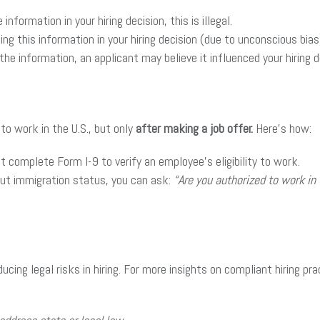
nformation in your hiring decision, this is illegal.
g this information in your hiring decision (due to unconscious bias) 
he information, an applicant may believe it influenced your hiring de
 to work in the U.S., but only
after making a job offer.
Here’s how:
st complete Form I-9 to verify an employee’s eligibility to work.
out immigration status, you can ask:
“Are you authorized to work in
cing legal risks in hiring. For more insights on compliant hiring pr