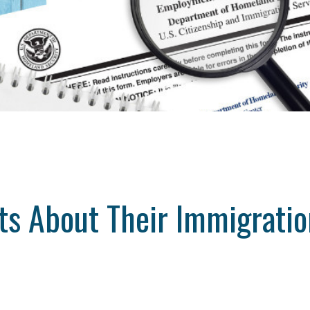
ts About Their Immigratio