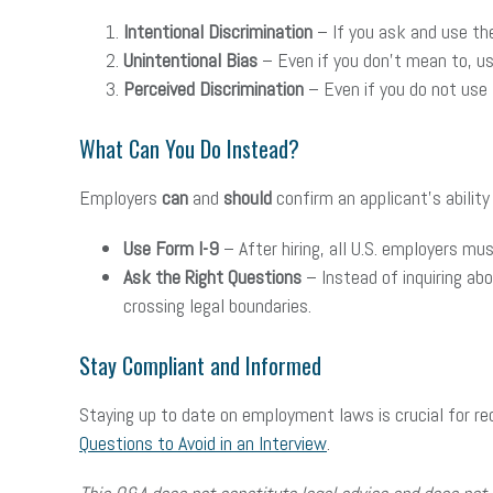
Intentional Discrimination
– If you ask and use the i
Unintentional Bias
– Even if you don’t mean to, usin
Perceived Discrimination
– Even if you do not use t
What Can You Do Instead?
Employers
can
and
should
confirm an applicant’s ability
Use Form I-9
– After hiring, all U.S. employers mu
Ask the Right Questions
– Instead of inquiring ab
crossing legal boundaries.
Stay Compliant and Informed
Staying up to date on employment laws is crucial for redu
Questions to Avoid in an Interview
.