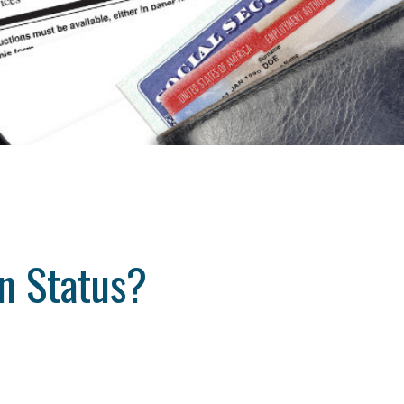
n Status?