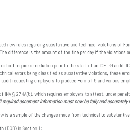
ed new rules regarding substantive and technical violations of Fo
 The difference is the amount of the fine per day if the violations a
, did not require remediation prior to the start of an ICE I-9 audit.
hnical errors being classified as substantive violations, these err
the audit requesting employers to produce Forms I-9 and various e
of INA § 274A(b), which requires employers to attest, under penalt
ll required document information must now be fully and accurately 
ow is a sample of the changes made from technical to substantive 
th (DOB) in Section 1;