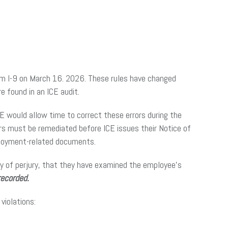
rm I-9 on March 16. 2026. These rules have changed
re found in an ICE audit.
 ICE would allow time to correct these errors during the
ors must be remediated before ICE issues their Notice of
mployment-related documents.
y of perjury, that they have examined the employee’s
recorded.
violations: