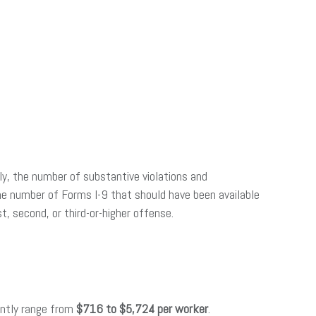
lly, the number of substantive violations and
 the number of Forms I-9 that should have been available
, second, or third-or-higher offense.
rently range from
$716 to $5,724 per worker
.