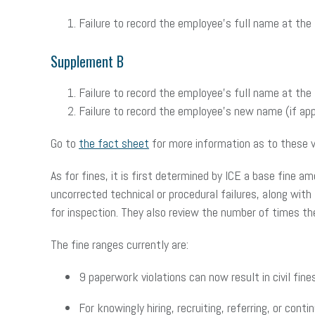
Failure to record the employee’s full name at the
Supplement B
Failure to record the employee’s full name at the
Failure to record the employee’s new name (if appl
Go to
the fact sheet
for more information as to these v
As for fines, it is first determined by ICE a base fine 
uncorrected technical or procedural failures, along with
for inspection. They also review the number of times th
The fine ranges currently are:
9 paperwork violations can now result in civil fin
For knowingly hiring, recruiting, referring, or co