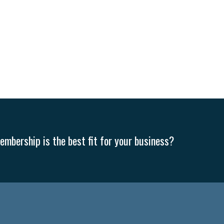
mbership is the best fit for your business?