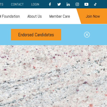
FACEBOOK
TWITTER
LINKEDIN
INSTAGRAM
YOUTUBE
TIKTOK
TS
CONTACT
LOGIN
 Foundation
About Us
Member Care
Join Now
Endorsed Candidates