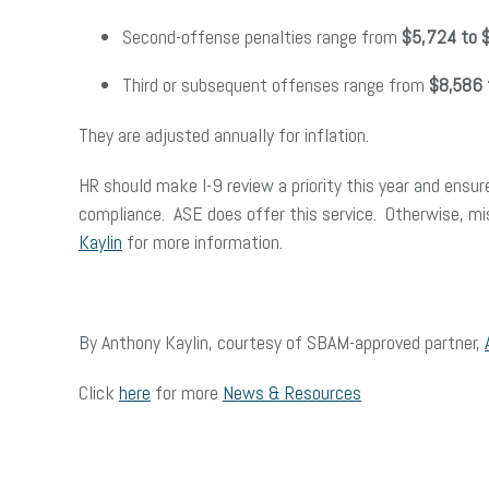
Second-offense penalties range from
$5,724 to 
Third or subsequent offenses range from
$8,586 
They are adjusted annually for inflation.
HR should make I-9 review a priority this year and ensure
compliance. ASE does offer this service. Otherwise, mi
Kaylin
for more information.
By Anthony Kaylin, courtesy of SBAM-approved partner,
Click
here
for more
News & Resources