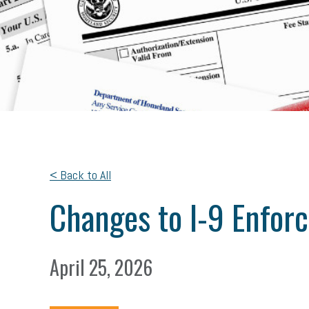
< Back to All
Changes to I-9 Enfor
April 25, 2026