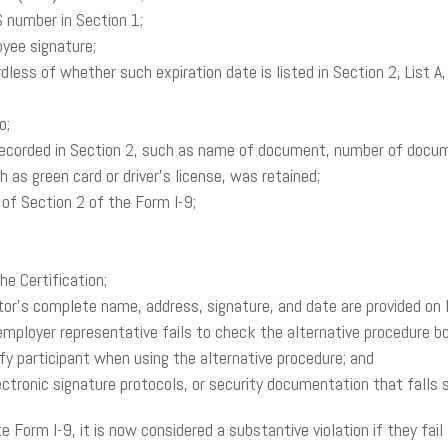
S number in Section 1;
oyee signature;
ardless of whether such expiration date is listed in Section 2, Li
o;
y recorded in Section 2, such as name of document, number of docume
as green card or driver’s license, was retained;
 of Section 2 of the Form I-9;
he Certification;
ator’s complete name, address, signature, and date are provided on
 employer representative fails to check the alternative procedure b
fy participant when using the alternative procedure; and
electronic signature protocols, or security documentation that falls
Form I-9, it is now considered a substantive violation if they fail 