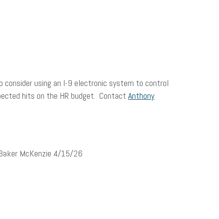
to consider using an I-9 electronic system to control
xpected hits on the HR budget. Contact
Anthony
, Baker McKenzie 4/15/26