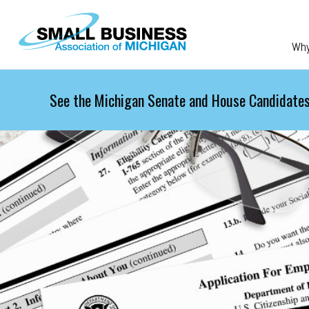
Skip to main content
Wh
See the Michigan Senate and House Candidates