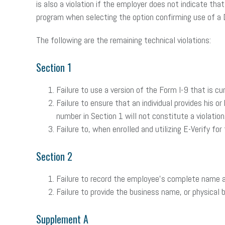
is also a violation if the employer does not indicate th
program when selecting the option confirming use of a 
The following are the remaining technical violations:
Section 1
Failure to use a version of the Form I-9 that is cu
Failure to ensure that an individual provides his o
number in Section 1 will not constitute a violation
Failure to, when enrolled and utilizing E-Verify f
Section 2
Failure to record the employee’s complete name a
Failure to provide the business name, or physical 
Supplement A