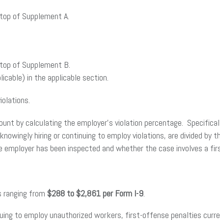
 top of Supplement A.
 top of Supplement B.
icable) in the applicable section.
iolations.
amount by calculating the employer’s violation percentage. Specifica
 knowingly hiring or continuing to employ violations, are divided by
e employer has been inspected and whether the case involves a first
es ranging from
$288 to $2,861 per Form I-9
.
ntinuing to employ unauthorized workers, first-offense penalties cur