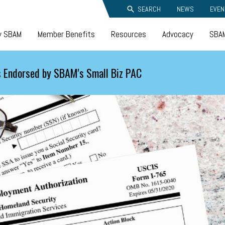
SEARCH
NEWS
EVEN
y SBAM
Member Benefits
Resources
Advocacy
SBAM
 Endorsed by SBAM's Small Biz PAC