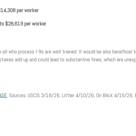
$14,308 per worker
to $28,619 per worker
.
 all who process I-9s are well trained. It would be also beneficial 
stakes add up and could lead to substantive fines, which are une
ASE
. Sources: USCIS 3/16/26, Littler 4/10/26, On Blick 4/15/26