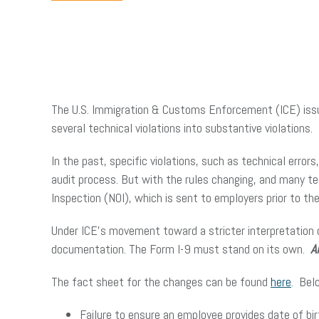
The U.S. Immigration & Customs Enforcement (ICE) issu
several technical violations into substantive violations.
In the past, specific violations, such as technical errors
audit process. But with the rules changing, and many tec
Inspection (NOI), which is sent to employers prior to 
Under ICE’s movement toward a stricter interpretation 
documentation. The Form I-9 must stand on its own.
A
The fact sheet for the changes can be found
here
. Bel
Failure to ensure an employee provides date of bir