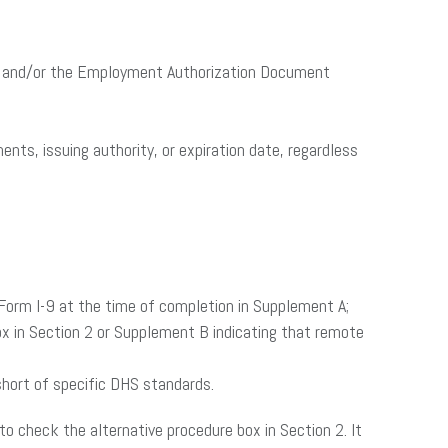
st A, and/or the Employment Authorization Document
nts, issuing authority, or expiration date, regardless
 Form I-9 at the time of completion in Supplement A;
ox in Section 2 or Supplement B indicating that remote
 short of specific DHS standards.
to check the alternative procedure box in Section 2. It