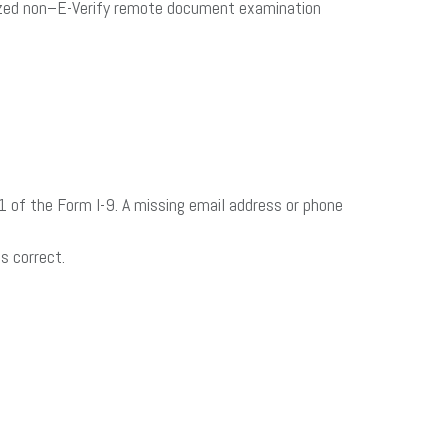
horized non–E-Verify remote document examination
n 1 of the Form I-9. A missing email address or phone
s correct.