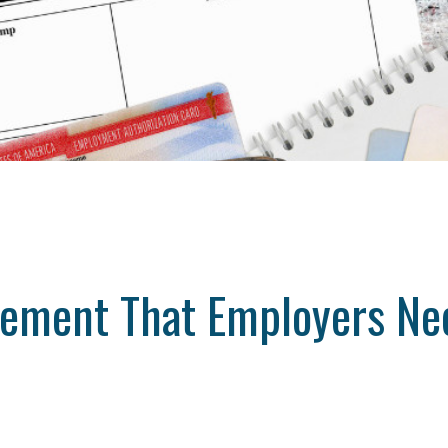
cement That Employers Ne