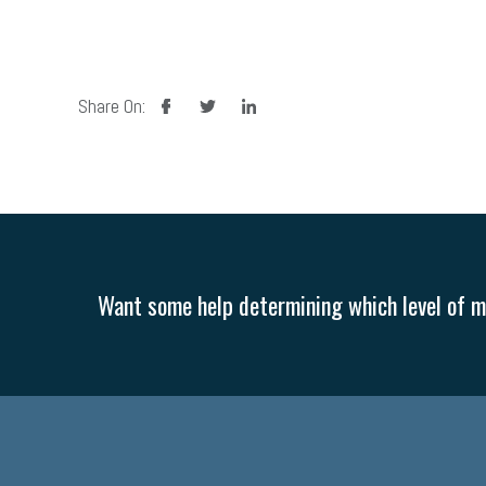
facebook
twitter
linkedin
Share On:
Want some help determining which level of me