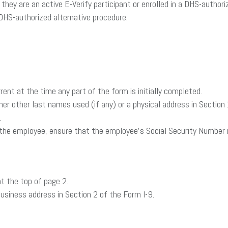
at they are an active E-Verify participant or enrolled in a DHS-aut
DHS-authorized alternative procedure.
rrent at the time any part of the form is initially completed.
r her other last names used (if any) or a physical address in Sectio
.
or the employee, ensure that the employee’s Social Security Number i
t the top of page 2.
business address in Section 2 of the Form I-9.