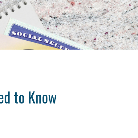
ed to Know