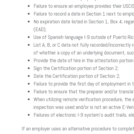
Failure to ensure an employee provides their USCI
Failure to record a date in Section 1 next to empl
No expiration date listed in Section 1, Box 4, reg
(EAD);
Use of Spanish-language I-9 outside of Puerto Ric
List A, B, or C data not fully recorded/incorrectl
of whether a copy of an underlying document, such 
Provide the date of hire in the attestation portion
Sign the Certification portion of Section 2;
Date the Certification portion of Section 2;
Failure to provide the first day of employment in t
Failure to ensure that the preparer and/or transl
When utilizing remote verification procedure, the
inspection was used and/or is not an active E-Veri
Failures of electronic I-9 system’s audit trails, 
If an employer uses an alternative procedure to complete 