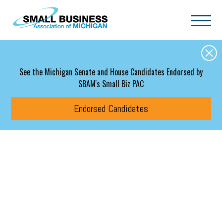
Skip to main content
See the Michigan Senate and House Candidates Endorsed by
SBAM's Small Biz PAC
Endorsed Candidates