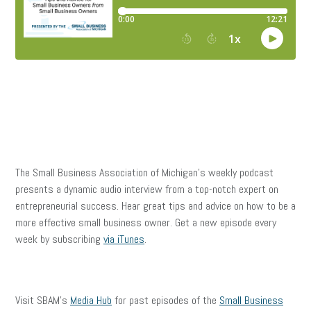
The Small Business Association of Michigan’s weekly podcast
presents a dynamic audio interview from a top-notch expert on
entrepreneurial success. Hear great tips and advice on how to be a
more effective small business owner. Get a new episode every
week by subscribing
via iTunes
.
Visit SBAM’s
Media Hub
for past episodes of the
Small Business