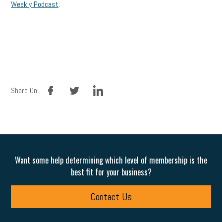
Weekly Podcast
.
facebook
twitter
linkedin
Share On:
Want some help determining which level of membership is the
best fit for your business?
Contact Us