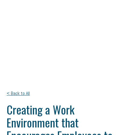
< Back to All
Creating a Work
Environment that