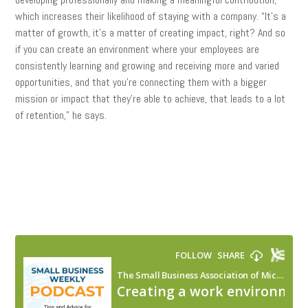
which increases their likelihood of staying with a company. “It’s a
matter of growth, it’s a matter of creating impact, right? And so
if you can create an environment where your employees are
consistently learning and growing and receiving more and varied
opportunities, and that you’re connecting them with a bigger
mission or impact that they’re able to achieve, that leads to a lot
of retention,” he says.