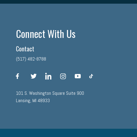
Connect With Us
Contact
(517) 482-8788
facebook
twitter
linkedin
instagram
youtube
tiktok
101 S. Washington Square Suite 900
Lansing, MI 48933