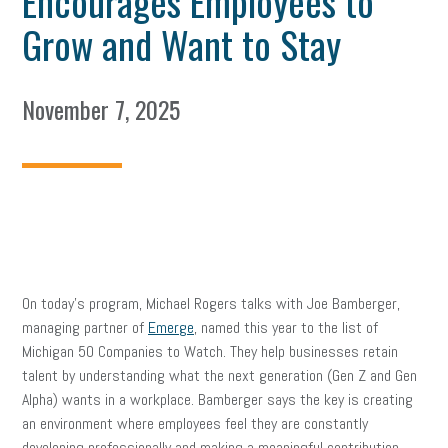
Encourages Employees to
Grow and Want to Stay
November 7, 2025
On today’s program, Michael Rogers talks with Joe Bamberger,
managing partner of
Emerge
, named this year to the list of
Michigan 50 Companies to Watch. They help businesses retain
talent by understanding what the next generation (Gen Z and Gen
Alpha) wants in a workplace. Bamberger says the key is creating
an environment where employees feel they are constantly
developing professionally and making a meaningful contribution,