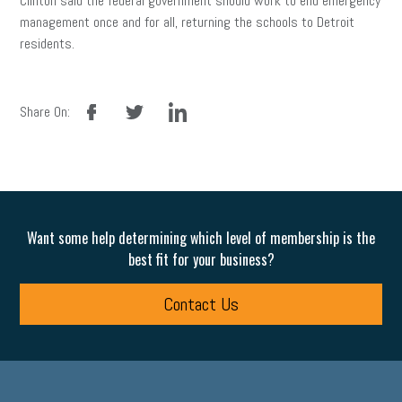
Clinton said the federal government should work to end emergency
management once and for all, returning the schools to Detroit
residents.
facebook
twitter
linkedin
Share On:
Want some help determining which level of membership is the
best fit for your business?
Contact Us