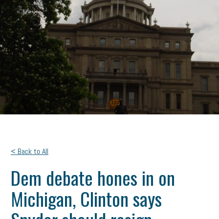
< Back to All
Dem debate hones in on
Michigan, Clinton says