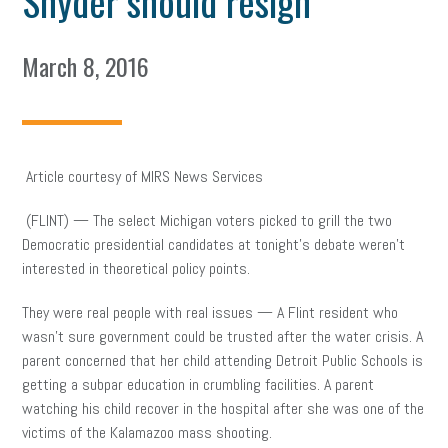
Snyder should resign
March 8, 2016
Article courtesy of MIRS News Services
(FLINT) — The select Michigan voters picked to grill the two
Democratic presidential candidates at tonight’s debate weren’t
interested in theoretical policy points.
They were real people with real issues — A Flint resident who
wasn’t sure government could be trusted after the water crisis. A
parent concerned that her child attending Detroit Public Schools is
getting a subpar education in crumbling facilities. A parent
watching his child recover in the hospital after she was one of the
victims of the Kalamazoo mass shooting.