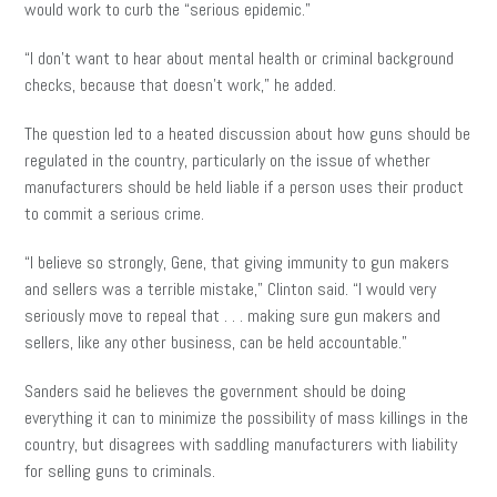
would work to curb the “serious epidemic.”
“I don’t want to hear about mental health or criminal background
checks, because that doesn’t work,” he added.
The question led to a heated discussion about how guns should be
regulated in the country, particularly on the issue of whether
manufacturers should be held liable if a person uses their product
to commit a serious crime.
“I believe so strongly, Gene, that giving immunity to gun makers
and sellers was a terrible mistake,” Clinton said. “I would very
seriously move to repeal that . . . making sure gun makers and
sellers, like any other business, can be held accountable.”
Sanders said he believes the government should be doing
everything it can to minimize the possibility of mass killings in the
country, but disagrees with saddling manufacturers with liability
for selling guns to criminals.