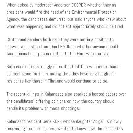
When asked by moderator Anderson COOPER whether they as
president would fire the head of the Environmental Protection
Agency, the candidates demurred, but said anyone who knew about
what was happening and did not act appropriately should be fired.
Clinton and Sanders both said they were not in a position to
answer a question from Don LEMON on whether anyone should
face criminal charges in relation to the Flint water crisis.
Both candidates strongly reiterated that this was more than a
political issue for them, noting that they have long fought for
residents like those in Flint and would continue to do so.
The recent killings in Kalamazoo also sparked a heated debate over
the candidates’ differing opinions on how the country should
handle its problem with mass shootings.
Kalamazoo resident Gene KOPF, whose daughter Abigail is slowly
recovering from her injuries, wanted to know how the candidates