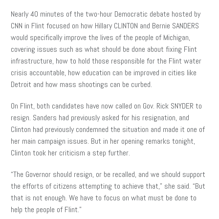
Nearly 40 minutes of the two-hour Democratic debate hosted by
CNN in Flint focused on how Hillary CLINTON and Bernie SANDERS
would specifically improve the lives of the people of Michigan,
covering issues such as what should be done about fixing Flint
infrastructure, how to hold those responsible for the Flint water
crisis accountable, how education can be improved in cities like
Detroit and how mass shootings can be curbed.
On Flint, both candidates have now called on Gov. Rick SNYDER to
resign. Sanders had previously asked for his resignation, and
Clinton had previously condemned the situation and made it one of
her main campaign issues. But in her opening remarks tonight,
Clinton took her criticism a step further.
“The Governor should resign, or be recalled, and we should support
the efforts of citizens attempting to achieve that,” she said. “But
that is not enough. We have to focus on what must be done to
help the people of Flint.”