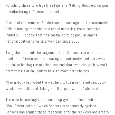
Punishing those who legally sell guns is “talking about ending gun
manufacturing in America,” he said.
Clinton also hammered Sanders on his vote against the automotive
bailout funding that she said ended up saving the automotive
industry — a topic that has continued to be popular among
national politicians visiting Michigan since 2008.
Tying the issue into her argument that Sanders is a one-issue
candidate, Clinton said that saving the automotive industry was
crucial to helping the middle class and that even though it wasn’t
perfect legislation; leaders have to make hard choices.
“If everybody had voted the way he did, I believe the auto industry
would have collapsed, taking 4 million jobs with it,” she said.
The auto bailout legislation ended up getting rolled in with the
“Wall Street bailout,” which Sanders is vehemently against.
Sanders has argued those responsible for the reckless and greedy