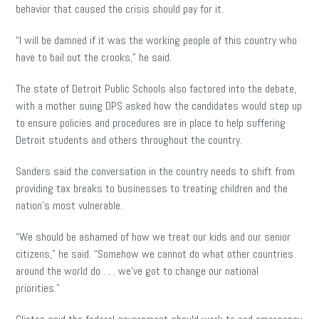
behavior that caused the crisis should pay for it.
“I will be damned if it was the working people of this country who
have to bail out the crooks,” he said.
The state of Detroit Public Schools also factored into the debate,
with a mother suing DPS asked how the candidates would step up
to ensure policies and procedures are in place to help suffering
Detroit students and others throughout the country.
Sanders said the conversation in the country needs to shift from
providing tax breaks to businesses to treating children and the
nation’s most vulnerable.
“We should be ashamed of how we treat our kids and our senior
citizens,” he said. “Somehow we cannot do what other countries
around the world do . . . we’ve got to change our national
priorities.”