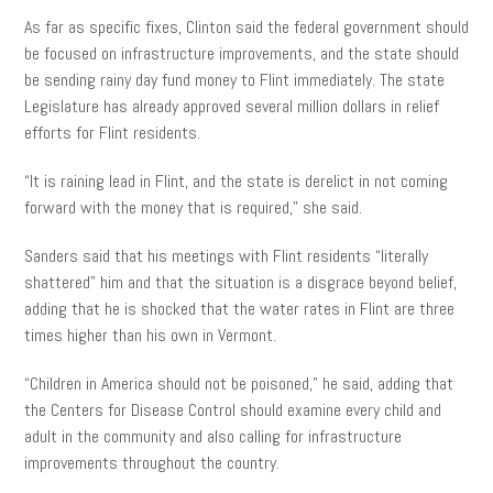
As far as specific fixes, Clinton said the federal government should
be focused on infrastructure improvements, and the state should
be sending rainy day fund money to Flint immediately. The state
Legislature has already approved several million dollars in relief
efforts for Flint residents.
“It is raining lead in Flint, and the state is derelict in not coming
forward with the money that is required,” she said.
Sanders said that his meetings with Flint residents “literally
shattered” him and that the situation is a disgrace beyond belief,
adding that he is shocked that the water rates in Flint are three
times higher than his own in Vermont.
“Children in America should not be poisoned,” he said, adding that
the Centers for Disease Control should examine every child and
adult in the community and also calling for infrastructure
improvements throughout the country.