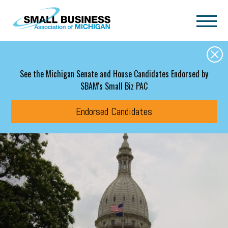
Skip to main content
See the Michigan Senate and House Candidates Endorsed by
SBAM's Small Biz PAC
Endorsed Candidates