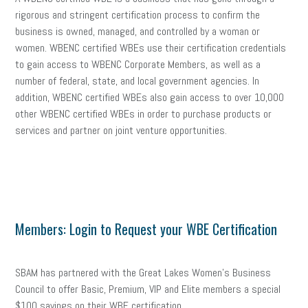
rigorous and stringent certification process to confirm the
business is owned, managed, and controlled by a woman or
women. WBENC certified WBEs use their certification credentials
to gain access to WBENC Corporate Members, as well as a
number of federal, state, and local government agencies. In
addition, WBENC certified WBEs also gain access to over 10,000
other WBENC certified WBEs in order to purchase products or
services and partner on joint venture opportunities.
Members: Login to Request your WBE Certification
SBAM has partnered with the Great Lakes Women’s Business
Council to offer Basic, Premium, VIP and Elite members a special
$100 savings on their WBE certification.