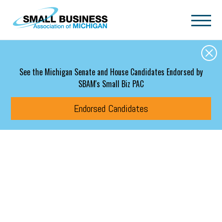
Skip to main content
See the Michigan Senate and House Candidates Endorsed by
SBAM's Small Biz PAC
Endorsed Candidates