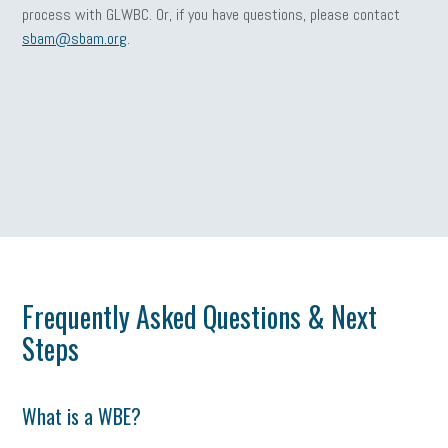
process with GLWBC. Or, if you have questions, please contact
sbam@sbam.org
.
Frequently Asked Questions & Next
Steps
What is a WBE?