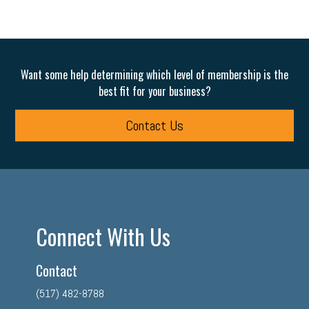
Want some help determining which level of membership is the
best fit for your business?
Contact Us
Connect With Us
Contact
(517) 482-8788