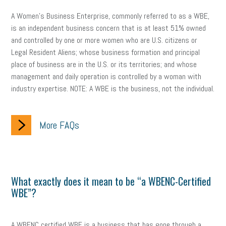
A Women’s Business Enterprise, commonly referred to as a WBE,
is an independent business concern that is at least 51% owned
and controlled by one or more women who are U.S. citizens or
Legal Resident Aliens; whose business formation and principal
place of business are in the U.S. or its territories; and whose
management and daily operation is controlled by a woman with
industry expertise. NOTE: A WBE is the business, not the individual.
More FAQs
What exactly does it mean to be “a WBENC-Certified
WBE”?
A WBENC certified WBE is a business that has gone through a