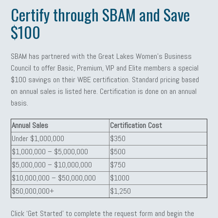
Certify through SBAM and Save
$100
SBAM has partnered with the Great Lakes Women’s Business
Council to offer Basic, Premium, VIP and Elite members a special
$100 savings on their WBE certification. Standard pricing based
on annual sales is listed here. Certification is done on an annual
basis.
Annual Sales
Certification Cost
Under $1,000,000
$350
$1,000,000 – $5,000,000
$500
$5,000,000 – $10,000,000
$750
$10,000,000 – $50,000,000
$1000
$50,000,000+
$1,250
Click ‘Get Started’ to complete the request form and begin the