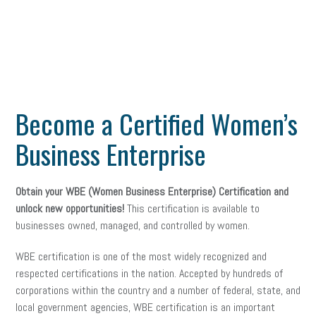
Become a Certified Women’s
Business Enterprise
Obtain your WBE (Women Business Enterprise) Certification and
unlock new opportunities!
This certification is available to
businesses owned, managed, and controlled by women.
WBE certification is one of the most widely recognized and
respected certifications in the nation. Accepted by hundreds of
corporations within the country and a number of federal, state, and
local government agencies, WBE certification is an important