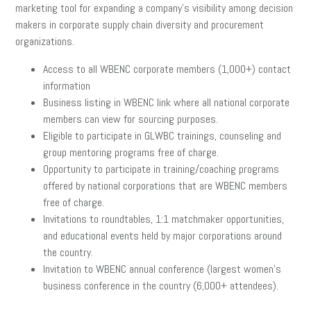
marketing tool for expanding a company’s visibility among decision
makers in corporate supply chain diversity and procurement
organizations.
Access to all WBENC corporate members (1,000+) contact
information
Business listing in
WBENC link
where all national corporate
members
can view for sourcing purposes.
Eligible to participate in GLWBC trainings, counseling and
group
mentoring programs free of charge.
Opportunity to participate in training/coaching programs
offered by
national corporations that are WBENC members
free of charge.
Invitations to roundtables, 1:1 matchmaker opportunities,
and educational events held by major
corporations around
the country.
Invitation to WBENC annual conference (largest women’s
business
conference in the country (6,000+ attendees).