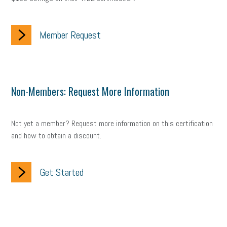
Member Request
Non-Members: Request More Information
Not yet a member? Request more information on this certification
and how to obtain a discount.
Get Started