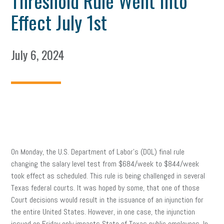
Threshold Rule Went Into
Effect July 1st
July 6, 2024
On Monday, the U.S. Department of Labor’s (DOL) final rule
changing the salary level test from $684/week to $844/week
took effect as scheduled. This rule is being challenged in several
Texas federal courts. It was hoped by some, that one of those
Court decisions would result in the issuance of an injunction for
the entire United States. However, in one case, the injunction
issued on Friday only impacts State of Texas public employees. In