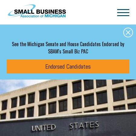
Skip to main content
See the Michigan Senate and House Candidates Endorsed by
SBAM's Small Biz PAC
Endorsed Candidates