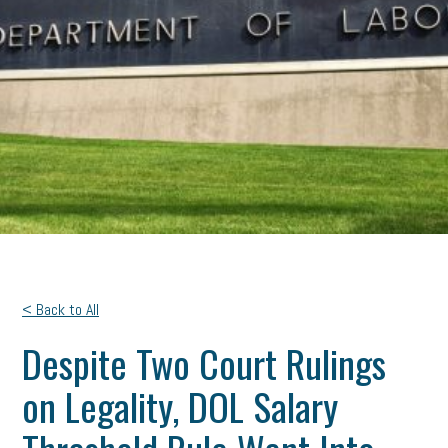
< Back to All
Despite Two Court Rulings
on Legality, DOL Salary