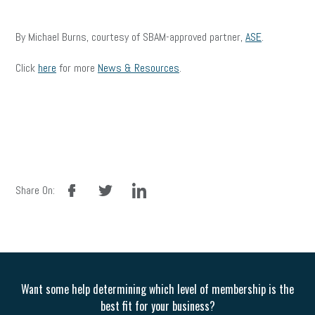
By Michael Burns, courtesy of SBAM-approved partner,
ASE
.
Click
here
for more
News & Resources
.
facebook
twitter
linkedin
Share On:
Want some help determining which level of membership is the
best fit for your business?