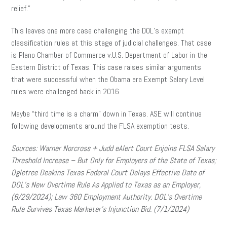
relief.”
This leaves one more case challenging the DOL’s exempt
classification rules at this stage of judicial challenges. That case
is Plano Chamber of Commerce v.U.S. Department of Labor in the
Eastern District of Texas. This case raises similar arguments
that were successful when the Obama era Exempt Salary Level
rules were challenged back in 2016.
Maybe “third time is a charm” down in Texas. ASE will continue
following developments around the FLSA exemption tests.
Sources:
Warner Norcross + Judd eAlert Court Enjoins FLSA Salary
Threshold Increase – But Only for Employers of the State of Texas;
Ogletree Deakins Texas Federal Court Delays Effective Date of
DOL’s New Overtime Rule As Applied to Texas as an Employer,
(6/29/2024);
Law 360 Employment Authority. DOL’s Overtime
Rule Survives Texas Marketer’s Injunction Bid. (7/1/2024)