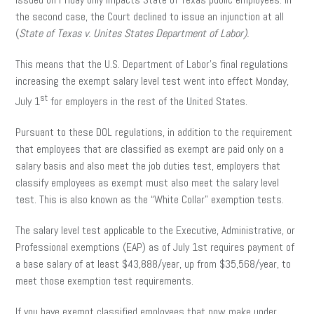
the second case, the Court declined to issue an injunction at all
(
State of Texas v. Unites States Department of Labor).
This means that the U.S. Department of Labor’s final regulations
increasing the exempt salary level test went into effect Monday,
st
July 1
for employers in the rest of the United States.
Pursuant to these DOL regulations, in addition to the requirement
that employees that are classified as exempt are paid only on a
salary basis and also meet the job duties test, employers that
classify employees as exempt must also meet the salary level
test. This is also known as the “White Collar” exemption tests.
The salary level test applicable to the Executive, Administrative, or
Professional exemptions (EAP) as of July 1st requires payment of
a base salary of at least $43,888/year, up from $35,568/year, to
meet those exemption test requirements.
If you have exempt classified employees that now make under