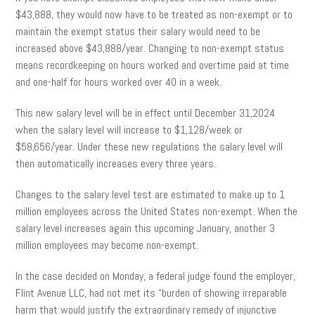
$43,888, they would now have to be treated as non-exempt or to
maintain the exempt status their salary would need to be
increased above $43,888/year. Changing to non-exempt status
means recordkeeping on hours worked and overtime paid at time
and one-half for hours worked over 40 in a week.
This new salary level will be in effect until December 31,2024
when the salary level will increase to $1,128/week or
$58,656/year. Under these new regulations the salary level will
then automatically increases every three years.
Changes to the salary level test are estimated to make up to 1
million employees across the United States non-exempt. When the
salary level increases again this upcoming January, another 3
million employees may become non-exempt.
In the case decided on Monday, a federal judge found the employer,
Flint Avenue LLC, had not met its “burden of showing irreparable
harm that would justify the extraordinary remedy of injunctive