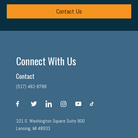
Contact Us
Connect With Us
Contact
(517) 482-8788
facebook
twitter
linkedin
instagram
youtube
tiktok
101 S. Washington Square Suite 900
Lansing, MI 48933