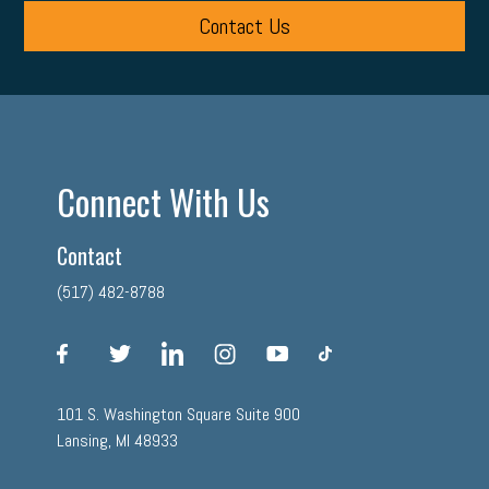
Contact Us
Connect With Us
Contact
(517) 482-8788
facebook
twitter
linkedin
instagram
youtube
tiktok
101 S. Washington Square Suite 900
Lansing, MI 48933