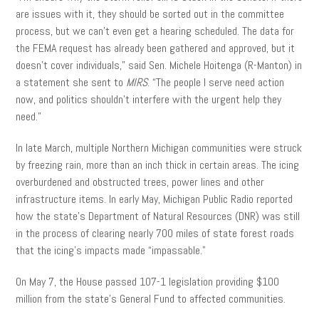
are issues with it, they should be sorted out in the committee
process, but we can’t even get a hearing scheduled. The data for
the FEMA request has already been gathered and approved, but it
doesn’t cover individuals,” said Sen. Michele Hoitenga (R-Manton) in
a statement she sent to
MIRS
. “The people I serve need action
now, and politics shouldn’t interfere with the urgent help they
need.”
In late March, multiple Northern Michigan communities were struck
by freezing rain, more than an inch thick in certain areas. The icing
overburdened and obstructed trees, power lines and other
infrastructure items. In early May, Michigan Public Radio reported
how the state’s Department of Natural Resources (DNR) was still
in the process of clearing nearly 700 miles of state forest roads
that the icing’s impacts made “impassable.”
On May 7, the House passed 107-1 legislation providing $100
million from the state’s General Fund to affected communities.