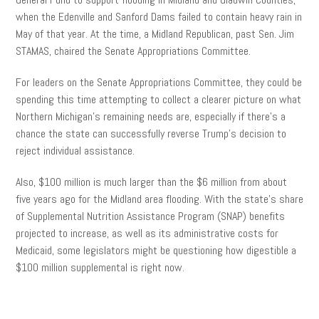
when the Edenville and Sanford Dams failed to contain heavy rain in
May of that year. At the time, a Midland Republican, past Sen. Jim
STAMAS, chaired the Senate Appropriations Committee.
For leaders on the Senate Appropriations Committee, they could be
spending this time attempting to collect a clearer picture on what
Northern Michigan’s remaining needs are, especially if there’s a
chance the state can successfully reverse Trump’s decision to
reject individual assistance.
Also, $100 million is much larger than the $6 million from about
five years ago for the Midland area flooding. With the state’s share
of Supplemental Nutrition Assistance Program (SNAP) benefits
projected to increase, as well as its administrative costs for
Medicaid, some legislators might be questioning how digestible a
$100 million supplemental is right now.