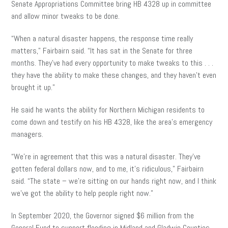
Senate Appropriations Committee bring HB 4328 up in committee
and allow minor tweaks to be done.
“When a natural disaster happens, the response time really
matters,” Fairbairn said. “It has sat in the Senate for three
months. They’ve had every opportunity to make tweaks to this . . .
they have the ability to make these changes, and they haven’t even
brought it up.”
He said he wants the ability for Northern Michigan residents to
come down and testify on his HB 4328, like the area’s emergency
managers.
“We’re in agreement that this was a natural disaster. They’ve
gotten federal dollars now, and to me, it’s ridiculous,” Fairbairn
said. “The state – we’re sitting on our hands right now, and I think
we’ve got the ability to help people right now.”
In September 2020, the Governor signed $6 million from the
General Fund to support flooding in Midland and Gladwin Counties,