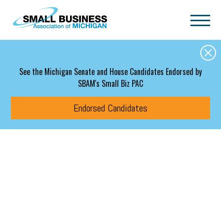
Skip to main content
See the Michigan Senate and House Candidates Endorsed by
SBAM's Small Biz PAC
Endorsed Candidates