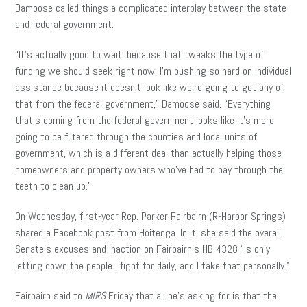
Damoose called things a complicated interplay between the state
and federal government.
“It’s actually good to wait, because that tweaks the type of
funding we should seek right now. I’m pushing so hard on individual
assistance because it doesn’t look like we’re going to get any of
that from the federal government,” Damoose said. “Everything
that’s coming from the federal government looks like it’s more
going to be filtered through the counties and local units of
government, which is a different deal than actually helping those
homeowners and property owners who’ve had to pay through the
teeth to clean up.”
On Wednesday, first-year Rep. Parker Fairbairn (R-Harbor Springs)
shared a Facebook post from Hoitenga. In it, she said the overall
Senate’s excuses and inaction on Fairbairn’s HB 4328 “is only
letting down the people I fight for daily, and I take that personally.”
Fairbairn said to
MIRS
Friday that all he’s asking for is that the