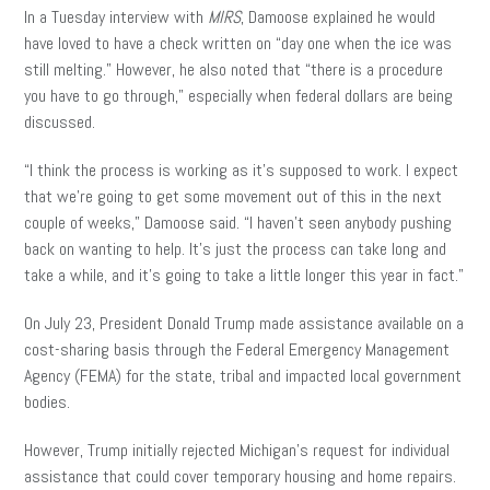
In a Tuesday interview with
MIRS
, Damoose explained he would
have loved to have a check written on “day one when the ice was
still melting.” However, he also noted that “there is a procedure
you have to go through,” especially when federal dollars are being
discussed.
“I think the process is working as it’s supposed to work. I expect
that we’re going to get some movement out of this in the next
couple of weeks,” Damoose said. “I haven’t seen anybody pushing
back on wanting to help. It’s just the process can take long and
take a while, and it’s going to take a little longer this year in fact.”
On July 23, President Donald Trump made assistance available on a
cost-sharing basis through the Federal Emergency Management
Agency (FEMA) for the state, tribal and impacted local government
bodies.
However, Trump initially rejected Michigan’s request for individual
assistance that could cover temporary housing and home repairs.