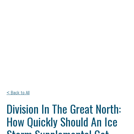
< Back to All
Division In The Great North:
How Quickly Should An Ice