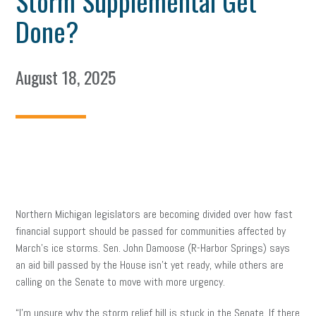
Storm Supplemental Get
Done?
August 18, 2025
Northern Michigan legislators are becoming divided over how fast
financial support should be passed for communities affected by
March’s ice storms. Sen. John Damoose (R-Harbor Springs) says
an aid bill passed by the House isn’t yet ready, while others are
calling on the Senate to move with more urgency.
“I’m unsure why the storm relief bill is stuck in the Senate. If there