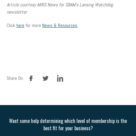
Article courtesy MIRS News for SBAM’s Lansing Watchdog
newsletter
Click
here
for more
News & Resources
.
facebook
twitter
linkedin
Share On:
Want some help determining which level of membership is the
best fit for your business?