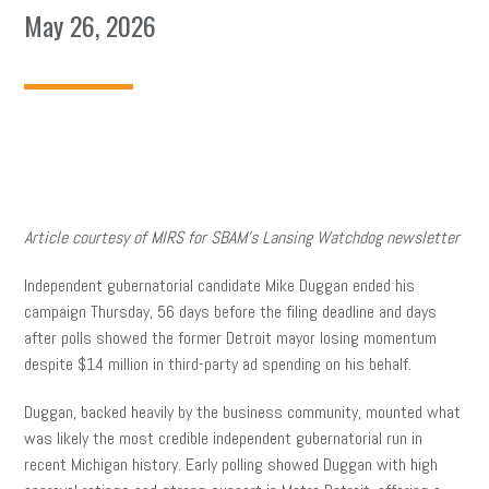
May 26, 2026
Article courtesy of MIRS for SBAM’s Lansing Watchdog newsletter
Independent gubernatorial candidate Mike Duggan ended his
campaign Thursday, 56 days before the filing deadline and days
after polls showed the former Detroit mayor losing momentum
despite $14 million in third-party ad spending on his behalf.
Duggan, backed heavily by the business community, mounted what
was likely the most credible independent gubernatorial run in
recent Michigan history. Early polling showed Duggan with high