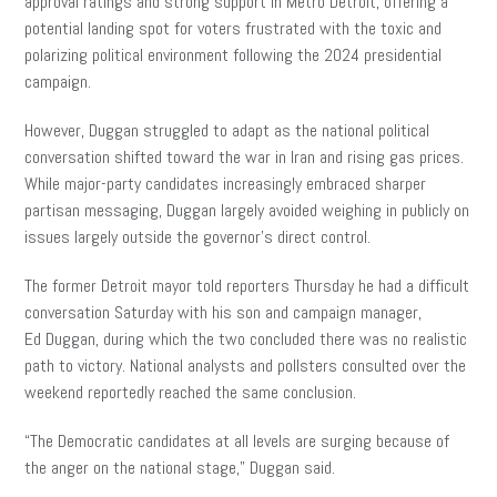
approval ratings and strong support in Metro Detroit, offering a
potential landing spot for voters frustrated with the toxic and
polarizing political environment following the 2024 presidential
campaign.
However, Duggan struggled to adapt as the national political
conversation shifted toward the war in Iran and rising gas prices.
While major-party candidates increasingly embraced sharper
partisan messaging, Duggan largely avoided weighing in publicly on
issues largely outside the governor’s direct control.
The former Detroit mayor told reporters Thursday he had a difficult
conversation Saturday with his son and campaign manager,
Ed Duggan, during which the two concluded there was no realistic
path to victory. National analysts and pollsters consulted over the
weekend reportedly reached the same conclusion.
“The Democratic candidates at all levels are surging because of
the anger on the national stage,” Duggan said.