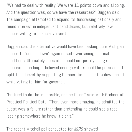
“We had to deal with reality. We were 11 points down and slipping.
And the question was, do we have the resources?” Duggan said.
The campaign attempted to expand its fundraising nationally and
found interest in independent candidacies, but relatively few
donors willing to financially invest.
Duggan said the alternative would have been asking core Michigan
donors to “double down” again despite worsening political
conditions. Ultimately, he said he could not justify doing so
because he no longer believed enough voters could be persuaded to
split their ticket by supporting Democratic candidates down ballot
while voting for him for governor.
“He tried to do the impossible, and he failed,” said Mark Grebner of
Practical Political Data. “Then, even more amazing, he admitted the
quest was a failure rather than pretending he could see a road
leading somewhere he knew it didn’t.”
The recent Mitchell poll conducted for
MIRS
showed