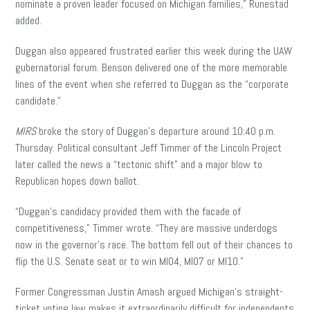
nominate a proven leader focused on Michigan families,” Runestad
added.
Duggan also appeared frustrated earlier this week during the UAW
gubernatorial forum. Benson delivered one of the more memorable
lines of the event when she referred to Duggan as the “corporate
candidate.”
MIRS
broke the story of Duggan’s departure around 10:40 p.m.
Thursday. Political consultant Jeff Timmer of the Lincoln Project
later called the news a “tectonic shift” and a major blow to
Republican hopes down ballot.
“Duggan’s candidacy provided them with the facade of
competitiveness,” Timmer wrote. “They are massive underdogs
now in the governor’s race. The bottom fell out of their chances to
flip the U.S. Senate seat or to win MI04, MI07 or MI10.”
Former Congressman Justin Amash argued Michigan’s straight-
ticket voting law makes it extraordinarily difficult for independents