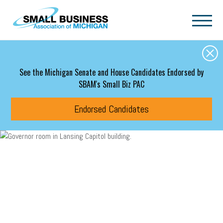
Skip to main content
See the Michigan Senate and House Candidates Endorsed by
SBAM's Small Biz PAC
Endorsed Candidates