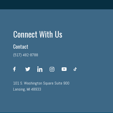
Connect With Us
Contact
(517) 482-8788
facebook
twitter
linkedin
instagram
youtube
tiktok
101 S. Washington Square Suite 900
Lansing, MI 48933