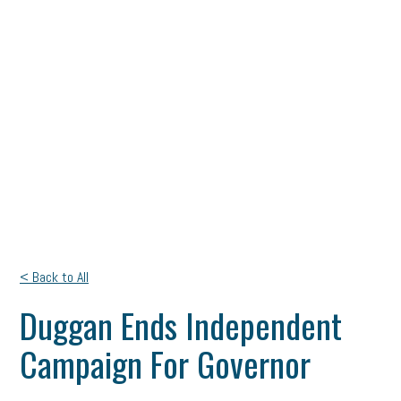
< Back to All
Duggan Ends Independent
Campaign For Governor