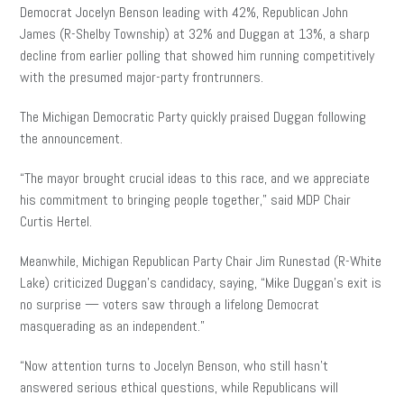
Democrat Jocelyn Benson leading with 42%, Republican John
James (R-Shelby Township) at 32% and Duggan at 13%, a sharp
decline from earlier polling that showed him running competitively
with the presumed major-party frontrunners.
The Michigan Democratic Party quickly praised Duggan following
the announcement.
“The mayor brought crucial ideas to this race, and we appreciate
his commitment to bringing people together,” said MDP Chair
Curtis Hertel.
Meanwhile, Michigan Republican Party Chair Jim Runestad (R-White
Lake) criticized Duggan’s candidacy, saying, “Mike Duggan’s exit is
no surprise — voters saw through a lifelong Democrat
masquerading as an independent.”
“Now attention turns to Jocelyn Benson, who still hasn’t
answered serious ethical questions, while Republicans will