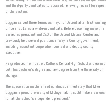
and third-party candidates to succeed, renewing his call for repeal
of the system.
Duggan served three terms as mayor of Detroit after first winning
office in 2013 as a write-in candidate. Before becoming mayor, he
served as president and CEO of the Detroit Medical Center and
previously held several positions in Wayne County government,
including assistant corporation counsel and deputy county
executive.
He graduated from Detroit Catholic Central High School and earned
both his bachelor’s degree and law degree from the University of
Michigan.
The speculation machine fired up almost immediately that Mike
Duggan, a proud University of Michigan alum, could make a serious
run at the school’s independent president.”