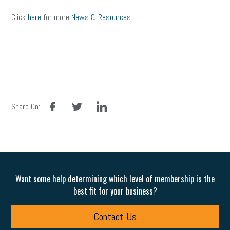
Click
here
for more
News & Resources
.
facebook
twitter
linkedin
Share On:
Want some help determining which level of membership is the
best fit for your business?
Contact Us