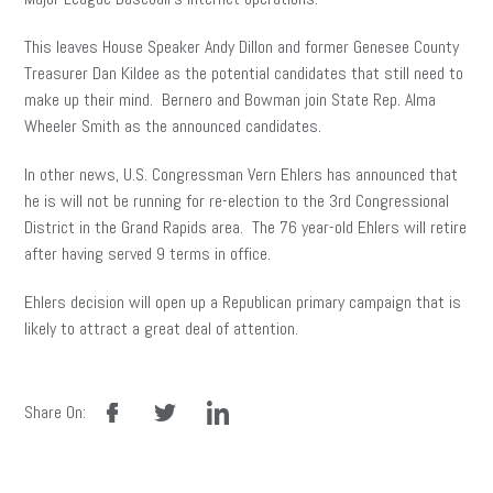
This leaves House Speaker Andy Dillon and former Genesee County
Treasurer Dan Kildee as the potential candidates that still need to
make up their mind. Bernero and Bowman join State Rep. Alma
Wheeler Smith as the announced candidates.
In other news, U.S. Congressman Vern Ehlers has announced that
he is will not be running for re-election to the 3rd Congressional
District in the Grand Rapids area. The 76 year-old Ehlers will retire
after having served 9 terms in office.
Ehlers decision will open up a Republican primary campaign that is
likely to attract a great deal of attention.
facebook
twitter
linkedin
Share On: