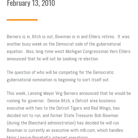
February 13, 2010
Bernero is in, Ilitch is out, Bowman is in and Ehlers retires. It was
another busy week on the Democrat side of the gubernatorial
equation. Also, long-time west Michigan Congressman Vern Ehlers
announced that he will not be seeking re-election.
The question of who will be competing for the Democratic
gubernatorial nomination is beginning to sort itself out.
This week, Lansing Mayor Virg Bernero announced that he would be
running for governor. Denise Ilitch, a Detroit area business
executive with ties to the Detroit Tigers and Red Wings, has
decided not to run, and former State Treasurer Bob Bowman
(during the Blanchard administration) has decided he will run.
Bowman is currently an executive with mlb.com, which handles
Major League Baseball’s internet operations.