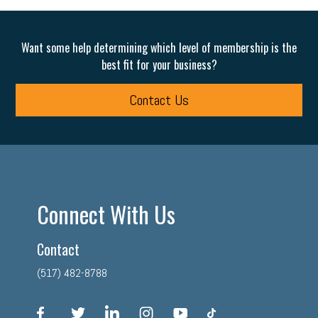
Want some help determining which level of membership is the
best fit for your business?
Contact Us
Connect With Us
Contact
(517) 482-8788
facebook
twitter
linkedin
instagram
youtube
tiktok