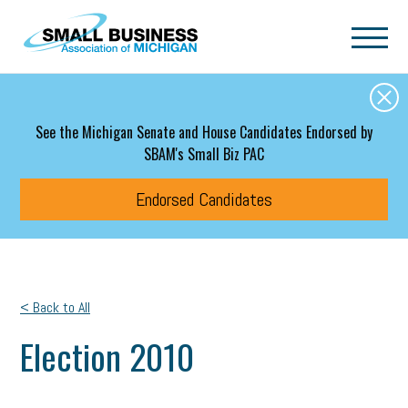
Skip to main content
See the Michigan Senate and House Candidates Endorsed by
SBAM's Small Biz PAC
Endorsed Candidates
< Back to All
Election 2010