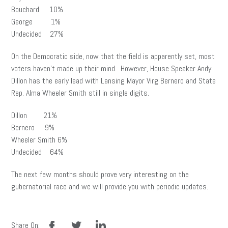
Bouchard 10%
George 1%
Undecided 27%
On the Democratic side, now that the field is apparently set, most
voters haven’t made up their mind. However, House Speaker Andy
Dillon has the early lead with Lansing Mayor Virg Bernero and State
Rep. Alma Wheeler Smith still in single digits.
Dillon 21%
Bernero 9%
Wheeler Smith 6%
Undecided 64%
The next few months should prove very interesting on the
gubernatorial race and we will provide you with periodic updates.
facebook
twitter
linkedin
Share On: