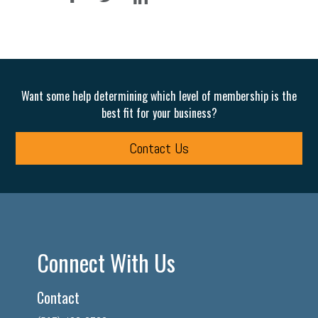
Want some help determining which level of membership is the
best fit for your business?
Contact Us
Connect With Us
Contact