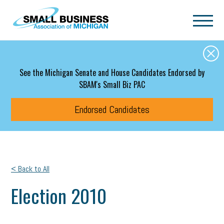
Skip to main content
See the Michigan Senate and House Candidates Endorsed by
SBAM's Small Biz PAC
Endorsed Candidates
< Back to All
Election 2010