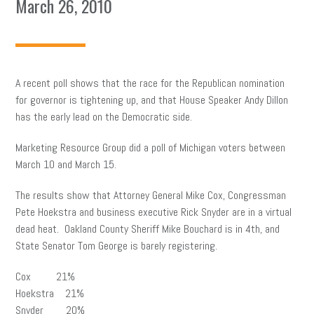
March 26, 2010
A recent poll shows that the race for the Republican nomination
for governor is tightening up, and that House Speaker Andy Dillon
has the early lead on the Democratic side.
Marketing Resource Group did a poll of Michigan voters between
March 10 and March 15.
The results show that Attorney General Mike Cox, Congressman
Pete Hoekstra and business executive Rick Snyder are in a virtual
dead heat. Oakland County Sheriff Mike Bouchard is in 4th, and
State Senator Tom George is barely registering.
Cox 21%
Hoekstra 21%
Snyder 20%