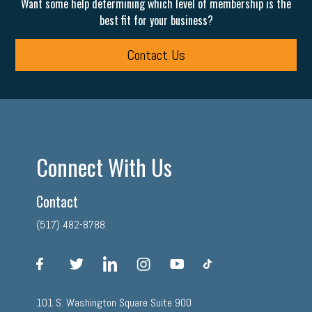
Want some help determining which level of membership is the
best fit for your business?
Contact Us
Connect With Us
Contact
(517) 482-8788
facebook
twitter
linkedin
instagram
youtube
tiktok
101 S. Washington Square Suite 900