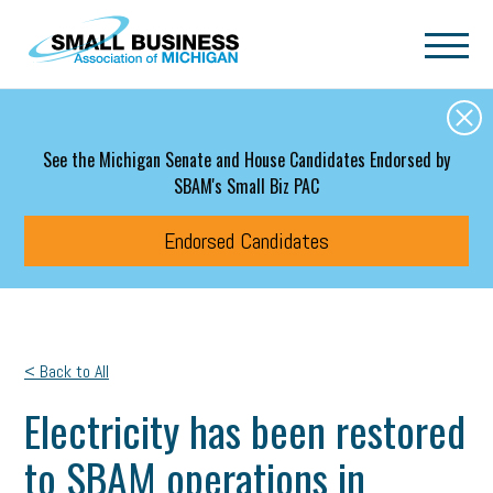
Skip to main content
See the Michigan Senate and House Candidates Endorsed by
SBAM's Small Biz PAC
Endorsed Candidates
< Back to All
Electricity has been restored
to SBAM operations in