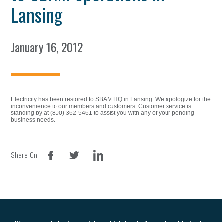
Lansing
January 16, 2012
Electricity has been restored to SBAM HQ in Lansing. We apologize for the
inconvenience to our members and customers. Customer service is
standing by at (800) 362-5461 to assist you with any of your pending
business needs.
facebook
twitter
linkedin
Share On: