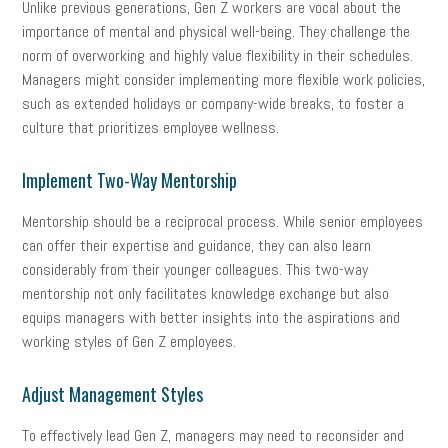
Unlike previous generations, Gen Z workers are vocal about the
importance of mental and physical well-being. They challenge the
norm of overworking and highly value flexibility in their schedules.
Managers might consider implementing more flexible work policies,
such as extended holidays or company-wide breaks, to foster a
culture that prioritizes employee wellness.
Implement Two-Way Mentorship
Mentorship should be a reciprocal process. While senior employees
can offer their expertise and guidance, they can also learn
considerably from their younger colleagues. This two-way
mentorship not only facilitates knowledge exchange but also
equips managers with better insights into the aspirations and
working styles of Gen Z employees.
Adjust Management Styles
To effectively lead Gen Z, managers may need to reconsider and