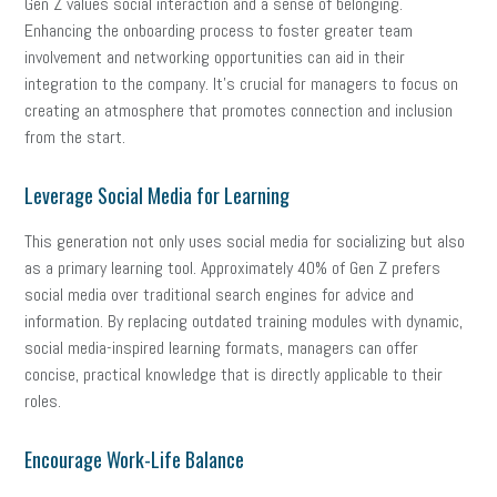
Gen Z values social interaction and a sense of belonging.
Enhancing the onboarding process to foster greater team
involvement and networking opportunities can aid in their
integration to the company. It’s crucial for managers to focus on
creating an atmosphere that promotes connection and inclusion
from the start.
Leverage Social Media for Learning
This generation not only uses social media for socializing but also
as a primary learning tool. Approximately 40% of Gen Z prefers
social media over traditional search engines for advice and
information. By replacing outdated training modules with dynamic,
social media-inspired learning formats, managers can offer
concise, practical knowledge that is directly applicable to their
roles.
Encourage Work-Life Balance