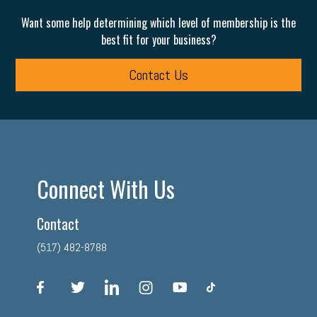
Want some help determining which level of membership is the
best fit for your business?
Contact Us
Connect With Us
Contact
(517) 482-8788
facebook
twitter
linkedin
instagram
youtube
tiktok