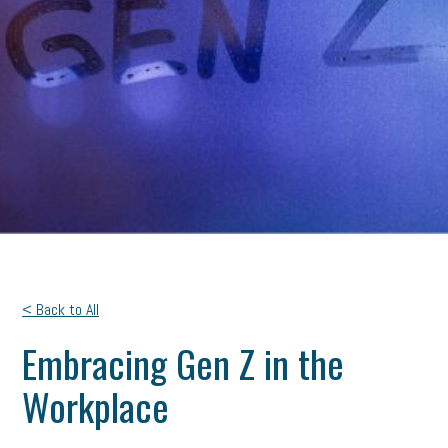
< Back to All
Embracing Gen Z in the
Workplace