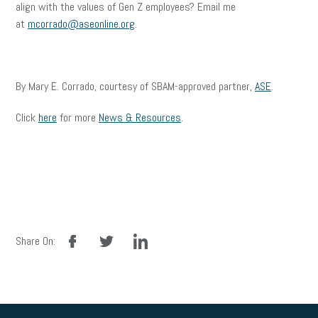
align with the values of Gen Z employees? Email me
at
mcorrado@aseonline.org
.
By Mary E. Corrado, courtesy of SBAM-approved partner,
ASE
.
Click
here
for more
News & Resources
.
facebook
twitter
linkedin
Share On: