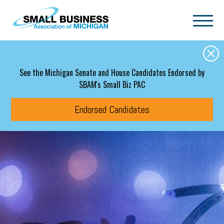
Skip to main content
See the Michigan Senate and House Candidates Endorsed by
SBAM's Small Biz PAC
Endorsed Candidates