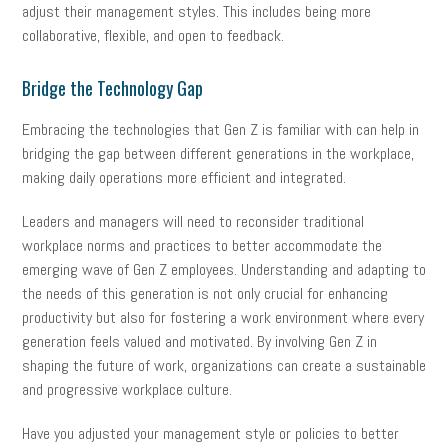
adjust their management styles. This includes being more
collaborative, flexible, and open to feedback.
Bridge the Technology Gap
Embracing the technologies that Gen Z is familiar with can help in
bridging the gap between different generations in the workplace,
making daily operations more efficient and integrated.
Leaders and managers will need to reconsider traditional
workplace norms and practices to better accommodate the
emerging wave of Gen Z employees. Understanding and adapting to
the needs of this generation is not only crucial for enhancing
productivity but also for fostering a work environment where every
generation feels valued and motivated. By involving Gen Z in
shaping the future of work, organizations can create a sustainable
and progressive workplace culture.
Have you adjusted your management style or policies to better