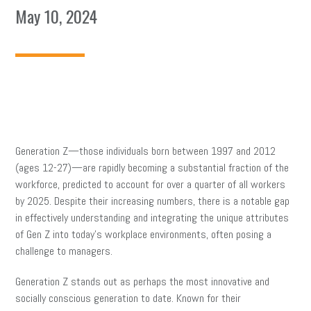
May 10, 2024
Generation Z—those individuals born between 1997 and 2012
(ages 12-27)—are rapidly becoming a substantial fraction of the
workforce, predicted to account for over a quarter of all workers
by 2025. Despite their increasing numbers, there is a notable gap
in effectively understanding and integrating the unique attributes
of Gen Z into today’s workplace environments, often posing a
challenge to managers.
Generation Z stands out as perhaps the most innovative and
socially conscious generation to date. Known for their