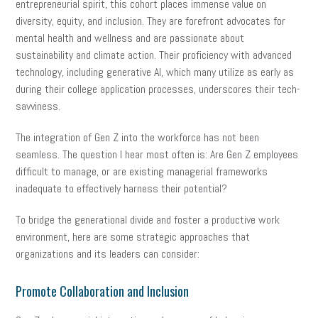
entrepreneurial spirit, this cohort places immense value on
diversity, equity, and inclusion. They are forefront advocates for
mental health and wellness and are passionate about
sustainability and climate action. Their proficiency with advanced
technology, including generative AI, which many utilize as early as
during their college application processes, underscores their tech-
savviness.
The integration of Gen Z into the workforce has not been
seamless. The question I hear most often is: Are Gen Z employees
difficult to manage, or are existing managerial frameworks
inadequate to effectively harness their potential?
To bridge the generational divide and foster a productive work
environment, here are some strategic approaches that
organizations and its leaders can consider:
Promote Collaboration and Inclusion