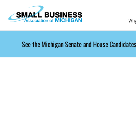
Skip to main content
Wh
See the Michigan Senate and House Candidates