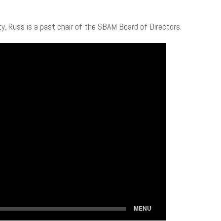
ty. Russ is a past chair of the SBAM Board of Directors.