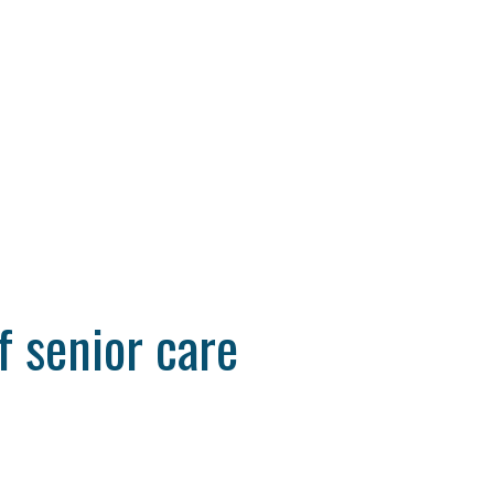
f senior care