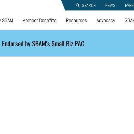
SEARCH
NEWS
EVEN
y SBAM
Member Benefits
Resources
Advocacy
SBAM
 Endorsed by SBAM's Small Biz PAC