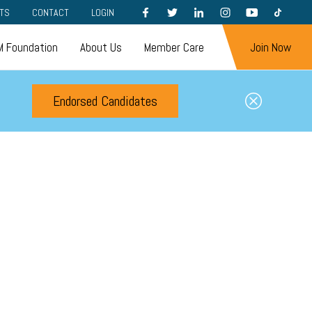
FACEBOOK
TWITTER
LINKEDIN
INSTAGRAM
YOUTUBE
TIKTOK
TS
CONTACT
LOGIN
 Foundation
About Us
Member Care
Join Now
Endorsed Candidates