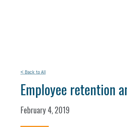
< Back to All
Employee retention and
February 4, 2019