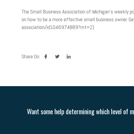
The Small Business Association of Michigan’s weekly po
on how to be a more effective small business owner. Ge
association/id1046974889?mt=2)
facebook
twitter
linkedin
Share On:
Want some help determining which level of me