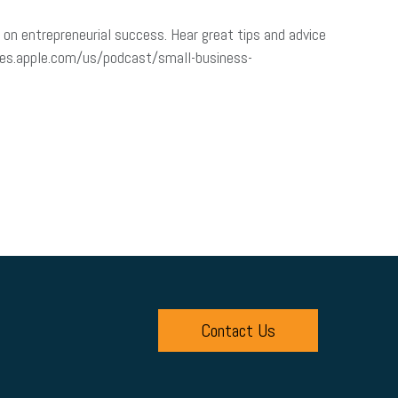
on entrepreneurial success. Hear great tips and advice
tunes.apple.com/us/podcast/small-business-
Contact Us