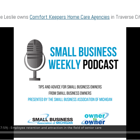
fe Leslie owns
Comfort Keepers Home Care Agencies
in Traverse Ci