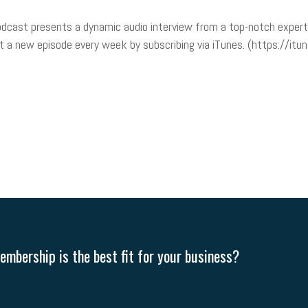
dcast presents a dynamic audio interview from a top-notch expert 
t a new episode every week by subscribing via iTunes. (https://i
mbership is the best fit for your business?