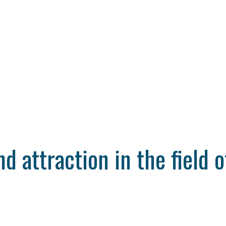
 attraction in the field o