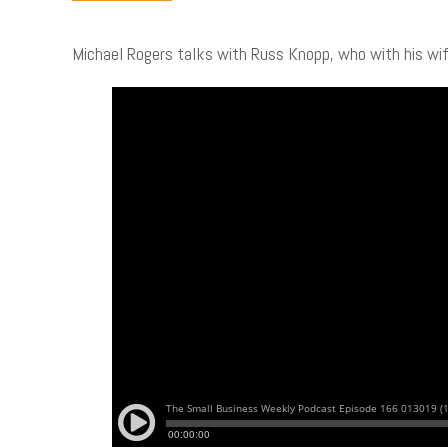
Michael Rogers talks with Russ Knopp, who with his wi