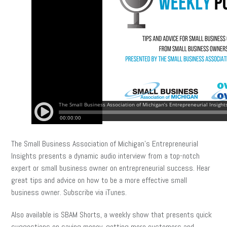
The Small Business Association of Michigan’s Entrepreneurial
Insights presents a dynamic audio interview from a top-notch
expert or small business owner on entrepreneurial success. Hear
great tips and advice on how to be a more effective small
business owner. Subscribe via iTunes.
Also available is SBAM Shorts, a weekly show that presents quick
suggestions on saving money, getting more customers and