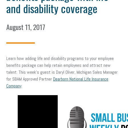
and disability coverage
August 11, 2017
Learn how adding life and disability programs to your employee
benefits package can help retain employees and attract new
talent. This week’s guest is Daryl Oliver, Michigan Sales Manager
for SBAM Approved Partner
Dearborn National Life Insurance
Company
.