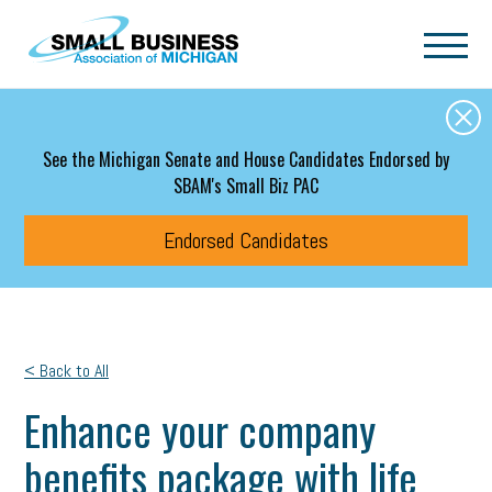
Skip to main content
See the Michigan Senate and House Candidates Endorsed by
SBAM's Small Biz PAC
Endorsed Candidates
< Back to All
Enhance your company
benefits package with life