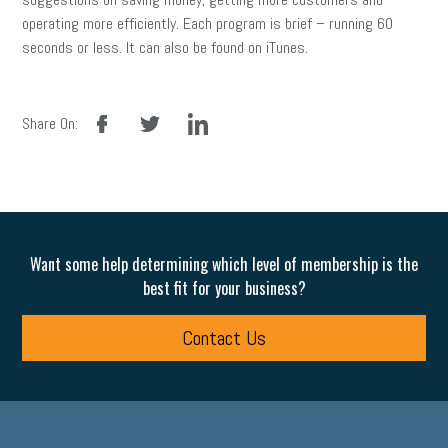
operating more efficiently. Each program is brief – running 60
seconds or less. It can also be found on iTunes.
facebook
twitter
linkedin
Share On:
Want some help determining which level of membership is the
best fit for your business?
Contact Us