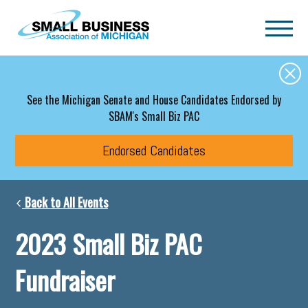
Skip to main content
See the Michigan Senate and House Candidates Endorsed by
SBAM's Small Biz PAC
Endorsed Candidates
Back to All Events
2023 Small Biz PAC
Fundraiser