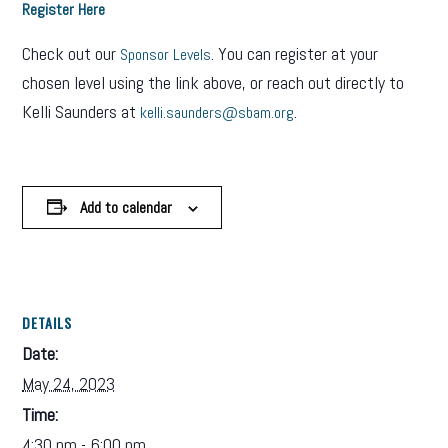
Register Here
Check out our
. You can register at your
Sponsor Levels
chosen level using the link above, or reach out directly to
Kelli Saunders at
.
kelli.saunders@sbam.org
Add to calendar
DETAILS
Date:
May 24, 2023
Time:
4:30 pm - 6:00 pm