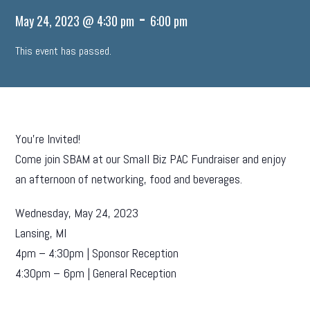
-
May 24, 2023 @ 4:30 pm
6:00 pm
This event has passed.
You’re Invited!
Come join SBAM at our Small Biz PAC Fundraiser and enjoy
an afternoon of networking, food and beverages.
Wednesday, May 24, 2023
Lansing, MI
4pm – 4:30pm | Sponsor Reception
4:30pm – 6pm | General Reception