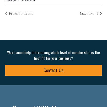
Previous Event
Next Event
Want some help determining which level of membership is the
best fit for your business?
Contact Us