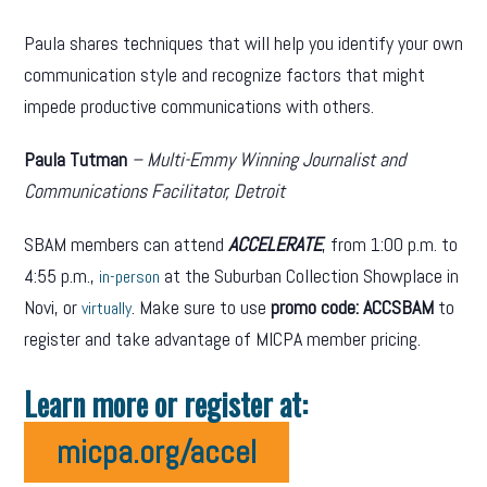
Paula shares techniques that will help you identify your own
communication style and recognize factors that might
impede productive communications with others.
Paula Tutman
– Multi-Emmy Winning Journalist and
Communications Facilitator, Detroit
SBAM members can attend
ACCELERATE
, from 1:00 p.m. to
4:55 p.m.,
at the Suburban Collection Showplace in
in-person
Novi, or
. Make sure to use
promo code: ACCSBAM
to
virtually
register and take advantage of MICPA member pricing.
Learn more or register at:
micpa.org/accel