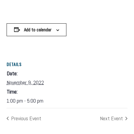
Add to calendar
DETAILS
Date:
November 9, 2022
Time:
1:00 pm - 5:00 pm
Previous Event
Next Event