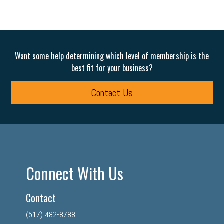
Want some help determining which level of membership is the
best fit for your business?
Contact Us
Connect With Us
Contact
(517) 482-8788