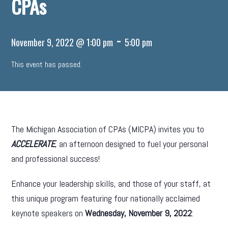
CPAs
-
November 9, 2022 @ 1:00 pm
5:00 pm
This event has passed.
The Michigan Association of CPAs (MICPA) invites you to
ACCELERATE
, an afternoon designed to fuel your personal
and professional success!
Enhance your leadership skills, and those of your staff, at
this unique program featuring four nationally acclaimed
keynote speakers on
Wednesday, November 9, 2022
: