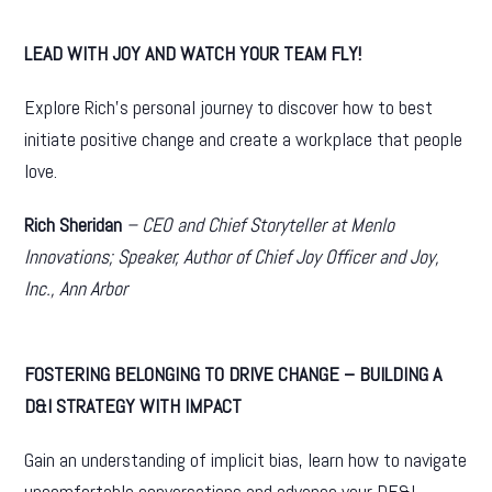
LEAD WITH JOY AND WATCH YOUR TEAM FLY!
Explore Rich’s personal journey to discover how to best
initiate positive change and create a workplace that people
love.
Rich Sheridan
– CEO and Chief Storyteller at Menlo
Innovations; Speaker, Author of Chief Joy Officer and Joy,
Inc.,
Ann Arbor
FOSTERING BELONGING TO DRIVE CHANGE –
BUILDING A
D&I STRATEGY WITH IMPACT
Gain an understanding of implicit bias, learn how to navigate
uncomfortable conversations and advance your DE&I