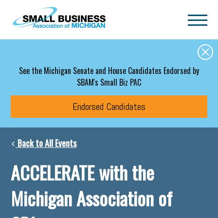
Skip to main content
See the Michigan Senate and House Candidates Endorsed by
SBAM's Small Biz PAC
Endorsed Candidates
Back to All Events
ACCELERATE with the
Michigan Association of