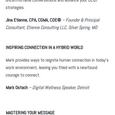
strategies.
Jina Etienne, CPA, CGMA, CDE®
– Founder & Principal
Consultant, Etienne Consulting LLC, Silver Spring, MD
INSPIRING CONNECTION IN A HYBRID WORLD
Mark provides ways to reignite human connection in today’s
work environment, leaving you filled with a newfound
courage to connect.
Mark Ostach
– Digital Wellness Speaker, Detroit
MASTERING YOUR MESSAGE