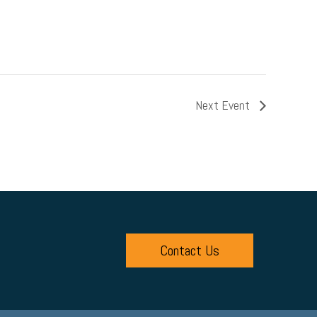
Next Event
Contact Us