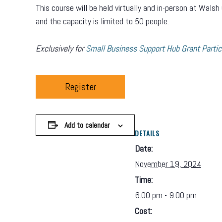
This course will be held virtually and in-person at Wa
and the capacity is limited to 50 people.
Exclusively for
Small Business Support Hub Grant Partic
Register
Add to calendar
DETAILS
Date:
November 19, 2024
Time:
6:00 pm - 9:00 pm
Cost: