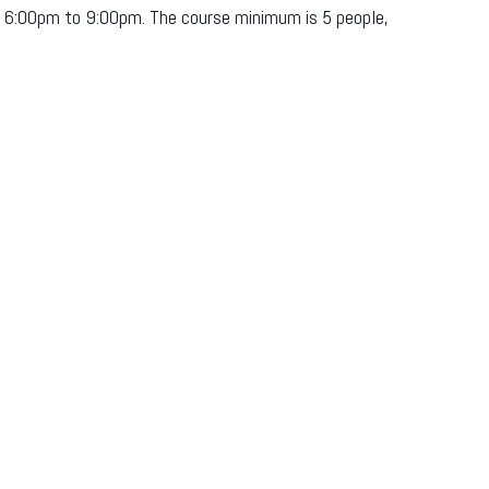
om 6:00pm to 9:00pm. The course minimum is 5 people,