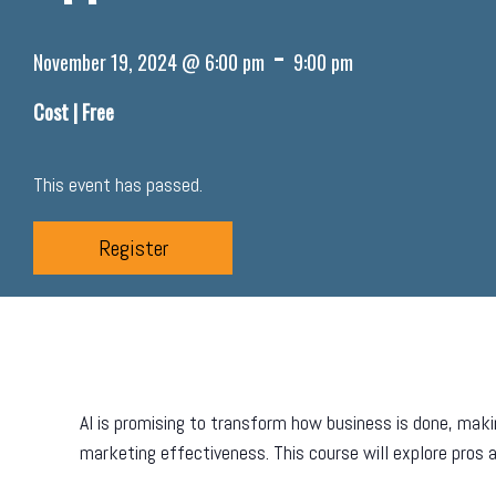
-
November 19, 2024 @ 6:00 pm
9:00 pm
Cost |
Free
This event has passed.
Register
AI is promising to transform how business is done, mak
marketing effectiveness. This course will explore pros a