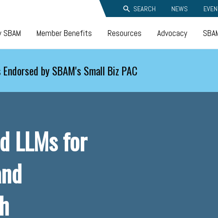
SEARCH
NEWS
EVEN
y SBAM
Member Benefits
Resources
Advocacy
SBAM
 Endorsed by SBAM's Small Biz PAC
nd LLMs for
and
th