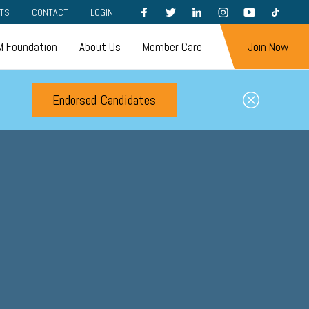
FACEBOOK
TWITTER
LINKEDIN
INSTAGRAM
YOUTUBE
TIKTOK
TS
CONTACT
LOGIN
 Foundation
About Us
Member Care
Join Now
Endorsed Candidates