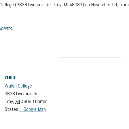
lsh College (3838 Livernois Rd, Troy, MI 48083) on November 19, fr
ipants
.
VENUE
Walsh College
3838 Livernois Rd
Troy
,
MI
48083
United
States
+ Google Map