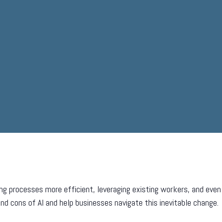
ing processes more efficient, leveraging existing workers, and e
nd cons of AI and help businesses navigate this inevitable change.