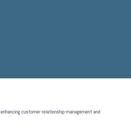
ven enhancing customer-relationship-management and