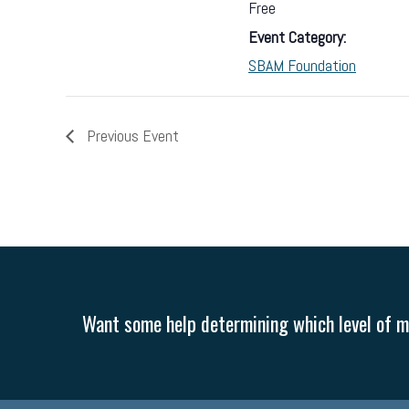
Free
Event Category:
SBAM Foundation
Previous Event
Want some help determining which level of me