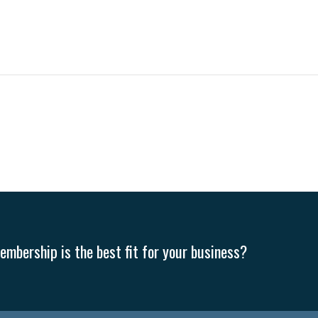
mbership is the best fit for your business?