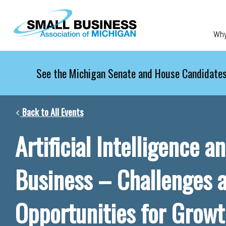
Skip to main content
Wh
See the Michigan Senate and House Candidates
Back to All Events
Artificial Intelligence a
Business – Challenges 
Opportunities for Grow