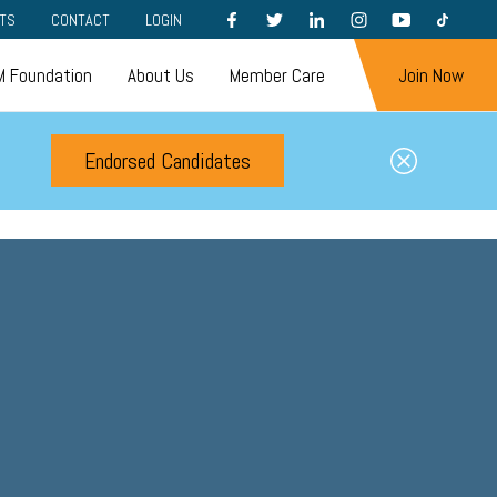
FACEBOOK
TWITTER
LINKEDIN
INSTAGRAM
YOUTUBE
TIKTOK
TS
CONTACT
LOGIN
 Foundation
About Us
Member Care
Join Now
Endorsed Candidates