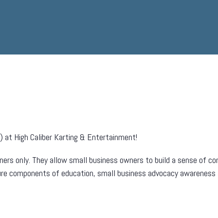
 at High Caliber Karting & Entertainment!
ers only. They allow small business owners to build a sense of com
ture components of education, small business advocacy awareness