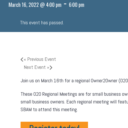
-
March 16, 2022 @ 4:00 pm
6:00 pm
This event has passed.
«
Previous Event
Next Event
»
Join us on March 16th for a regional Owner2Owner (O2O)
These O2O Regional Meetings are for small business own
small business owners. Each regional meeting will fea
SBAM to attend this meeting.