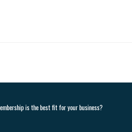
mbership is the best fit for your business?