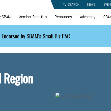
SEARCH
NEWS
EVEN
y SBAM
Member Benefits
Resources
Advocacy
SBAM
 Endorsed by SBAM's Small Biz PAC
 Region