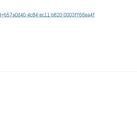
/?id=b57a0d40-4c84-ec11-b820-0003ff66ea4f