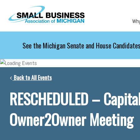
Skip to main content
Wh
See the Michigan Senate and House Candidates
Back to All Events
RESCHEDULED – Capital
Owner2Owner Meeting