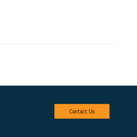
Contact Us