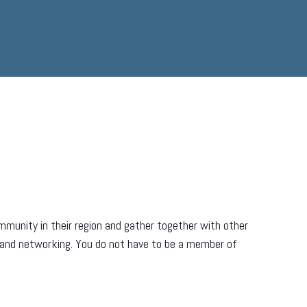
munity in their region and gather together with other
 and networking. You do not have to be a member of