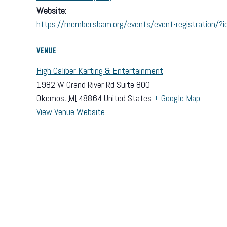
Website:
https://member.sbam.org/events/event-registration
VENUE
High Caliber Karting & Entertainment
1982 W Grand River Rd Suite 800
Okemos
,
MI
48864
United States
+ Google Map
View Venue Website