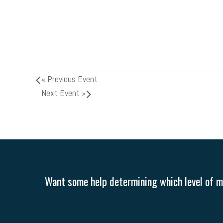
«
Previous Event
Next Event
»
Want some help determining which level of me