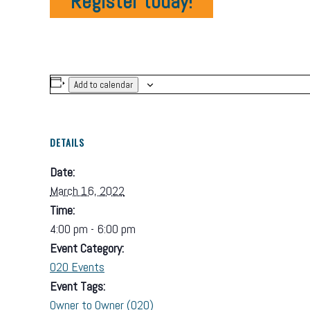
Register today!
Add to calendar
DETAILS
Date:
March 16, 2022
Time:
4:00 pm - 6:00 pm
Event Category:
O2O Events
Event Tags:
Owner to Owner (O2O)