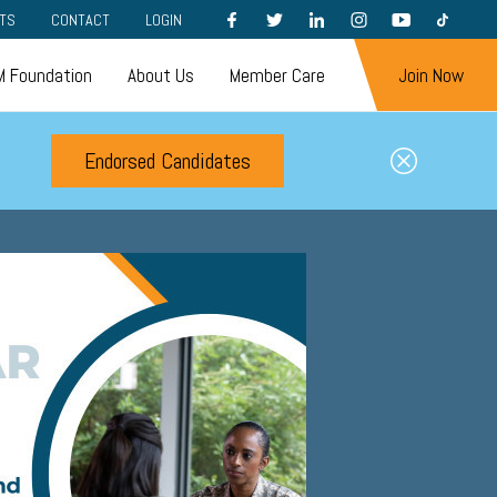
FACEBOOK
TWITTER
LINKEDIN
INSTAGRAM
YOUTUBE
TIKTOK
TS
CONTACT
LOGIN
 Foundation
About Us
Member Care
Join Now
Endorsed Candidates