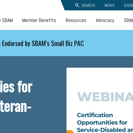
SEARCH
NEWS
EVEN
y SBAM
Member Benefits
Resources
Advocacy
SBAM
 Endorsed by SBAM's Small Biz PAC
ies for
teran-