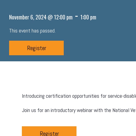
-
November 6, 2024 @ 12:00 pm
1:00 pm
This event has passed.
Register
Introducing certification opportunities for service-dis
Join us for an introductory webinar with the National V
Register