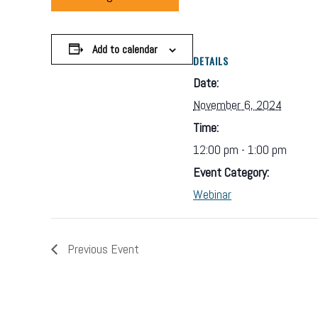
Add to calendar
DETAILS
Date:
November 6, 2024
Time:
12:00 pm - 1:00 pm
Event Category:
Webinar
Previous Event