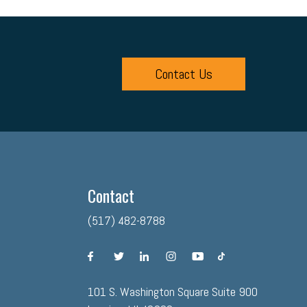
Contact Us
Contact
(517) 482-8788
facebook
twitter
linkedin
instagram
youtube
tiktok
101 S. Washington Square Suite 900