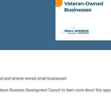
abled and veteran-owned small businesses!
eteran Business Development Council to learn more about this oppo