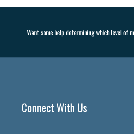
Want some help determining which level of me
Connect With Us