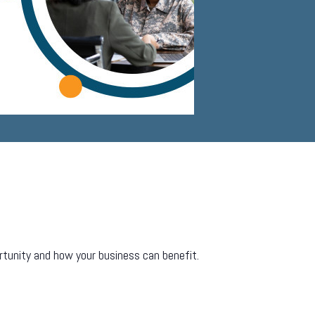
rtunity and how your business can benefit.