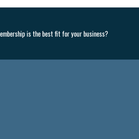
mbership is the best fit for your business?