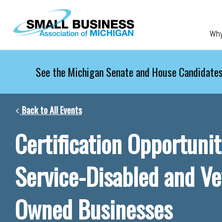
Skip to main content
Wh
See the Michigan Senate and House Candidates
Back to All Events
Certification Opportunit
Service-Disabled and Ve
Owned Businesses