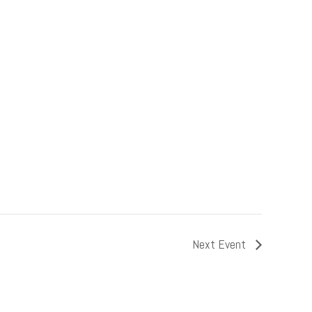
Next Event