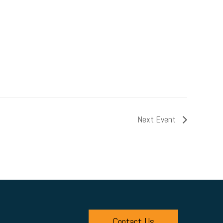
Next Event
Contact Us