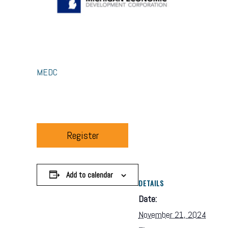
MEDC
Register
Add to calendar
DETAILS
Date:
November 21, 2024