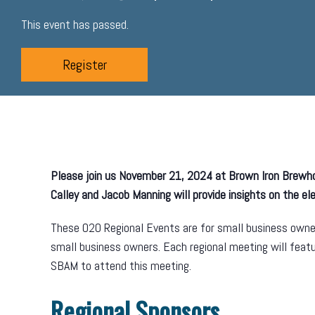
This event has passed.
Register
Please join us November 21, 2024 at Brown Iron Brew
Calley and Jacob Manning will provide insights on the e
These O2O Regional Events are for small business owner
small business owners. Each regional meeting will fea
SBAM to attend this meeting.
Regional Sponsors