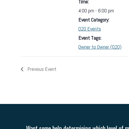
Time:
4:00 pm - 6:00 pm
Event Category:
O2O Events
Event Tags:
Owner to Owner (O2O)
Previous Event
Want some help determining which level of me