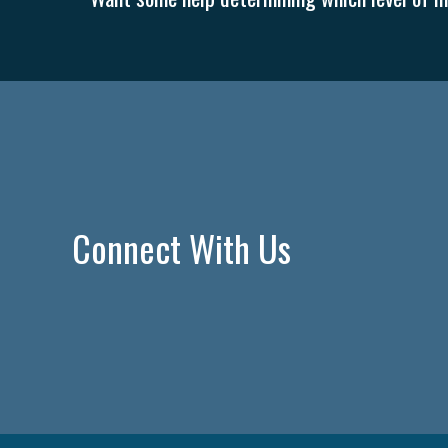
Connect With Us