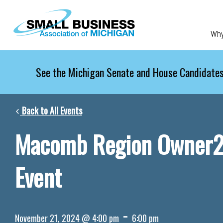
Skip to main content
Wh
See the Michigan Senate and House Candidates
Back to All Events
Macomb Region Owner
Event
-
November 21, 2024 @ 4:00 pm
6:00 pm