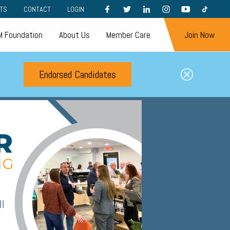
FACEBOOK
TWITTER
LINKEDIN
INSTAGRAM
YOUTUBE
TIKTOK
TS
CONTACT
LOGIN
 Foundation
About Us
Member Care
Join Now
Endorsed Candidates