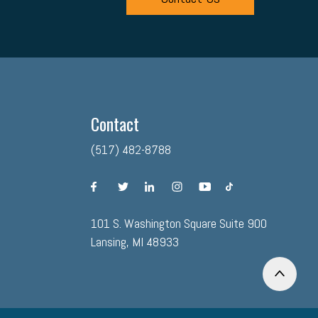
Contact
(517) 482-8788
facebook
twitter
linkedin
instagram
youtube
tiktok
101 S. Washington Square Suite 900
Lansing, MI 48933