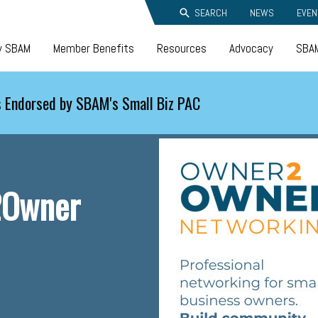
SEARCH
NEWS
EVEN
y SBAM
Member Benefits
Resources
Advocacy
SBAM
 Endorsed by SBAM's Small Biz PAC
2Owner