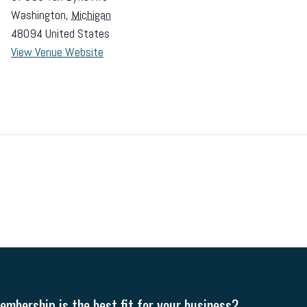
Washington
,
Michigan
48094
United States
View Venue Website
mbership is the best fit for your business?