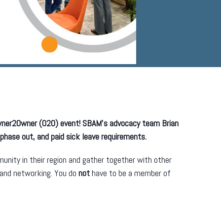
Owner2Owner (O2O) event! SBAM’s advocacy team Brian
 phase out, and paid sick leave requirements.
nity in their region and gather together with other
 and networking. You do
not
have to be a member of