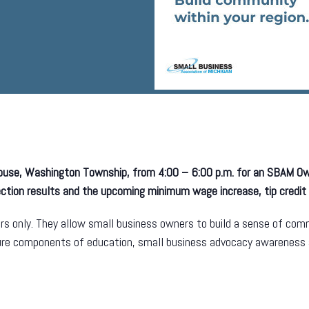
house, Washington Township, from 4:00 – 6:00 p.m. for an SBAM 
lection results and the upcoming minimum wage increase, tip credit
s only. They allow small business owners to build a sense of commu
ture components of education, small business advocacy awareness