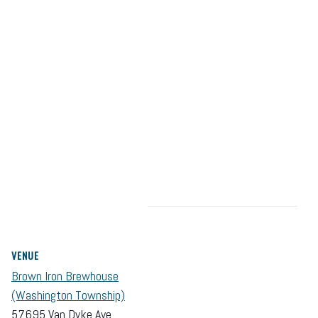
VENUE
Brown Iron Brewhouse
(Washington Township)
57695 Van Dyke Ave