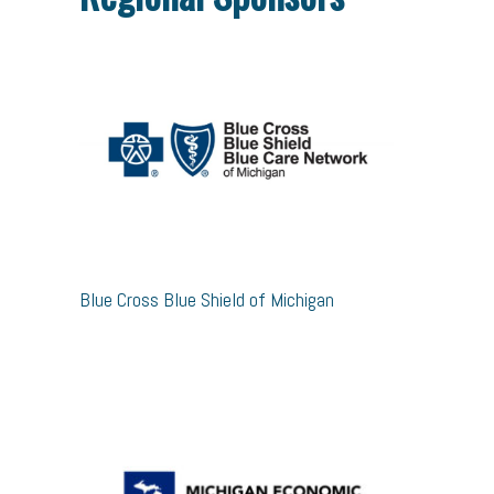
Blue Cross Blue Shield of Michigan