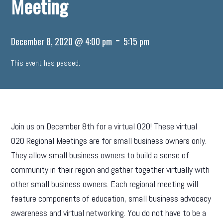
Meeting
-
December 8, 2020 @ 4:00 pm
5:15 pm
This event has passed.
Join us on December 8th for a virtual O2O! These virtual
O2O Regional Meetings are for small business owners only.
They allow small business owners to build a sense of
community in their region and gather together virtually with
other small business owners. Each regional meeting will
feature components of education, small business advocacy
awareness and virtual networking. You do not have to be a