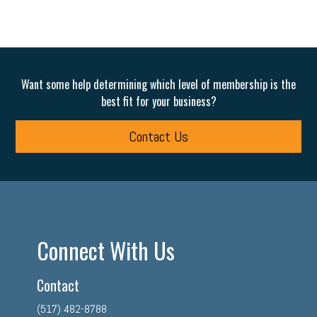
Want some help determining which level of membership is the
best fit for your business?
Contact Us
Connect With Us
Contact
(517) 482-8788