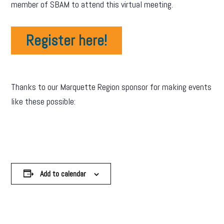
member of SBAM to attend this virtual meeting.
Register here!
Thanks to our Marquette Region sponsor for making events
like these possible:
Add to calendar