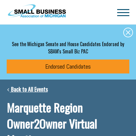
Skip to main content
See the Michigan Senate and House Candidates Endorsed by
SBAM's Small Biz PAC
Endorsed Candidates
Back to All Events
Marquette Region
Owner2Owner Virtual