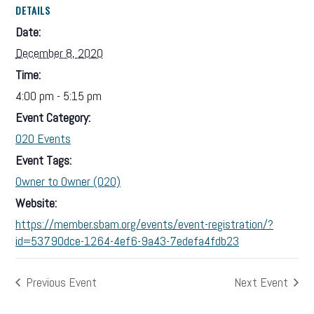
DETAILS
Date:
December 8, 2020
Time:
4:00 pm - 5:15 pm
Event Category:
O2O Events
Event Tags:
Owner to Owner (O2O)
Website:
https://member.sbam.org/events/event-registration/?
id=53790dce-1264-4ef6-9a43-7edefa4fdb23
Previous Event
Next Event