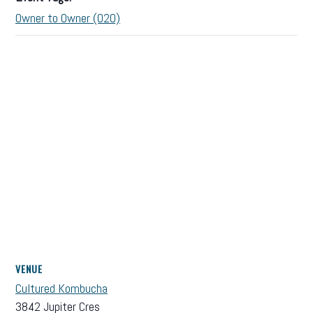
Owner to Owner (O2O)
VENUE
Cultured Kombucha
3842 Jupiter Cres