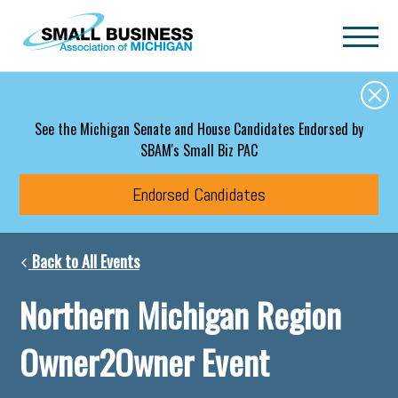
Skip to main content
See the Michigan Senate and House Candidates Endorsed by
SBAM's Small Biz PAC
Endorsed Candidates
Back to All Events
Northern Michigan Region
Owner2Owner Event