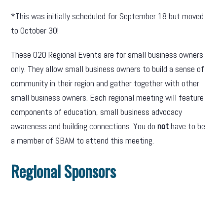
*This was initially scheduled for September 18 but moved
to October 30!
These O2O Regional Events are for small business owners
only. They allow small business owners to build a sense of
community in their region and gather together with other
small business owners. Each regional meeting will feature
components of education, small business advocacy
awareness and building connections. You do
not
have to be
a member of SBAM to attend this meeting.
Regional Sponsors