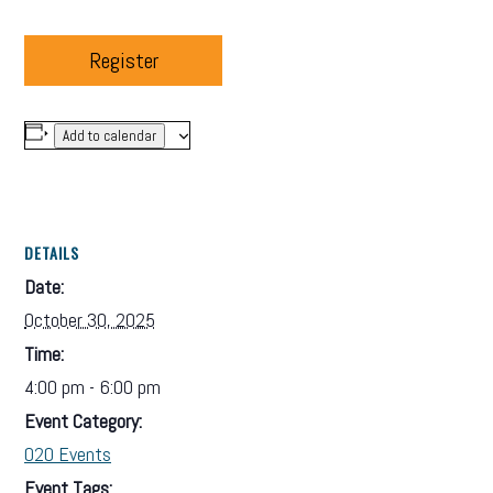
Register
Add to calendar
DETAILS
Date:
October 30, 2025
Time:
4:00 pm - 6:00 pm
Event Category:
O2O Events
Event Tags: