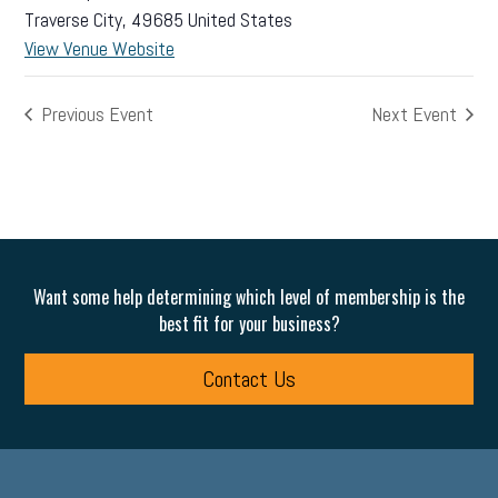
Traverse City
,
49685
United States
View Venue Website
Previous Event
Next Event
Want some help determining which level of membership is the
best fit for your business?
Contact Us