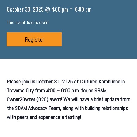
-
October 30, 2025 @ 4:00 pm
6:00 pm
This event has passed.
Register
Please join us October 30, 2025 at Cultured Kombucha in
Traverse City from 4:00 – 6:00 p.m. for an SBAM
Owner2Owner (O2O) event! We will have a brief update from
the SBAM Advocacy Team, along with building relationships
with peers and experience a tasting!