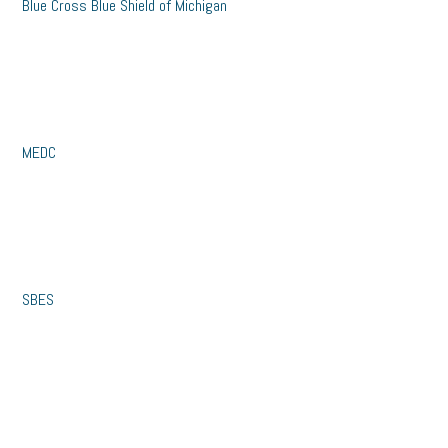
Blue Cross Blue Shield of Michigan
MEDC
SBES